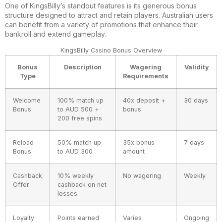
One of KingsBilly’s standout features is its generous bonus
structure designed to attract and retain players. Australian users
can benefit from a variety of promotions that enhance their
bankroll and extend gameplay.
KingsBilly Casino Bonus Overview
Bonus
Description
Wagering
Validity
Type
Requirements
Welcome
100% match up
40x deposit +
30 days
Bonus
to AUD 500 +
bonus
200 free spins
Reload
50% match up
35x bonus
7 days
Bonus
to AUD 300
amount
Cashback
10% weekly
No wagering
Weekly
Offer
cashback on net
losses
Loyalty
Points earned
Varies
Ongoing