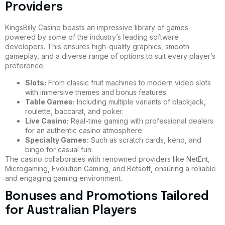
Providers
KingsBilly Casino boasts an impressive library of games
powered by some of the industry’s leading software
developers. This ensures high-quality graphics, smooth
gameplay, and a diverse range of options to suit every player’s
preference.
Slots:
From classic fruit machines to modern video slots
with immersive themes and bonus features.
Table Games:
Including multiple variants of blackjack,
roulette, baccarat, and poker.
Live Casino:
Real-time gaming with professional dealers
for an authentic casino atmosphere.
Specialty Games:
Such as scratch cards, keno, and
bingo for casual fun.
The casino collaborates with renowned providers like NetEnt,
Microgaming, Evolution Gaming, and Betsoft, ensuring a reliable
and engaging gaming environment.
Bonuses and Promotions Tailored
for Australian Players