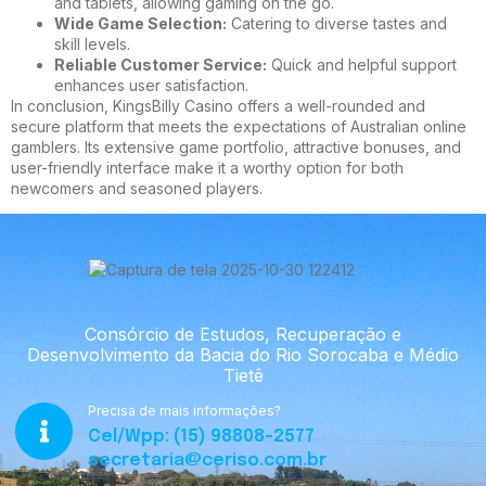
and tablets, allowing gaming on the go.
Wide Game Selection:
Catering to diverse tastes and
skill levels.
Reliable Customer Service:
Quick and helpful support
enhances user satisfaction.
In conclusion, KingsBilly Casino offers a well-rounded and
secure platform that meets the expectations of Australian online
gamblers. Its extensive game portfolio, attractive bonuses, and
user-friendly interface make it a worthy option for both
newcomers and seasoned players.
Consórcio de Estudos, Recuperação e
Desenvolvimento da Bacia do Rio Sorocaba e Médio
Tietê
Precisa de mais informações?
Cel/Wpp: (15) 98808-2577
secretaria@ceriso.com.br