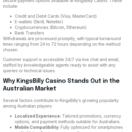
secure payment options available at KingsBilly Casino. These
include:
Credit and Debit Cards (Visa, MasterCard)
E-wallets (Skrill, Neteller)
Cryptocurrencies (Bitcoin, Ethereum)
Bank Transfers
Withdrawals are processed promptly, with typical turnaround
times ranging from 24 to 72 hours depending on the method
chosen.
Customer support is accessible 24/7 via live chat and email,
staffed by knowledgeable agents ready to assist with any
queries or technical issues.
Why KingsBilly Casino Stands Out in the
Australian Market
Several factors contribute to KingsBilly’s growing popularity
among Australian players:
Localized Experience:
Tailored promotions, currency
options, and payment methods suitable for Australians.
Mobile Compatibility:
Fully optimized for smartphones