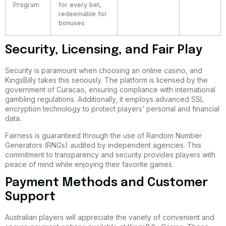
Program
for every bet,
redeemable for
bonuses
Security, Licensing, and Fair Play
Security is paramount when choosing an online casino, and
KingsBilly takes this seriously. The platform is licensed by the
government of Curacao, ensuring compliance with international
gambling regulations. Additionally, it employs advanced SSL
encryption technology to protect players’ personal and financial
data.
Fairness is guaranteed through the use of Random Number
Generators (RNGs) audited by independent agencies. This
commitment to transparency and security provides players with
peace of mind while enjoying their favorite games.
Payment Methods and Customer
Support
Australian players will appreciate the variety of convenient and