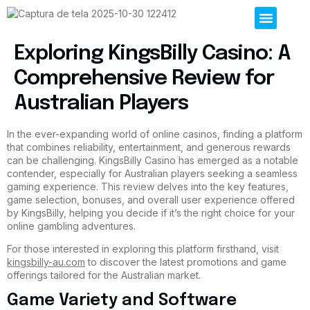
Exploring KingsBilly Casino: A
Comprehensive Review for
Australian Players
In the ever-expanding world of online casinos, finding a platform
that combines reliability, entertainment, and generous rewards
can be challenging. KingsBilly Casino has emerged as a notable
contender, especially for Australian players seeking a seamless
gaming experience. This review delves into the key features,
game selection, bonuses, and overall user experience offered
by KingsBilly, helping you decide if it’s the right choice for your
online gambling adventures.
For those interested in exploring this platform firsthand, visit
kingsbilly-au.com
to discover the latest promotions and game
offerings tailored for the Australian market.
Game Variety and Software