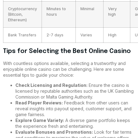
Cryptocurrency
Minutes to
Minimal
Very
G
(Bitcoin,
hours
high
a
Ethereum)
Bank Transfers
2-7 days
Varies
High
U
Tips for Selecting the Best Online Casino
With countless options available, selecting a trustworthy and
enjoyable online casino can be challenging. Here are some
essential tips to guide your choice:
Check Licensing and Regulation:
Ensure the casino is
licensed by reputable authorities such as the UK Gambling
Commission or Malta Gaming Authority.
Read Player Reviews:
Feedback from other users can
reveal insights into payout speed, customer support, and
game fairness.
Explore Game Variety:
A diverse game portfolio keeps
the experience fresh and entertaining.
Evaluate Bonuses and Promotions:
Look for fair terms
and conditions to maximize the value of welcome offers