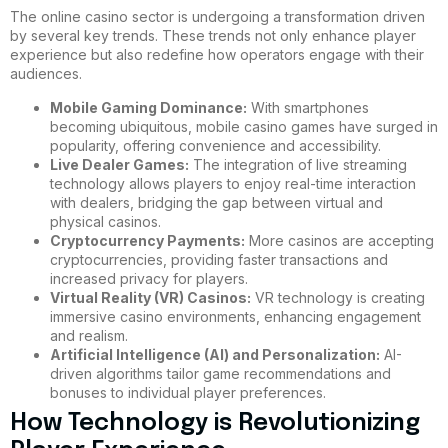
The online casino sector is undergoing a transformation driven
by several key trends. These trends not only enhance player
experience but also redefine how operators engage with their
audiences.
Mobile Gaming Dominance:
With smartphones
becoming ubiquitous, mobile casino games have surged in
popularity, offering convenience and accessibility.
Live Dealer Games:
The integration of live streaming
technology allows players to enjoy real-time interaction
with dealers, bridging the gap between virtual and
physical casinos.
Cryptocurrency Payments:
More casinos are accepting
cryptocurrencies, providing faster transactions and
increased privacy for players.
Virtual Reality (VR) Casinos:
VR technology is creating
immersive casino environments, enhancing engagement
and realism.
Artificial Intelligence (AI) and Personalization:
AI-
driven algorithms tailor game recommendations and
bonuses to individual player preferences.
How Technology is Revolutionizing