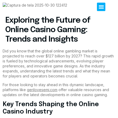
Exploring the Future of
Online Casino Gaming:
Trends and Insights
Did you know that the global online gambling market is
projected to reach over $127 billion by 2027? This rapid growth
is fueled by technological advancements, evolving player
preferences, and innovative game designs. As the industry
expands, understanding the latest trends and what they mean
for players and operators becomes crucial.
For those looking to stay ahead in this dynamic landscape,
platforms like
gerilovesemi.com
offer valuable resources and
updates on the latest developments in online casino gaming.
Key Trends Shaping the Online
Casino Industry