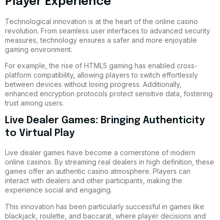
Player Experience
Technological innovation is at the heart of the online casino
revolution. From seamless user interfaces to advanced security
measures, technology ensures a safer and more enjoyable
gaming environment.
For example, the rise of HTML5 gaming has enabled cross-
platform compatibility, allowing players to switch effortlessly
between devices without losing progress. Additionally,
enhanced encryption protocols protect sensitive data, fostering
trust among users.
Live Dealer Games: Bringing Authenticity
to Virtual Play
Live dealer games have become a cornerstone of modern
online casinos. By streaming real dealers in high definition, these
games offer an authentic casino atmosphere. Players can
interact with dealers and other participants, making the
experience social and engaging.
This innovation has been particularly successful in games like
blackjack, roulette, and baccarat, where player decisions and