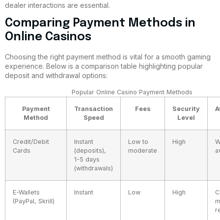
dealer interactions are essential.
Comparing Payment Methods in
Online Casinos
Choosing the right payment method is vital for a smooth gaming
experience. Below is a comparison table highlighting popular
deposit and withdrawal options:
Popular Online Casino Payment Methods
Payment
Transaction
Fees
Security
A
Method
Speed
Level
Credit/Debit
Instant
Low to
High
W
Cards
(deposits),
moderate
a
1-5 days
(withdrawals)
E-Wallets
Instant
Low
High
C
(PayPal, Skrill)
m
r