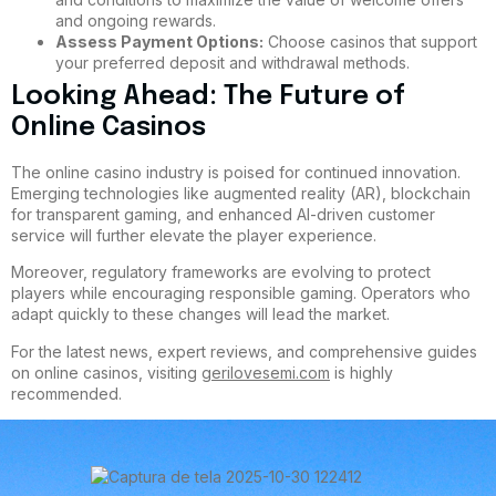
and ongoing rewards.
Assess Payment Options:
Choose casinos that support
your preferred deposit and withdrawal methods.
Looking Ahead: The Future of
Online Casinos
The online casino industry is poised for continued innovation.
Emerging technologies like augmented reality (AR), blockchain
for transparent gaming, and enhanced AI-driven customer
service will further elevate the player experience.
Moreover, regulatory frameworks are evolving to protect
players while encouraging responsible gaming. Operators who
adapt quickly to these changes will lead the market.
For the latest news, expert reviews, and comprehensive guides
on online casinos, visiting
gerilovesemi.com
is highly
recommended.