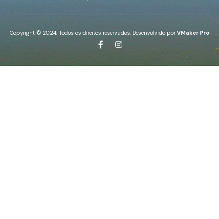
Copyright © 2024, Todos os direitos reservados. Desenvolvido por
VMaker Pro