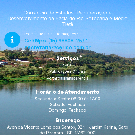
Consórcio de Estudos, Recuperação e
Desenvolvimento da Bacia do Rio Sorocaba e Médio
Tietê
Precisa de mais informações?
Cel/Wpp: (15) 98808-2577
secretaria@ceriso.com.br
Serviços
Portal
Publicações Oficiais
Portal da Transparência
Horário de Atendimento
Segunda à Sexta: 08:00 às 17:00
Sábado: Fechado
Domingo: Fechado
Endereço
Avenida Vicente Leme dos Santos, 324 - Jardim Karina, Salto
de Pirapora - SP, 18162-000