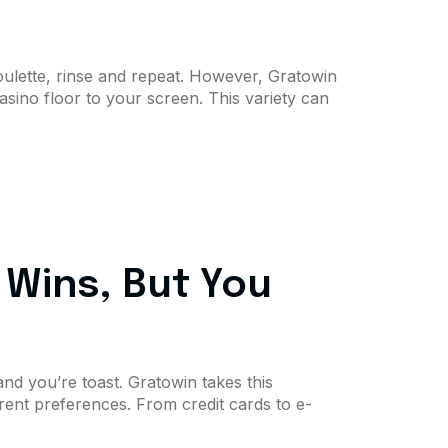
roulette, rinse and repeat. However, Gratowin
asino floor to your screen. This variety can
 Wins, But You
nd you’re toast. Gratowin takes this
rent preferences. From credit cards to e-