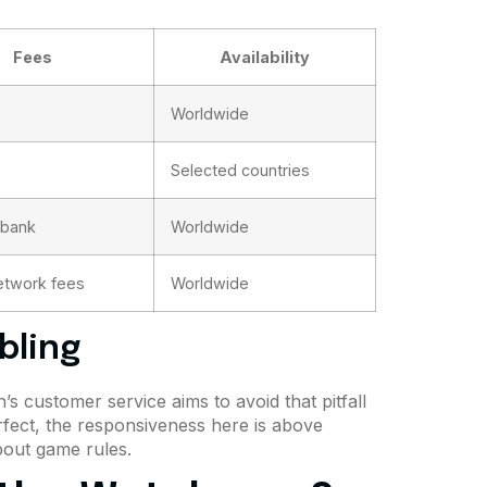
Fees
Availability
Worldwide
Selected countries
 bank
Worldwide
etwork fees
Worldwide
bling
’s customer service aims to avoid that pitfall
rfect, the responsiveness here is above
bout game rules.