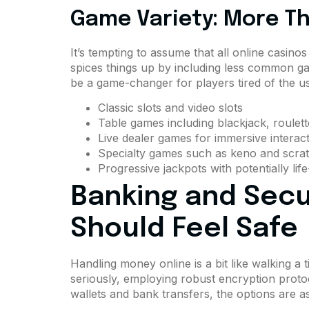
Game Variety: More Th
It’s tempting to assume that all online casin
spices things up by including less common gam
be a game-changer for players tired of the u
Classic slots and video slots
Table games including blackjack, roulet
Live dealer games for immersive interac
Specialty games such as keno and scra
Progressive jackpots with potentially li
Banking and Secu
Should Feel Safe
Handling money online is a bit like walking a
seriously, employing robust encryption protoc
wallets and bank transfers, the options are a