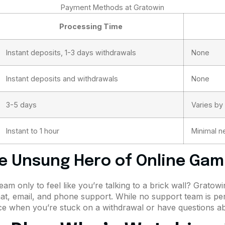
Payment Methods at Gratowin
Processing Time
Instant deposits, 1-3 days withdrawals
None
Instant deposits and withdrawals
None
3-5 days
Varies by
Instant to 1 hour
Minimal n
e Unsung Hero of Online Gam
am only to feel like you’re talking to a brick wall? Gratowin
chat, email, and phone support. While no support team is pe
ce when you’re stuck on a withdrawal or have questions a