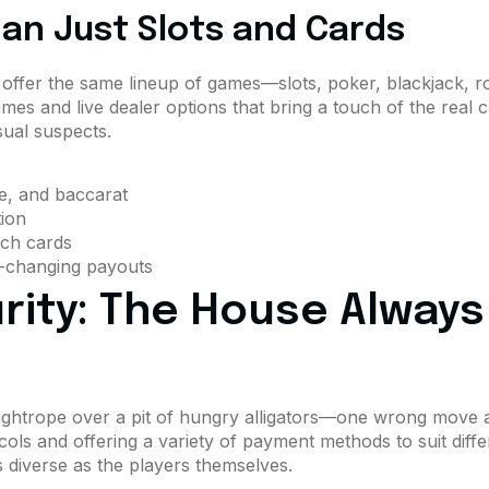
an Just Slots and Cards
os offer the same lineup of games—slots, poker, blackjack, 
es and live dealer options that bring a touch of the real c
sual suspects.
te, and baccarat
tion
tch cards
fe-changing payouts
rity: The House Always
 tightrope over a pit of hungry alligators—one wrong move a
ols and offering a variety of payment methods to suit diffe
s diverse as the players themselves.