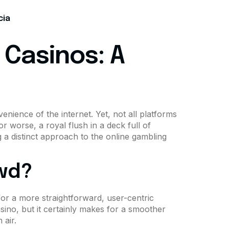
cia
 Casinos: A
enience of the internet. Yet, not all platforms
r worse, a royal flush in a deck full of
 a distinct approach to the online gambling
wd?
or a more straightforward, user-centric
casino, but it certainly makes for a smoother
 air.