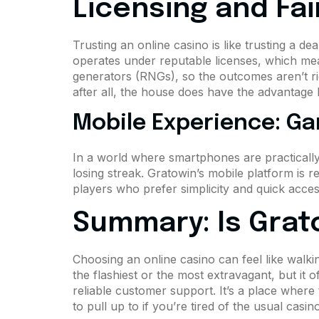
Licensing and Fa
Trusting an online casino is like trusting a 
operates under reputable licenses, which mea
generators (RNGs), so the outcomes aren’t rig
after all, the house does have the advantage 
Mobile Experience: Ga
In a world where smartphones are practically 
losing streak. Gratowin’s mobile platform is 
players who prefer simplicity and quick access
Summary: Is Grat
Choosing an online casino can feel like walki
the flashiest or the most extravagant, but it
reliable customer support. It’s a place where
to pull up to if you’re tired of the usual casin