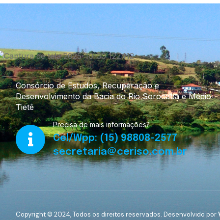
Consórcio de Estudos, Recuperação e
Desenvolvimento da Bacia do Rio Sorocaba e Médio
Tietê
Precisa de mais informações?
Cel/Wpp: (15) 98808-2577
secretaria@ceriso.com.br
Copyright © 2024, Todos os direitos reservados. Desenvolvido por