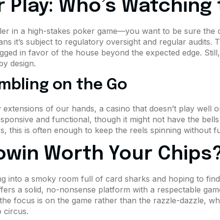
ir Play: Who’s Watchin
dealer in a high-stakes poker game—you want to be sure the 
ns it’s subject to regulatory oversight and regular audits
ged in favor of the house beyond the expected edge. Still, 
by design.
mbling on the Go
extensions of our hands, a casino that doesn’t play well on
responsive and functional, though it might not have the bell
, this is often enough to keep the reels spinning without f
owin Worth Your Chips
ng into a smoky room full of card sharks and hoping to fin
 offers a solid, no-nonsense platform with a respectable ga
 the focus is on the game rather than the razzle-dazzle, wh
o circus.