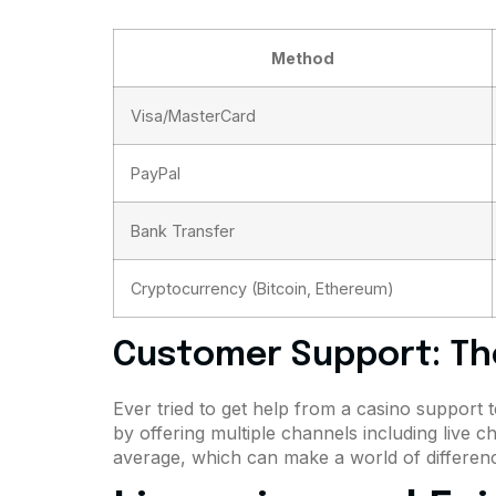
Method
Visa/MasterCard
PayPal
Bank Transfer
Cryptocurrency (Bitcoin, Ethereum)
Customer Support: Th
Ever tried to get help from a casino support te
by offering multiple channels including live 
average, which can make a world of differen