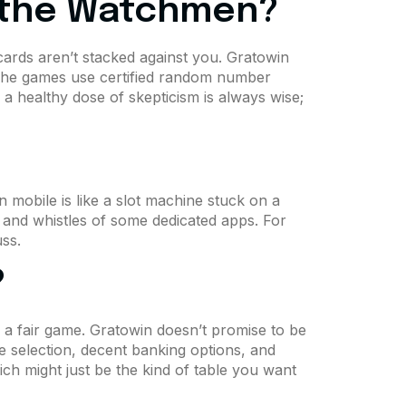
g the Watchmen?
cards aren’t stacked against you. Gratowin
. The games use certified random number
a healthy dose of skepticism is always wise;
 mobile is like a slot machine stuck on a
s and whistles of some dedicated apps. For
uss.
?
d a fair game. Gratowin doesn’t promise to be
me selection, decent banking options, and
ich might just be the kind of table you want