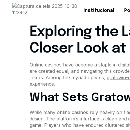
Institucional
Po
Exploring the 
Closer Look at
Online casinos have become a staple in digital
are created equal, and navigating this crowded
jokers. Among the myriad options,
gratowin-
experience.
What Sets Gratow
While many online casinos rely heavily on fl
design. The platform’s interface is clean and i
game. Players who have endured cluttered site