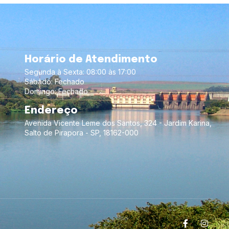
Horário de Atendimento
Segunda à Sexta: 08:00 às 17:00
Sábado: Fechado
Domingo: Fechado
Endereço
Avenida Vicente Leme dos Santos, 324 - Jardim Karina,
Salto de Pirapora - SP, 18162-000