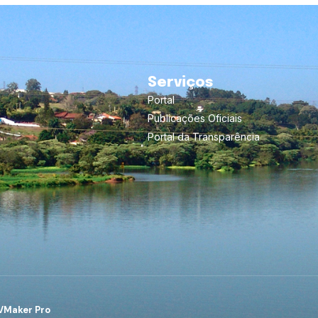
Serviços
Portal
Publicações Oficiais
Portal da Transparência
VMaker Pro