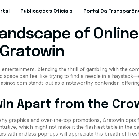
rtal
Publicações Oficiais
Portal Da Transparên
Landscape of Online
 Gratowin
 entertainment, blending the thrill of gambling with the conv
 space can feel like trying to find a needle in a haystack—o
casinos.com
stands out as a noteworthy contender, offering
in Apart from the Cro
ashy graphics and over-the-top promotions, Gratowin opts f
ntuitive, which might not make it the flashiest table in the 
s with endless pop-ups will appreciate this breath of fresh