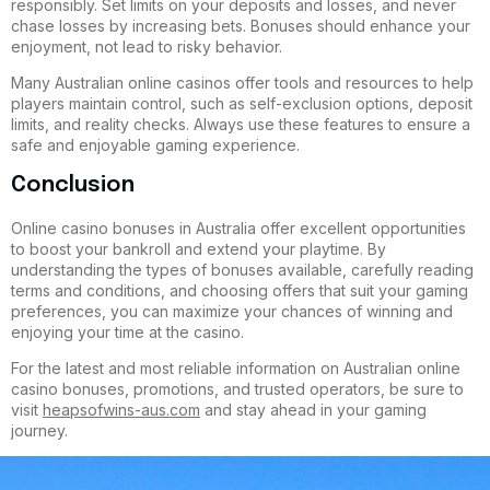
responsibly. Set limits on your deposits and losses, and never
chase losses by increasing bets. Bonuses should enhance your
enjoyment, not lead to risky behavior.
Many Australian online casinos offer tools and resources to help
players maintain control, such as self-exclusion options, deposit
limits, and reality checks. Always use these features to ensure a
safe and enjoyable gaming experience.
Conclusion
Online casino bonuses in Australia offer excellent opportunities
to boost your bankroll and extend your playtime. By
understanding the types of bonuses available, carefully reading
terms and conditions, and choosing offers that suit your gaming
preferences, you can maximize your chances of winning and
enjoying your time at the casino.
For the latest and most reliable information on Australian online
casino bonuses, promotions, and trusted operators, be sure to
visit
heapsofwins-aus.com
and stay ahead in your gaming
journey.