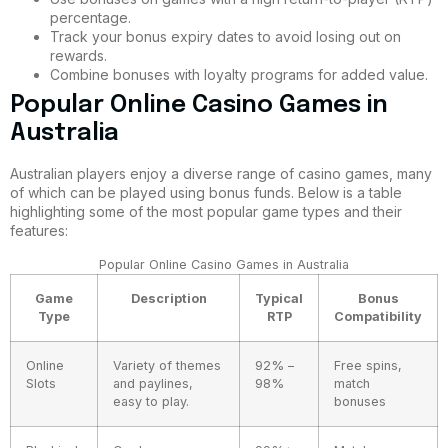
percentage.
Track your bonus expiry dates to avoid losing out on
rewards.
Combine bonuses with loyalty programs for added value.
Popular Online Casino Games in
Australia
Australian players enjoy a diverse range of casino games, many
of which can be played using bonus funds. Below is a table
highlighting some of the most popular game types and their
features:
Popular Online Casino Games in Australia
Game
Description
Typical
Bonus
Type
RTP
Compatibility
Online
Variety of themes
92% –
Free spins,
Slots
and paylines,
98%
match
easy to play.
bonuses