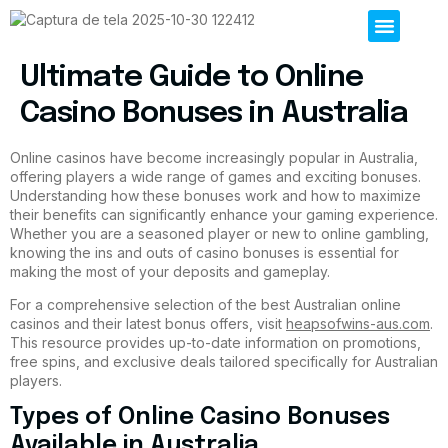
Ultimate Guide to Online
Casino Bonuses in Australia
Online casinos have become increasingly popular in Australia,
offering players a wide range of games and exciting bonuses.
Understanding how these bonuses work and how to maximize
their benefits can significantly enhance your gaming experience.
Whether you are a seasoned player or new to online gambling,
knowing the ins and outs of casino bonuses is essential for
making the most of your deposits and gameplay.
For a comprehensive selection of the best Australian online
casinos and their latest bonus offers, visit
heapsofwins-aus.com
.
This resource provides up-to-date information on promotions,
free spins, and exclusive deals tailored specifically for Australian
players.
Types of Online Casino Bonuses
Available in Australia