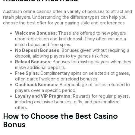
Australian online casinos offer a variety of bonuses to attract and
retain players. Understanding the different types can help you
choose the best offer for your gaming style and preferences.
Welcome Bonuses:
These are offered to new players
upon registration and first deposit. They often include a
match bonus and free spins.
No Deposit Bonuses:
Bonuses given without requiring a
deposit, allowing players to try games risk-free.
Reload Bonuses:
Bonuses for existing players when they
make additional deposits.
Free Spins:
Complimentary spins on selected slot games,
often part of welcome or reload bonuses.
Cashback Bonuses:
A percentage of losses returned to
players over a specific period.
Loyalty and VIP Programs:
Rewards for regular players,
including exclusive bonuses, gifts, and personalized
offers.
How to Choose the Best Casino
Bonus