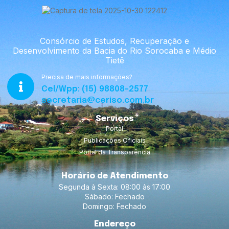
Consórcio de Estudos, Recuperação e
Desenvolvimento da Bacia do Rio Sorocaba e Médio
Tietê
Precisa de mais informações?
Cel/Wpp: (15) 98808-2577
secretaria@ceriso.com.br
Serviços
Portal
Publicações Oficiais
Portal da Transparência
Horário de Atendimento
Segunda à Sexta: 08:00 às 17:00
Sábado: Fechado
Domingo: Fechado
Endereço