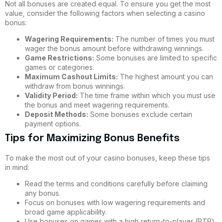
Not all bonuses are created equal. To ensure you get the most
value, consider the following factors when selecting a casino
bonus:
Wagering Requirements:
The number of times you must
wager the bonus amount before withdrawing winnings.
Game Restrictions:
Some bonuses are limited to specific
games or categories.
Maximum Cashout Limits:
The highest amount you can
withdraw from bonus winnings.
Validity Period:
The time frame within which you must use
the bonus and meet wagering requirements.
Deposit Methods:
Some bonuses exclude certain
payment options.
Tips for Maximizing Bonus Benefits
To make the most out of your casino bonuses, keep these tips
in mind:
Read the terms and conditions carefully before claiming
any bonus.
Focus on bonuses with low wagering requirements and
broad game applicability.
Use bonuses on games with a high return-to-player (RTP)