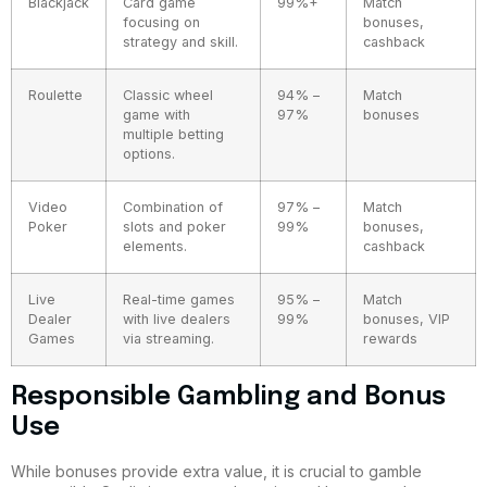
Blackjack
Card game
99%+
Match
focusing on
bonuses,
strategy and skill.
cashback
Roulette
Classic wheel
94% –
Match
game with
97%
bonuses
multiple betting
options.
Video
Combination of
97% –
Match
Poker
slots and poker
99%
bonuses,
elements.
cashback
Live
Real-time games
95% –
Match
Dealer
with live dealers
99%
bonuses, VIP
Games
via streaming.
rewards
Responsible Gambling and Bonus
Use
While bonuses provide extra value, it is crucial to gamble