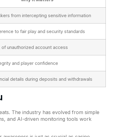
kers from intercepting sensitive information
rence to fair play and security standards
 of unauthorized account access
tegrity and player confidence
ancial details during deposits and withdrawals
u
hreats. The industry has evolved from simple
ems, and AI-driven monitoring tools work
wareness is just as crucial as casino