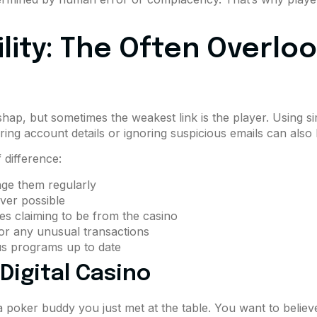
lity: The Often Overlo
ishap, but sometimes the weakest link is the player. Using 
ring account details or ignoring suspicious emails can also 
 difference:
ge them regularly
ver possible
es claiming to be from the casino
for any unusual transactions
us programs up to date
 Digital Casino
ng a poker buddy you just met at the table. You want to belie