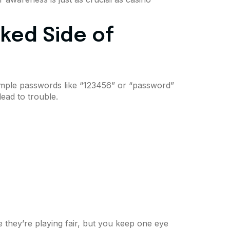
oked Side of
simple passwords like “123456” or “password”
lead to trouble.
ve they’re playing fair, but you keep one eye