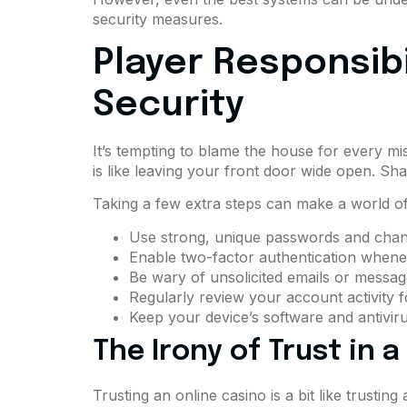
security measures.
Player Responsibi
Security
It’s tempting to blame the house for every m
is like leaving your front door wide open. Sha
Taking a few extra steps can make a world of
Use strong, unique passwords and chan
Enable two-factor authentication whene
Be wary of unsolicited emails or messag
Regularly review your account activity 
Keep your device’s software and antivir
The Irony of Trust in a
Trusting an online casino is a bit like trusti