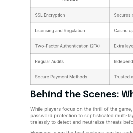
SSL Encryption
Secures 
Licensing and Regulation
Casino op
Two-Factor Authentication (2FA)
Extra laye
Regular Audits
Independ
Secure Payment Methods
Trusted a
Behind the Scenes: Wh
While players focus on the thrill of the game,
password protection to sophisticated multi-la
tirelessly to detect and neutralize threats be
However, even the best systems can be under