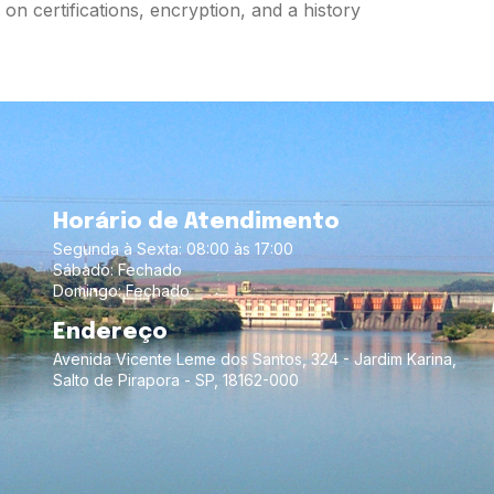
t on certifications, encryption, and a history
Horário de Atendimento
Segunda à Sexta: 08:00 às 17:00
Sábado: Fechado
Domingo: Fechado
Endereço
Avenida Vicente Leme dos Santos, 324 - Jardim Karina,
Salto de Pirapora - SP, 18162-000