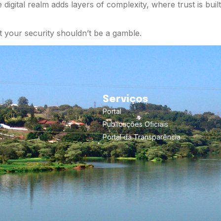
e digital realm adds layers of complexity, where trust is buil
t your security shouldn’t be a gamble.
Serviços
Portal
Publicações Oficiais
Portal da Transparência