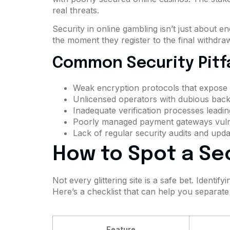
real threats.
Security in online gambling isn’t just about 
the moment they register to the final withdraw
Common Security Pitfa
Weak encryption protocols that expose s
Unlicensed operators with dubious bac
Inadequate verification processes leadin
Poorly managed payment gateways vuln
Lack of regular security audits and upd
How to Spot a Se
Not every glittering site is a safe bet. Ident
Here’s a checklist that can help you separate
Feature