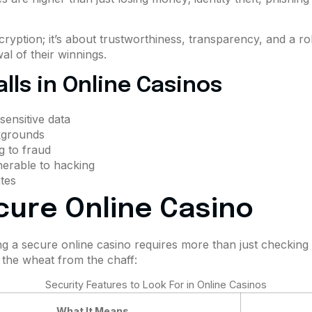
encryption; it’s about trustworthiness, transparency, and a 
al of their winnings.
lls in Online Casinos
ensitive data
kgrounds
g to fraud
erable to hacking
ates
cure Online Casino
ifying a secure online casino requires more than just checkin
 the wheat from the chaff:
Security Features to Look For in Online Casinos
What It Means