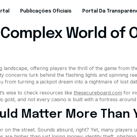
rtal
Publicações Oficiais
Portal Da Transparên
 Complex World of O
 landscape, offering players the thrill of the game from th
y concerns lurk behind the flashing lights and spinning ree
u from turning a jackpot dream into a nightmare of lost da
it’s wise to check resources like
thesecureboard.com
for in
rs is gold, and not every casino is built with a fortress arou
uld Matter More Than 
er on the street. Sounds absurd, right? Yet, many players 
s are higher than just losing money; identity theft, phishi