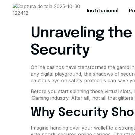
Institucional
Po
Unraveling the
Security
Online casinos have transformed the gambling
any digital playground, the shadows of securit
cautious eye on safety protocols can save yo
Before you start spinning those virtual slots, 
iGaming industry. After all, not all that glitte
Why Security Sho
Imagine handing over your wallet to a strang
with poorly secured online casinos. The stake