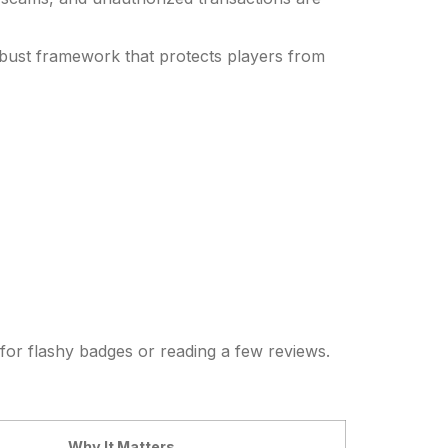
robust framework that protects players from
g for flashy badges or reading a few reviews.
Why It Matters