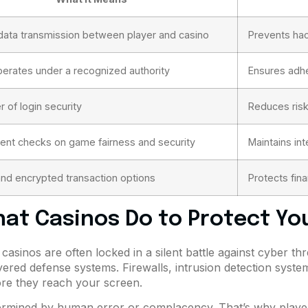
data transmission between player and casino
Prevents hac
erates under a recognized authority
Ensures adhe
r of login security
Reduces risk
ent checks on game fairness and security
Maintains in
nd encrypted transaction options
Protects fin
at Casinos Do to Protect Yo
 casinos are often locked in a silent battle against cyber t
yered defense systems. Firewalls, intrusion detection syst
fore they reach your screen.
mined by human error or complacency. That’s why player a