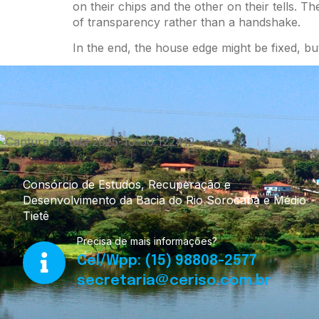
on their chips and the other on their tells. Th
of transparency rather than a handshake.
In the end, the house edge might be fixed, bu
Consórcio de Estudos, Recuperação e
Desenvolvimento da Bacia do Rio Sorocaba e Médio
Tietê
Precisa de mais informações?
Cel/Wpp: (15) 98808-2577
secretaria@ceriso.com.br