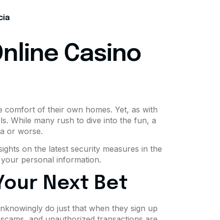
cia
nline Casino
e comfort of their own homes. Yet, as with
ls. While many rush to dive into the fun, a
ta or worse.
sights on the latest security measures in the
nd your personal information.
Your Next Bet
unknowingly do just that when they sign up
ng scams, and unauthorized transactions are