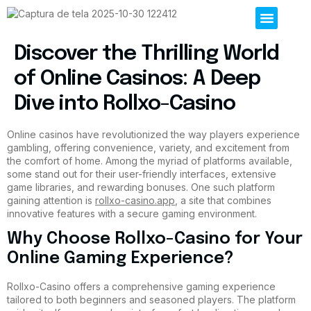
Discover the Thrilling World
of Online Casinos: A Deep
Dive into Rollxo-Casino
Online casinos have revolutionized the way players experience
gambling, offering convenience, variety, and excitement from
the comfort of home. Among the myriad of platforms available,
some stand out for their user-friendly interfaces, extensive
game libraries, and rewarding bonuses. One such platform
gaining attention is
rollxo-casino.app
, a site that combines
innovative features with a secure gaming environment.
Why Choose Rollxo-Casino for Your
Online Gaming Experience?
Rollxo-Casino offers a comprehensive gaming experience
tailored to both beginners and seasoned players. The platform