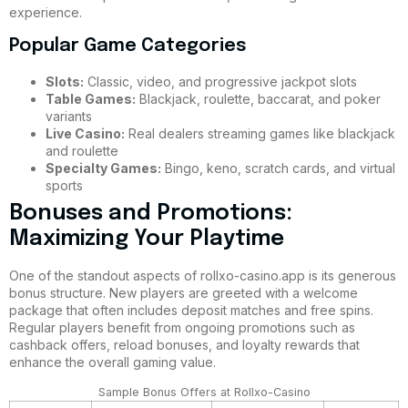
experience.
Popular Game Categories
Slots:
Classic, video, and progressive jackpot slots
Table Games:
Blackjack, roulette, baccarat, and poker
variants
Live Casino:
Real dealers streaming games like blackjack
and roulette
Specialty Games:
Bingo, keno, scratch cards, and virtual
sports
Bonuses and Promotions:
Maximizing Your Playtime
One of the standout aspects of rollxo-casino.app is its generous
bonus structure. New players are greeted with a welcome
package that often includes deposit matches and free spins.
Regular players benefit from ongoing promotions such as
cashback offers, reload bonuses, and loyalty rewards that
enhance the overall gaming value.
Sample Bonus Offers at Rollxo-Casino