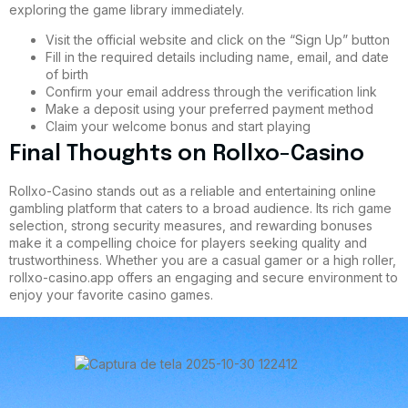
exploring the game library immediately.
Visit the official website and click on the “Sign Up” button
Fill in the required details including name, email, and date
of birth
Confirm your email address through the verification link
Make a deposit using your preferred payment method
Claim your welcome bonus and start playing
Final Thoughts on Rollxo-Casino
Rollxo-Casino stands out as a reliable and entertaining online
gambling platform that caters to a broad audience. Its rich game
selection, strong security measures, and rewarding bonuses
make it a compelling choice for players seeking quality and
trustworthiness. Whether you are a casual gamer or a high roller,
rollxo-casino.app offers an engaging and secure environment to
enjoy your favorite casino games.