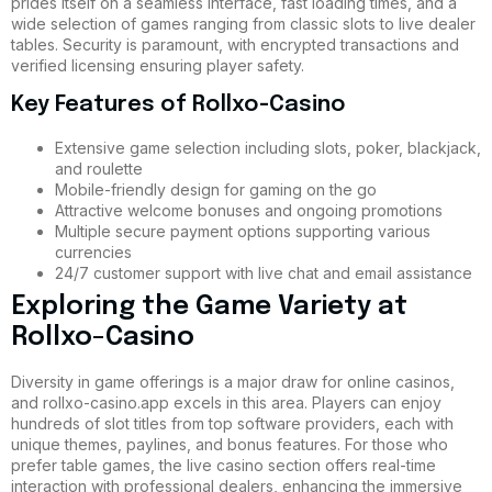
prides itself on a seamless interface, fast loading times, and a
wide selection of games ranging from classic slots to live dealer
tables. Security is paramount, with encrypted transactions and
verified licensing ensuring player safety.
Key Features of Rollxo-Casino
Extensive game selection including slots, poker, blackjack,
and roulette
Mobile-friendly design for gaming on the go
Attractive welcome bonuses and ongoing promotions
Multiple secure payment options supporting various
currencies
24/7 customer support with live chat and email assistance
Exploring the Game Variety at
Rollxo-Casino
Diversity in game offerings is a major draw for online casinos,
and rollxo-casino.app excels in this area. Players can enjoy
hundreds of slot titles from top software providers, each with
unique themes, paylines, and bonus features. For those who
prefer table games, the live casino section offers real-time
interaction with professional dealers, enhancing the immersive