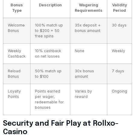
Bonus
Description
Wagering
Validity
Type
Requirements
Period
Welcome
100% match up
35x deposit +
30 days
Bonus
to $200 + 50
bonus amount
free spins
Weekly
10% cashback
None
Weekly
Cashback
on net losses
Reload
50% match up
30x bonus
7 days
Bonus
to $100
amount
Loyalty
Points earned
Varies by
Ongoing
Points
per wager,
reward
redeemable for
bonuses
Security and Fair Play at Rollxo-
Casino