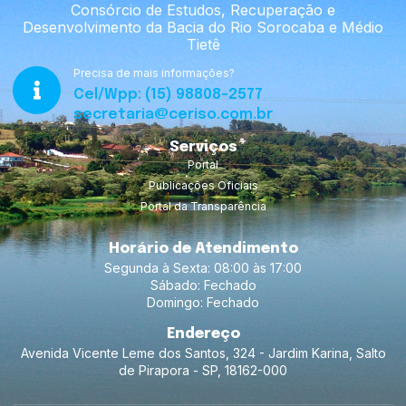
Consórcio de Estudos, Recuperação e
Desenvolvimento da Bacia do Rio Sorocaba e Médio
Tietê
Precisa de mais informações?
Cel/Wpp: (15) 98808-2577
secretaria@ceriso.com.br
Serviços
Portal
Publicações Oficiais
Portal da Transparência
Horário de Atendimento
Segunda à Sexta: 08:00 às 17:00
Sábado: Fechado
Domingo: Fechado
Endereço
Avenida Vicente Leme dos Santos, 324 - Jardim Karina, Salto
de Pirapora - SP, 18162-000