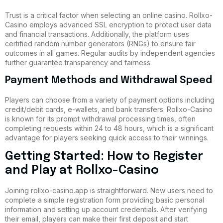
Trust is a critical factor when selecting an online casino. Rollxo-
Casino employs advanced SSL encryption to protect user data
and financial transactions. Additionally, the platform uses
certified random number generators (RNGs) to ensure fair
outcomes in all games. Regular audits by independent agencies
further guarantee transparency and fairness.
Payment Methods and Withdrawal Speed
Players can choose from a variety of payment options including
credit/debit cards, e-wallets, and bank transfers. Rollxo-Casino
is known for its prompt withdrawal processing times, often
completing requests within 24 to 48 hours, which is a significant
advantage for players seeking quick access to their winnings.
Getting Started: How to Register
and Play at Rollxo-Casino
Joining rollxo-casino.app is straightforward. New users need to
complete a simple registration form providing basic personal
information and setting up account credentials. After verifying
their email, players can make their first deposit and start