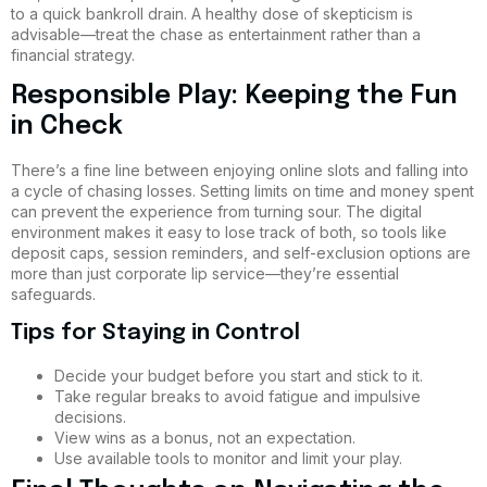
to a quick bankroll drain. A healthy dose of skepticism is
advisable—treat the chase as entertainment rather than a
financial strategy.
Responsible Play: Keeping the Fun
in Check
There’s a fine line between enjoying online slots and falling into
a cycle of chasing losses. Setting limits on time and money spent
can prevent the experience from turning sour. The digital
environment makes it easy to lose track of both, so tools like
deposit caps, session reminders, and self-exclusion options are
more than just corporate lip service—they’re essential
safeguards.
Tips for Staying in Control
Decide your budget before you start and stick to it.
Take regular breaks to avoid fatigue and impulsive
decisions.
View wins as a bonus, not an expectation.
Use available tools to monitor and limit your play.