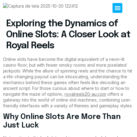
Exploring the Dynamics of
Online Slots: A Closer Look at
Royal Reels
Online slots have become the digital equivalent of a neon-lit
casino floor, but with fewer smoky rooms and more pixelated
jackpots. While the allure of spinning reels and the chance to hit
a life-changing payout can be intoxicating, understanding the
mechanics behind these games often feels like decoding an
ancient script. For those curious about where to start or how to
navigate the maze of options,
royalreels20-au.com
offers a
gateway into the world of online slot machines, combining user-
friendly interfaces with a variety of themes and gameplay styles.
Why Online Slots Are More Than
Just Luck