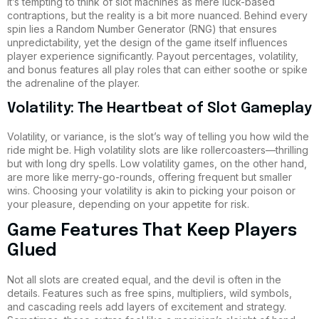
It’s tempting to think of slot machines as mere luck-based
contraptions, but the reality is a bit more nuanced. Behind every
spin lies a Random Number Generator (RNG) that ensures
unpredictability, yet the design of the game itself influences
player experience significantly. Payout percentages, volatility,
and bonus features all play roles that can either soothe or spike
the adrenaline of the player.
Volatility: The Heartbeat of Slot Gameplay
Volatility, or variance, is the slot’s way of telling you how wild the
ride might be. High volatility slots are like rollercoasters—thrilling
but with long dry spells. Low volatility games, on the other hand,
are more like merry-go-rounds, offering frequent but smaller
wins. Choosing your volatility is akin to picking your poison or
your pleasure, depending on your appetite for risk.
Game Features That Keep Players
Glued
Not all slots are created equal, and the devil is often in the
details. Features such as free spins, multipliers, wild symbols,
and cascading reels add layers of excitement and strategy.