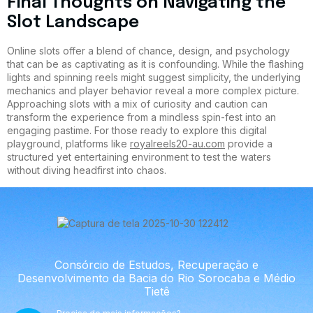
Final Thoughts on Navigating the
Slot Landscape
Online slots offer a blend of chance, design, and psychology
that can be as captivating as it is confounding. While the flashing
lights and spinning reels might suggest simplicity, the underlying
mechanics and player behavior reveal a more complex picture.
Approaching slots with a mix of curiosity and caution can
transform the experience from a mindless spin-fest into an
engaging pastime. For those ready to explore this digital
playground, platforms like
royalreels20-au.com
provide a
structured yet entertaining environment to test the waters
without diving headfirst into chaos.
Consórcio de Estudos, Recuperação e
Desenvolvimento da Bacia do Rio Sorocaba e Médio
Tietê