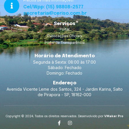
Precisa de mais informações?
Cel/Wpp: (15) 98808-2577
secretaria@ceriso.com.br
Serviços
Portal
Publicações Oficiais
Portal da Transparência
Horário de Atendimento
Segunda à Sexta: 08:00 às 17:00
Sábado: Fechado
Domingo: Fechado
Endereço
Avenida Vicente Leme dos Santos, 324 - Jardim Karina, Salto
de Pirapora - SP, 18162-000
Copyright © 2024, Todos os direitos reservados. Desenvolvido por
VMaker Pro