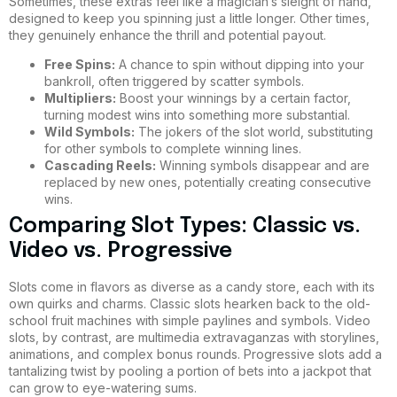
Sometimes, these extras feel like a magician’s sleight of hand,
designed to keep you spinning just a little longer. Other times,
they genuinely enhance the thrill and potential payout.
Free Spins:
A chance to spin without dipping into your
bankroll, often triggered by scatter symbols.
Multipliers:
Boost your winnings by a certain factor,
turning modest wins into something more substantial.
Wild Symbols:
The jokers of the slot world, substituting
for other symbols to complete winning lines.
Cascading Reels:
Winning symbols disappear and are
replaced by new ones, potentially creating consecutive
wins.
Comparing Slot Types: Classic vs.
Video vs. Progressive
Slots come in flavors as diverse as a candy store, each with its
own quirks and charms. Classic slots hearken back to the old-
school fruit machines with simple paylines and symbols. Video
slots, by contrast, are multimedia extravaganzas with storylines,
animations, and complex bonus rounds. Progressive slots add a
tantalizing twist by pooling a portion of bets into a jackpot that
can grow to eye-watering sums.