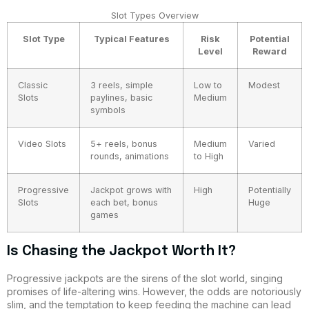
Slot Types Overview
Slot Type
Typical Features
Risk
Potential
Level
Reward
Classic
3 reels, simple
Low to
Modest
Slots
paylines, basic
Medium
symbols
Video Slots
5+ reels, bonus
Medium
Varied
rounds, animations
to High
Progressive
Jackpot grows with
High
Potentially
Slots
each bet, bonus
Huge
games
Is Chasing the Jackpot Worth It?
Progressive jackpots are the sirens of the slot world, singing
promises of life-altering wins. However, the odds are notoriously
slim, and the temptation to keep feeding the machine can lead