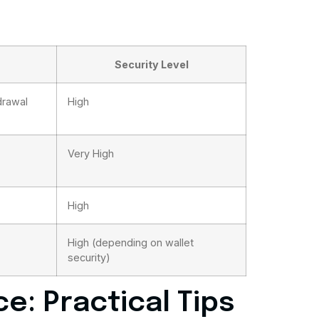
Security Level
drawal
High
Very High
High
High (depending on wallet
security)
e: Practical Tips