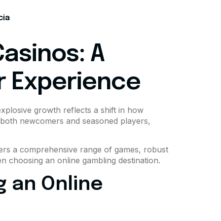
cia
Casinos: A
r Experience
xplosive growth reflects a shift in how
or both newcomers and seasoned players,
offers a comprehensive range of games, robust
n choosing an online gambling destination.
g an Online