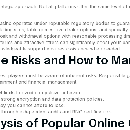
rategic approach. Not all platforms offer the same level of r
sino operates under reputable regulatory bodies to guaran
cluding slots, table games, live dealer options, and specia
sit and withdrawal options with reasonable processing time
erms and attractive offers can significantly boost your ban
wledgeable support ensures assistance when needed.
he Risks and How to M
ties, players must be aware of inherent risks. Responsible
tainment and financial management.
 limits to avoid compulsive behavior.
strong encryption and data protection policies.
y you cannot afford to lose.
 through independent audits and RNG certifications.
ysis of Popular Online