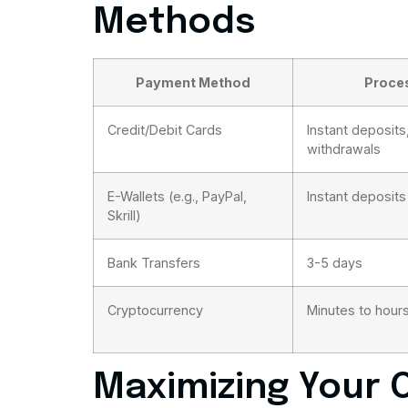
Methods
Payment Method
Proce
Credit/Debit Cards
Instant deposits
withdrawals
E-Wallets (e.g., PayPal,
Instant deposit
Skrill)
Bank Transfers
3-5 days
Cryptocurrency
Minutes to hour
Maximizing Your O