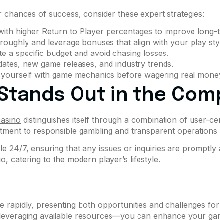
chances of success, consider these expert strategies:
th higher Return to Player percentages to improve long-
oughly and leverage bonuses that align with your play sty
e a specific budget and avoid chasing losses.
ates, new game releases, and industry trends.
e yourself with game mechanics before wagering real mone
Stands Out in the Com
casino
distinguishes itself through a combination of user-c
itment to responsible gambling and transparent operations 
e 24/7, ensuring that any issues or inquiries are promptly
, catering to the modern player’s lifestyle.
e rapidly, presenting both opportunities and challenges fo
nd leveraging available resources—you can enhance your gami