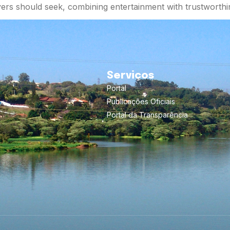
yers should seek, combining entertainment with trustworthi
Serviços
Portal
Publicações Oficiais
Portal da Transparência