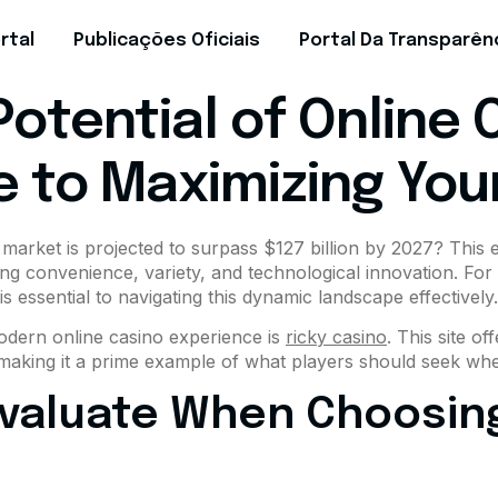
rtal
Publicações Oficiais
Portal Da Transparên
otential of Online 
e to Maximizing You
market is projected to surpass $127 billion by 2027? This e
ng convenience, variety, and technological innovation. F
 essential to navigating this dynamic landscape effectively.
odern online casino experience is
ricky casino
. This site 
making it a prime example of what players should seek whe
Evaluate When Choosin