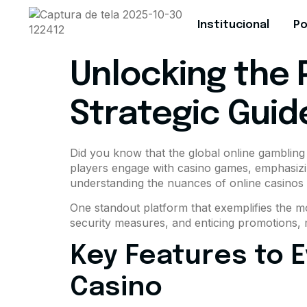
Institucional
Po
Unlocking the P
Strategic Guid
Did you know that the global online gambling 
players engage with casino games, emphasizi
understanding the nuances of online casinos is
One standout platform that exemplifies the m
security measures, and enticing promotions, 
Key Features to 
Casino