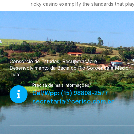
ricky casino
exemplify the standards that pla
Consórcio de Estudos, Recuperação e
Desenvolvimento da Bacia do Rio Sorocaba e Médio
Tietê
Precisa de mais informações?
Cel/Wpp: (15) 98808-2577
secretaria@ceriso.com.br