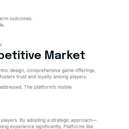
term outcomes.
le.
y.
petitive Market
entric design, comprehensive game offerings,
fosters trust and loyalty among players.
 addressed. The platform’s mobile
r players. By adopting a strategic approach—
ng experience significantly. Platforms like