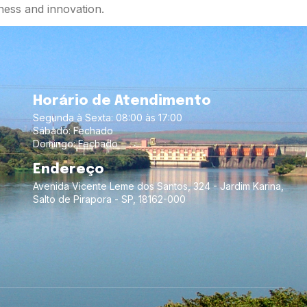
ness and innovation.
Horário de Atendimento
Segunda à Sexta: 08:00 às 17:00
Sábado: Fechado
Domingo: Fechado
Endereço
Avenida Vicente Leme dos Santos, 324 - Jardim Karina,
Salto de Pirapora - SP, 18162-000