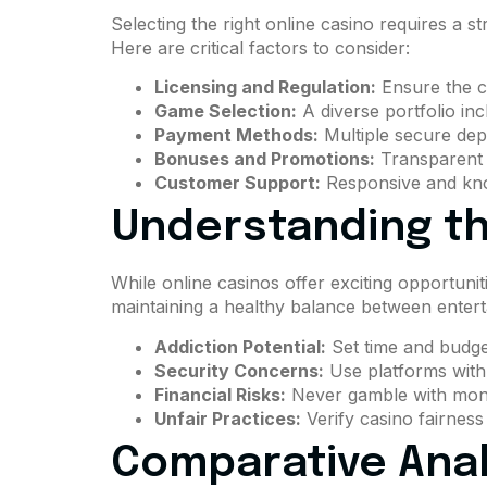
Selecting the right online casino requires a st
Here are critical factors to consider:
Licensing and Regulation:
Ensure the ca
Game Selection:
A diverse portfolio in
Payment Methods:
Multiple secure depo
Bonuses and Promotions:
Transparent t
Customer Support:
Responsive and kno
Understanding t
While online casinos offer exciting opportuni
maintaining a healthy balance between enter
Addiction Potential:
Set time and budget
Security Concerns:
Use platforms with 
Financial Risks:
Never gamble with mone
Unfair Practices:
Verify casino fairness
Comparative Anal