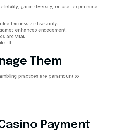
eliability, game diversity, or user experience.
tee fairness and security.
lty games enhances engagement.
s are vital.
kroll.
anage Them
 gambling practices are paramount to
 Casino Payment