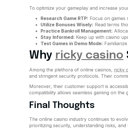
To optimize your gameplay and increase your 
Research Game RTP:
Focus on games wi
Utilize Bonuses Wisely:
Read terms thor
Practice Bankroll Management:
Allocat
Stay Informed:
Keep up with casino upd
Test Games in Demo Mode:
Familiariz
Why
ricky casino
Among the plethora of online casinos,
ricky 
and stringent security protocols. Their comm
Moreover, their customer support is accessibl
compatibility allows seamless gaming on the go
Final Thoughts
The online casino industry continues to evolv
prioritizing security, understanding risks, a