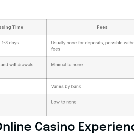
ssing Time
Fees
, 1-3 days
Usually none for deposits, possible with
fees
s and withdrawals
Minimal to none
Varies by bank
s
Low to none
nline Casino Experienc