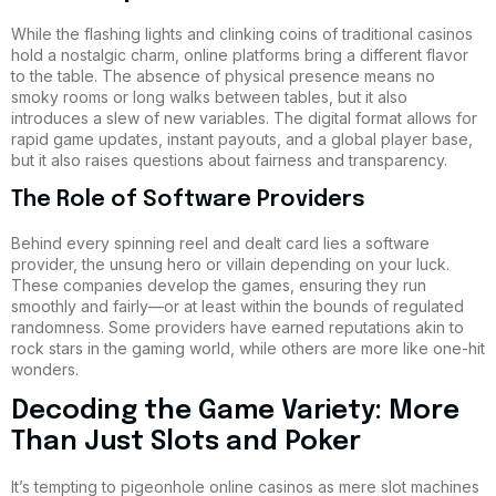
While the flashing lights and clinking coins of traditional casinos
hold a nostalgic charm, online platforms bring a different flavor
to the table. The absence of physical presence means no
smoky rooms or long walks between tables, but it also
introduces a slew of new variables. The digital format allows for
rapid game updates, instant payouts, and a global player base,
but it also raises questions about fairness and transparency.
The Role of Software Providers
Behind every spinning reel and dealt card lies a software
provider, the unsung hero or villain depending on your luck.
These companies develop the games, ensuring they run
smoothly and fairly—or at least within the bounds of regulated
randomness. Some providers have earned reputations akin to
rock stars in the gaming world, while others are more like one-hit
wonders.
Decoding the Game Variety: More
Than Just Slots and Poker
It’s tempting to pigeonhole online casinos as mere slot machines