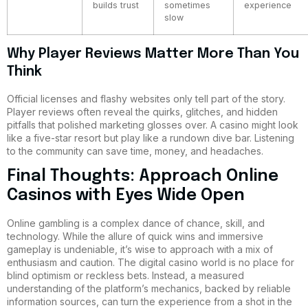
builds trust
sometimes
experience
slow
Why Player Reviews Matter More Than You
Think
Official licenses and flashy websites only tell part of the story.
Player reviews often reveal the quirks, glitches, and hidden
pitfalls that polished marketing glosses over. A casino might look
like a five-star resort but play like a rundown dive bar. Listening
to the community can save time, money, and headaches.
Final Thoughts: Approach Online
Casinos with Eyes Wide Open
Online gambling is a complex dance of chance, skill, and
technology. While the allure of quick wins and immersive
gameplay is undeniable, it’s wise to approach with a mix of
enthusiasm and caution. The digital casino world is no place for
blind optimism or reckless bets. Instead, a measured
understanding of the platform’s mechanics, backed by reliable
information sources, can turn the experience from a shot in the