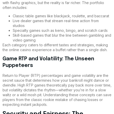
with flashy graphics, but the reality is far richer. The portfolio
often includes:
Classic table games like blackjack, roulette, and baccarat
Live dealer games that stream real-time action from
studios
Specialty games such as keno, bingo, and scratch cards
Skill-based games that blur the line between gambling and
video gaming
Each category caters to different tastes and strategies, making
the online casino experience a buffet rather than a single dish.
Game RTP and Volatility: The Unseen
Puppeteers
Return to Player (RTP) percentages and game volatility are the
secret sauce that determines how your bankroll might dance or
dwindle. High RTP games theoretically pay back more over time,
but volatility dictates the rhythm—whether you’re in for a slow
waltz or a wild mosh pit. Understanding these concepts can save
players from the classic rookie mistake of chasing losses or
expecting instant jackpots.