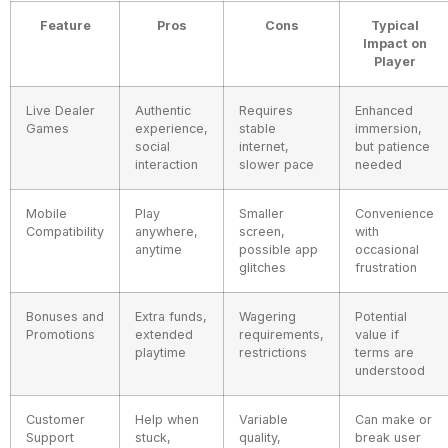
Feature
Pros
Cons
Typical
Impact on
Player
Live Dealer
Authentic
Requires
Enhanced
Games
experience,
stable
immersion,
social
internet,
but patience
interaction
slower pace
needed
Mobile
Play
Smaller
Convenience
Compatibility
anywhere,
screen,
with
anytime
possible app
occasional
glitches
frustration
Bonuses and
Extra funds,
Wagering
Potential
Promotions
extended
requirements,
value if
playtime
restrictions
terms are
understood
Customer
Help when
Variable
Can make or
Support
stuck,
quality,
break user