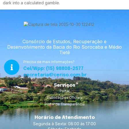
dark into a calculated gamble.
Consórcio de Estudos, Recuperação e
Desenvolvimento da Bacia do Rio Sorocaba e Médio
Tietê
Precisa de mais informações?
Cel/Wpp: (15) 98808-2577
secretaria@ceriso.com.br
Serviços
Portal
Publicações Oficiais
Portal da Transparência
Horário de Atendimento
Segunda à Sexta: 08:00 às 17:00