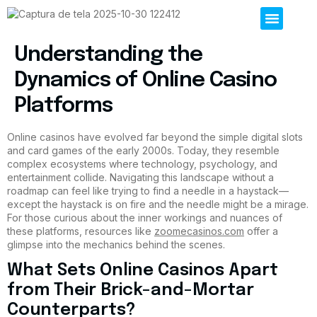
Understanding the
Dynamics of Online Casino
Platforms
Online casinos have evolved far beyond the simple digital slots
and card games of the early 2000s. Today, they resemble
complex ecosystems where technology, psychology, and
entertainment collide. Navigating this landscape without a
roadmap can feel like trying to find a needle in a haystack—
except the haystack is on fire and the needle might be a mirage.
For those curious about the inner workings and nuances of
these platforms, resources like
zoomecasinos.com
offer a
glimpse into the mechanics behind the scenes.
What Sets Online Casinos Apart
from Their Brick-and-Mortar
Counterparts?