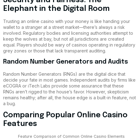
Security and Fairness: The
Elephant in the Digital Room
Trusting an online casino with your money is like handing your
wallet to a stranger at a street market—there’s always a risk
involved. Regulatory bodies and licensing authorities attempt to
keep the wolves at bay, but not all jurisdictions are created
equal. Players should be wary of casinos operating in regulatory
grey zones or those that lack transparent auditing.
Random Number Generators and Audits
Random Number Generators (RNGs) are the digital dice that
decide your fate in most games. Independent audits by firms like
eCOGRA or iTech Labs provide some assurance that these
RNGs aren’t rigged to the house’s favor. However, skepticism
remains healthy; after all, the house edge is a built-in feature, not
a bug.
Comparing Popular Online Casino
Features
Feature Comparison of Common Online Casino Elements