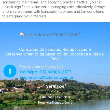
scrutinizing their terms, and applying practical tactics, you can
unlock significant value while managing risks effectively. Always
prioritize platforms with transparent policies and fair conditions
to safeguard your interests.
Consórcio de Estudos, Recuperação e
Desenvolvimento da Bacia do Rio Sorocaba e Médio
Tietê
Precisa de mais informações?
Cel/Wpp: (15) 98808-2577
secretaria@ceriso.com.br
Serviços
Portal
Publicações Oficiais
Portal da Transparência