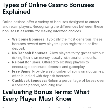
Types of Online Casino Bonuses
Explained
Online casinos offer a variety of bonuses designed to attract
and retain players. Recognizing the differences between these
bonuses is essential for making informed choices.
Welcome Bonuses:
Typically the most generous, these
bonuses reward new players upon registration or first
deposit.
No Deposit Bonuses:
Allow players to try games without
risking their own money, usually with smaller amounts.
Reload Bonuses:
Offered to existing players to
encourage continued deposits and gameplay.
Free Spins:
Provide a set number of spins on slot games,
often bundled with deposit bonuses.
Cashback Bonuses:
Return a percentage of losses over
a specific period, reducing risk.
Evaluating Bonus Terms: What
Every Player Must Know