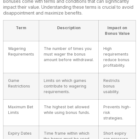
Bonuses come with terms and conditions that can significantly
impact their value. Understanding these terms is crucial to avoid
disappointment and maximize benefits.
Term
Description
Impact on
Bonus Value
Wagering
The number of times you
High
Requirements
must wager the bonus
requirements
amount before withdrawal.
reduce bonus
profitability.
Game
Limits on which games
Restricts
Restrictions
contribute to wagering
bonus
requirements.
usability.
Maximum Bet
The highest bet allowed
Prevents high-
Limits
while using bonus funds.
risk
strategies.
Expiry Dates
Time frame within which
Short expiry
the bonus must be used.
can pressure