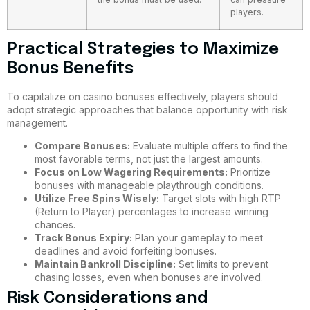
players.
Practical Strategies to Maximize
Bonus Benefits
To capitalize on casino bonuses effectively, players should
adopt strategic approaches that balance opportunity with risk
management.
Compare Bonuses:
Evaluate multiple offers to find the
most favorable terms, not just the largest amounts.
Focus on Low Wagering Requirements:
Prioritize
bonuses with manageable playthrough conditions.
Utilize Free Spins Wisely:
Target slots with high RTP
(Return to Player) percentages to increase winning
chances.
Track Bonus Expiry:
Plan your gameplay to meet
deadlines and avoid forfeiting bonuses.
Maintain Bankroll Discipline:
Set limits to prevent
chasing losses, even when bonuses are involved.
Risk Considerations and