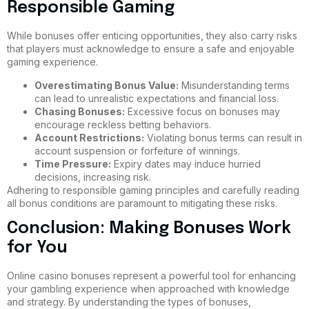
Responsible Gaming
While bonuses offer enticing opportunities, they also carry risks
that players must acknowledge to ensure a safe and enjoyable
gaming experience.
Overestimating Bonus Value:
Misunderstanding terms
can lead to unrealistic expectations and financial loss.
Chasing Bonuses:
Excessive focus on bonuses may
encourage reckless betting behaviors.
Account Restrictions:
Violating bonus terms can result in
account suspension or forfeiture of winnings.
Time Pressure:
Expiry dates may induce hurried
decisions, increasing risk.
Adhering to responsible gaming principles and carefully reading
all bonus conditions are paramount to mitigating these risks.
Conclusion: Making Bonuses Work
for You
Online casino bonuses represent a powerful tool for enhancing
your gambling experience when approached with knowledge
and strategy. By understanding the types of bonuses,