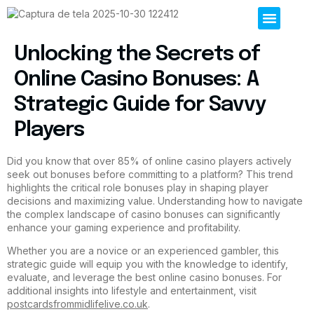
Unlocking the Secrets of
Online Casino Bonuses: A
Strategic Guide for Savvy
Players
Did you know that over 85% of online casino players actively
seek out bonuses before committing to a platform? This trend
highlights the critical role bonuses play in shaping player
decisions and maximizing value. Understanding how to navigate
the complex landscape of casino bonuses can significantly
enhance your gaming experience and profitability.
Whether you are a novice or an experienced gambler, this
strategic guide will equip you with the knowledge to identify,
evaluate, and leverage the best online casino bonuses. For
additional insights into lifestyle and entertainment, visit
postcardsfrommidlifelive.co.uk
.