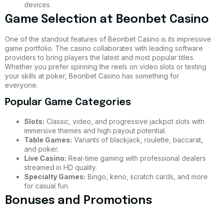
devices.
Game Selection at Beonbet Casino
One of the standout features of Beonbet Casino is its impressive
game portfolio. The casino collaborates with leading software
providers to bring players the latest and most popular titles.
Whether you prefer spinning the reels on video slots or testing
your skills at poker, Beonbet Casino has something for
everyone.
Popular Game Categories
Slots:
Classic, video, and progressive jackpot slots with
immersive themes and high payout potential.
Table Games:
Variants of blackjack, roulette, baccarat,
and poker.
Live Casino:
Real-time gaming with professional dealers
streamed in HD quality.
Specialty Games:
Bingo, keno, scratch cards, and more
for casual fun.
Bonuses and Promotions