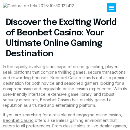
Discover the Exciting World
of Beonbet Casino: Your
Ultimate Online Gaming
Destination
In the rapidly evolving landscape of online gambling, players
seek platforms that combine thrilling games, secure transactions,
and rewarding bonuses. Beonbet Casino stands out as a premier
destination for both novice and seasoned gamers looking for a
comprehensive and enjoyable online casino experience. With its
user-friendly interface, extensive game library, and robust
security measures, Beonbet Casino has quickly gained a
reputation as a trusted and entertaining platform.
If you are searching for a reliable and engaging online casino,
Beonbet Casino
offers a seamless gaming environment that
caters to all preferences. From classic slots to live dealer games,