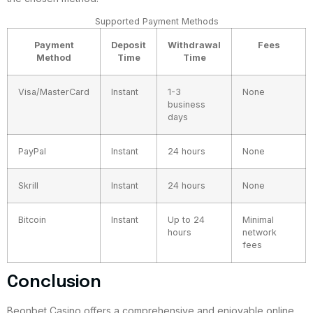
Supported Payment Methods
Payment
Deposit
Withdrawal
Fees
Method
Time
Time
Visa/MasterCard
Instant
1-3
None
business
days
PayPal
Instant
24 hours
None
Skrill
Instant
24 hours
None
Bitcoin
Instant
Up to 24
Minimal
hours
network
fees
Conclusion
Beonbet Casino offers a comprehensive and enjoyable online