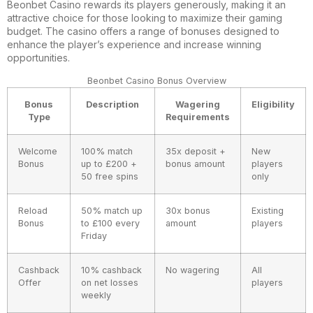
Beonbet Casino rewards its players generously, making it an
attractive choice for those looking to maximize their gaming
budget. The casino offers a range of bonuses designed to
enhance the player’s experience and increase winning
opportunities.
Beonbet Casino Bonus Overview
Bonus
Description
Wagering
Eligibility
Type
Requirements
Welcome
100% match
35x deposit +
New
Bonus
up to £200 +
bonus amount
players
50 free spins
only
Reload
50% match up
30x bonus
Existing
Bonus
to £100 every
amount
players
Friday
Cashback
10% cashback
No wagering
All
Offer
on net losses
players
weekly