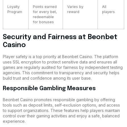
Loyalty
Points earned
Varies by
All
Program
for every bet,
reward
players
redeemable
for bonuses
Security and Fairness at Beonbet
Casino
Player safety is a top priority at Beonbet Casino. The platform
uses SSL encryption to protect sensitive data and ensures all
games are regularly audited for fairness by independent testing
agencies. This commitment to transparency and security helps
build trust and confidence among its user base.
Responsible Gambling Measures
Beonbet Casino promotes responsible gambling by offering
tools such as deposit limits, self-exclusion options, and access
to support organizations. These features help players maintain
control over their gaming activities and enjoy a safe, balanced
experience.