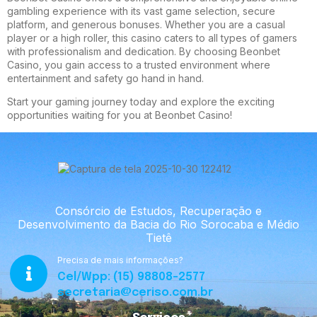
gambling experience with its vast game selection, secure
platform, and generous bonuses. Whether you are a casual
player or a high roller, this casino caters to all types of gamers
with professionalism and dedication. By choosing Beonbet
Casino, you gain access to a trusted environment where
entertainment and safety go hand in hand.
Start your gaming journey today and explore the exciting
opportunities waiting for you at Beonbet Casino!
Consórcio de Estudos, Recuperação e
Desenvolvimento da Bacia do Rio Sorocaba e Médio
Tietê
Precisa de mais informações?
Cel/Wpp: (15) 98808-2577
secretaria@ceriso.com.br