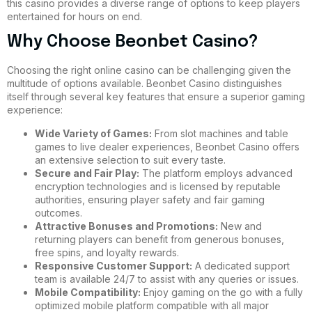
this casino provides a diverse range of options to keep players
entertained for hours on end.
Why Choose Beonbet Casino?
Choosing the right online casino can be challenging given the
multitude of options available. Beonbet Casino distinguishes
itself through several key features that ensure a superior gaming
experience:
Wide Variety of Games:
From slot machines and table
games to live dealer experiences, Beonbet Casino offers
an extensive selection to suit every taste.
Secure and Fair Play:
The platform employs advanced
encryption technologies and is licensed by reputable
authorities, ensuring player safety and fair gaming
outcomes.
Attractive Bonuses and Promotions:
New and
returning players can benefit from generous bonuses,
free spins, and loyalty rewards.
Responsive Customer Support:
A dedicated support
team is available 24/7 to assist with any queries or issues.
Mobile Compatibility:
Enjoy gaming on the go with a fully
optimized mobile platform compatible with all major