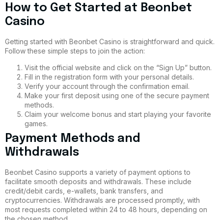
How to Get Started at Beonbet
Casino
Getting started with Beonbet Casino is straightforward and quick.
Follow these simple steps to join the action:
Visit the official website and click on the “Sign Up” button.
Fill in the registration form with your personal details.
Verify your account through the confirmation email.
Make your first deposit using one of the secure payment
methods.
Claim your welcome bonus and start playing your favorite
games.
Payment Methods and
Withdrawals
Beonbet Casino supports a variety of payment options to
facilitate smooth deposits and withdrawals. These include
credit/debit cards, e-wallets, bank transfers, and
cryptocurrencies. Withdrawals are processed promptly, with
most requests completed within 24 to 48 hours, depending on
the chosen method.