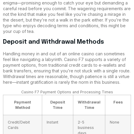
enigma—promising enough to catch your eye but demanding a
careful read before you commit. The wagering requirements are
not the kind that make you feel like you’re chasing a mirage in
the desert, but they’re not a walk in the park either. If you’re the
type who enjoys decoding terms and conditions, this might be
your cup of tea.
Deposit and Withdrawal Methods
Handling money in and out of an online casino can sometimes
feel like navigating a labyrinth. Casino F7 supports a variety of
payment options, from traditional credit cards to e-wallets and
bank transfers, ensuring that you’re not stuck with a single route.
Withdrawal times are reasonable, though patience is still a virtue
here—instant gratification is rarely the norm in this business.
Casino F7 Payment Options and Processing Times
Payment
Deposit
Withdrawal
Fees
Method
Time
Time
Credit/Debit
Instant
2-5
None
Cards
business
days