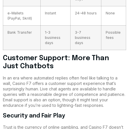
e-Wallets
Instant
24-48 hours
None
(PayPal, Skrill)
Bank Transfer
1-3
3-7
Possible
business
business
fees
days
days
Customer Support: More Than
Just Chatbots
In an era where automated replies often feel like talking to a
wall, Casino F7 offers a customer support experience that’s
surprisingly human. Live chat agents are available to handle
queries with a reasonable degree of competence and patience.
Email support is also an option, though it might test your
endurance if you’re used to lightning-fast responses.
Security and Fair Play
Trust is the currency of online gambling, and Casino F7 doesn’t