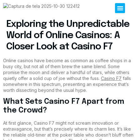
Exploring the Unpredictable
World of Online Casinos: A
Closer Look at Casino F7
Online casinos have become as common as coffee shops in a
busy city, but not all of them brew the same blend. Some
promise the moon and deliver a handful of stars, while others
quietly offer a solid cup of joe without the fuss.
Casino F7
falls
somewhere in this spectrum, presenting an experience that’s
worth dissecting beyond the usual hype.
What Sets Casino F7 Apart from
the Crowd?
At first glance, Casino F7 might not scream innovation or
extravagance, but that’s precisely where its charm lies. It’s like
the reliable old-timer at the poker table who doesn’t bluff often