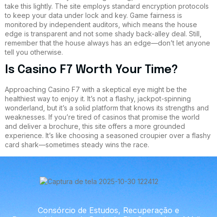
take this lightly. The site employs standard encryption protocols
to keep your data under lock and key. Game fairness is
monitored by independent auditors, which means the house
edge is transparent and not some shady back-alley deal. Still,
remember that the house always has an edge—don’t let anyone
tell you otherwise.
Is Casino F7 Worth Your Time?
Approaching Casino F7 with a skeptical eye might be the
healthiest way to enjoy it. It’s not a flashy, jackpot-spinning
wonderland, but it’s a solid platform that knows its strengths and
weaknesses. If you’re tired of casinos that promise the world
and deliver a brochure, this site offers a more grounded
experience. It’s like choosing a seasoned croupier over a flashy
card shark—sometimes steady wins the race.
Consórcio de Estudos, Recuperação e