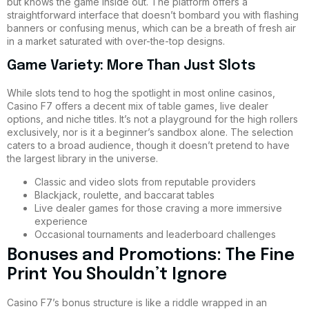
but knows the game inside out. The platform offers a
straightforward interface that doesn’t bombard you with flashing
banners or confusing menus, which can be a breath of fresh air
in a market saturated with over-the-top designs.
Game Variety: More Than Just Slots
While slots tend to hog the spotlight in most online casinos,
Casino F7 offers a decent mix of table games, live dealer
options, and niche titles. It’s not a playground for the high rollers
exclusively, nor is it a beginner’s sandbox alone. The selection
caters to a broad audience, though it doesn’t pretend to have
the largest library in the universe.
Classic and video slots from reputable providers
Blackjack, roulette, and baccarat tables
Live dealer games for those craving a more immersive
experience
Occasional tournaments and leaderboard challenges
Bonuses and Promotions: The Fine
Print You Shouldn’t Ignore
Casino F7’s bonus structure is like a riddle wrapped in an