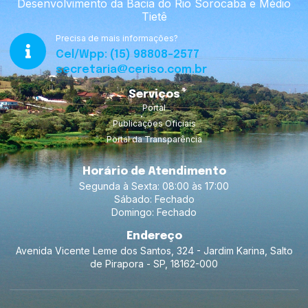
Desenvolvimento da Bacia do Rio Sorocaba e Médio
Tietê
Precisa de mais informações?
Cel/Wpp: (15) 98808-2577
secretaria@ceriso.com.br
Serviços
Portal
Publicações Oficiais
Portal da Transparência
Horário de Atendimento
Segunda à Sexta: 08:00 às 17:00
Sábado: Fechado
Domingo: Fechado
Endereço
Avenida Vicente Leme dos Santos, 324 - Jardim Karina, Salto
de Pirapora - SP, 18162-000