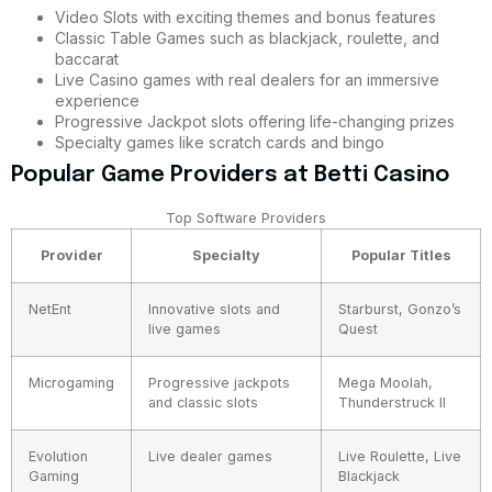
Video Slots with exciting themes and bonus features
Classic Table Games such as blackjack, roulette, and
baccarat
Live Casino games with real dealers for an immersive
experience
Progressive Jackpot slots offering life-changing prizes
Specialty games like scratch cards and bingo
Popular Game Providers at Betti Casino
Top Software Providers
Provider
Specialty
Popular Titles
NetEnt
Innovative slots and
Starburst, Gonzo’s
live games
Quest
Microgaming
Progressive jackpots
Mega Moolah,
and classic slots
Thunderstruck II
Evolution
Live dealer games
Live Roulette, Live
Gaming
Blackjack