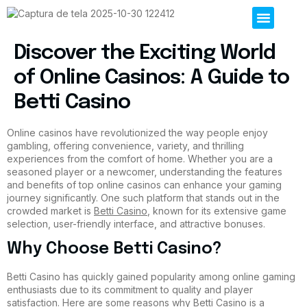
Discover the Exciting World
of Online Casinos: A Guide to
Betti Casino
Online casinos have revolutionized the way people enjoy
gambling, offering convenience, variety, and thrilling
experiences from the comfort of home. Whether you are a
seasoned player or a newcomer, understanding the features
and benefits of top online casinos can enhance your gaming
journey significantly. One such platform that stands out in the
crowded market is
Betti Casino
, known for its extensive game
selection, user-friendly interface, and attractive bonuses.
Why Choose Betti Casino?
Betti Casino has quickly gained popularity among online gaming
enthusiasts due to its commitment to quality and player
satisfaction. Here are some reasons why Betti Casino is a