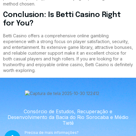
method chosen.
Conclusion: Is Betti Casino Right
for You?
Betti Casino offers a comprehensive online gambling
experience with a strong focus on player satisfaction, security,
and entertainment. Its extensive game library, attractive bonuses,
and reliable customer support make it an excellent choice for
both casual players and high rollers. If you are looking for a
trustworthy and enjoyable online casino, Betti Casino is definitely
worth exploring.
Consórcio de Estudos, Recuperação e
Desenvolvimento da Bacia do Rio Sorocaba e Médio
Tietê
Precisa de mais informações?