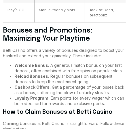
Play’n GO
Mobile-friendly slots
Book of Dead,
Reactoonz
Bonuses and Promotions:
Maximizing Your Playtime
Betti Casino offers a variety of bonuses designed to boost your
bankroll and extend your gameplay. These include:
Welcome Bonus:
A generous match bonus on your first
deposit, often combined with free spins on popular slots.
Reload Bonuses:
Regular bonuses on subsequent
deposits to keep the excitement going.
Cashback Offers:
Get a percentage of your losses back
as a bonus, softening the blow of unlucky streaks.
Loyalty Program:
Earn points for every wager which can
be redeemed for rewards and exclusive perks.
How to Claim Bonuses at Betti Casino
Claiming bonuses at Betti Casino is straightforward. Follow these
simple steps: