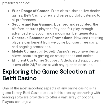
preferred choice:
Wide Range of Games:
From classic slots to live dealer
games, Betti Casino offers a diverse portfolio catering to
all preferences.
Secure and Fair Gaming:
Licensed and regulated, the
platform ensures player safety and fair play through
advanced encryption and random number generators.
Generous Bonuses and Promotions:
New and returning
players can benefit from welcome bonuses, free spins,
and ongoing promotions.
Mobile Compatibility:
Betti Casino’s responsive design
allows seamless gaming on smartphones and tablets.
Efficient Customer Support:
A dedicated support team
is available 24/7 to assist with any queries or issues.
Exploring the Game Selection at
Betti Casino
One of the most important aspects of any online casino is its
game library. Betti Casino excels in this area by partnering with
leading software providers to offer a vast array of options.
Players can enjoy: