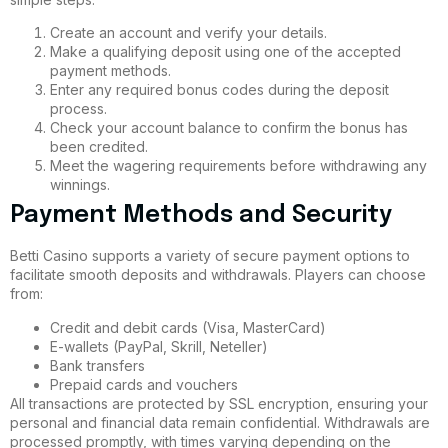
Create an account and verify your details.
Make a qualifying deposit using one of the accepted
payment methods.
Enter any required bonus codes during the deposit
process.
Check your account balance to confirm the bonus has
been credited.
Meet the wagering requirements before withdrawing any
winnings.
Payment Methods and Security
Betti Casino supports a variety of secure payment options to
facilitate smooth deposits and withdrawals. Players can choose
from:
Credit and debit cards (Visa, MasterCard)
E-wallets (PayPal, Skrill, Neteller)
Bank transfers
Prepaid cards and vouchers
All transactions are protected by SSL encryption, ensuring your
personal and financial data remain confidential. Withdrawals are
processed promptly, with times varying depending on the