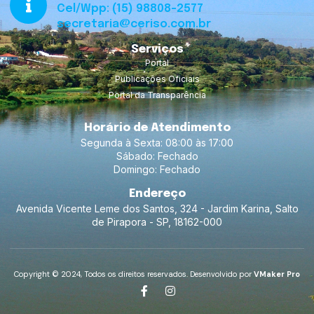
Cel/Wpp: (15) 98808-2577
secretaria@ceriso.com.br
Serviços
Portal
Publicações Oficiais
Portal da Transparência
Horário de Atendimento
Segunda à Sexta: 08:00 às 17:00
Sábado: Fechado
Domingo: Fechado
Endereço
Avenida Vicente Leme dos Santos, 324 - Jardim Karina, Salto
de Pirapora - SP, 18162-000
Copyright © 2024, Todos os direitos reservados. Desenvolvido por
VMaker Pro