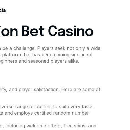
cia
gion Bet Casino
n be a challenge. Players seek not only a wide
latform that has been gaining significant
eginners and seasoned players alike.
ity, and player satisfaction. Here are some of
iverse range of options to suit every taste.
ta and employs certified random number
, including welcome offers, free spins, and