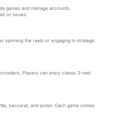
vorite games and manage accounts.
es or issues.
r spinning the reels or engaging in strategic
roviders. Players can enjoy classic 3-reel
ulette, baccarat, and poker. Each game comes