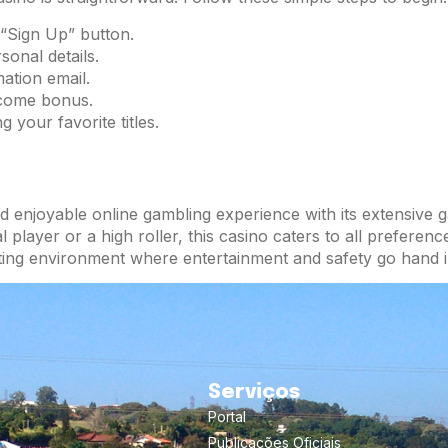
e “Sign Up” button.
sonal details.
ation email.
lcome bonus.
 your favorite titles.
 enjoyable online gambling experience with its extensive 
layer or a high roller, this casino caters to all preference
iting environment where entertainment and safety go hand 
Serviços
Portal
Publicações Oficiais