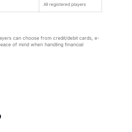
All registered players
ayers can choose from credit/debit cards, e-
peace of mind when handling financial
o