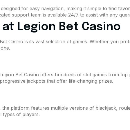
 designed for easy navigation, making it simple to find fa
ated support team is available 24/7 to assist with any queri
at Legion Bet Casino
et Casino is its vast selection of games. Whether you prefe
yone.
 Legion Bet Casino offers hundreds of slot games from top p
progressive jackpots that offer life-changing prizes.
, the platform features multiple versions of blackjack, ro
l types of players.