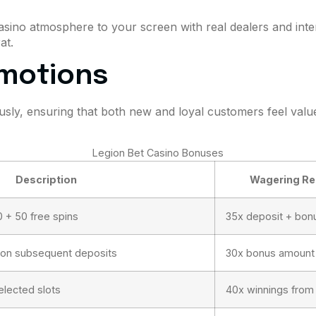
casino atmosphere to your screen with real dealers and int
at.
motions
usly, ensuring that both new and loyal customers feel val
Legion Bet Casino Bonuses
Description
Wagering Re
 + 50 free spins
35x deposit + bon
 on subsequent deposits
30x bonus amount
elected slots
40x winnings from 