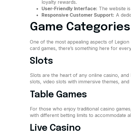
loyalty rewards.
User-Friendly Interface:
The website is
Responsive Customer Support:
A dedic
Game Categories 
One of the most appealing aspects of Legion B
card games, there’s something here for ever
Slots
Slots are the heart of any online casino, and
slots, video slots with immersive themes, and 
Table Games
For those who enjoy traditional casino games
with different betting limits to accommodate al
Live Casino