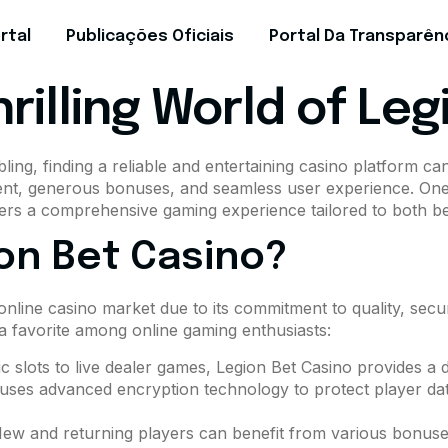
rtal
Publicações Oficiais
Portal Da Transparên
rilling World of Le
ling, finding a reliable and entertaining casino platform ca
nt, generous bonuses, and seamless user experience. One p
ffers a comprehensive gaming experience tailored to both b
on Bet Casino?
nline casino market due to its commitment to quality, secur
a favorite among online gaming enthusiasts:
 slots to live dealer games, Legion Bet Casino provides a d
uses advanced encryption technology to protect player da
ew and returning players can benefit from various bonuses