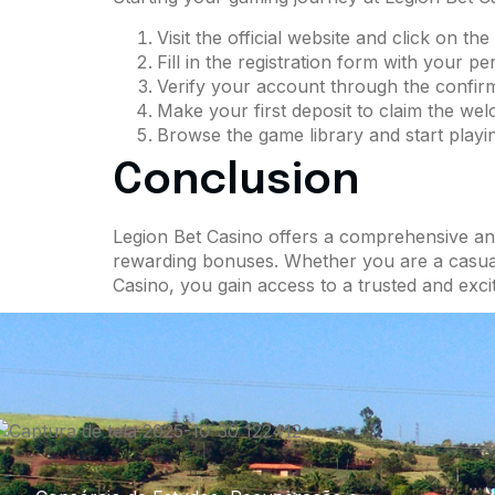
Visit the official website and click on th
Fill in the registration form with your per
Verify your account through the confirm
Make your first deposit to claim the we
Browse the game library and start playing
Conclusion
Legion Bet Casino offers a comprehensive and
rewarding bonuses. Whether you are a casual p
Casino, you gain access to a trusted and exc