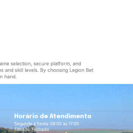
game selection, secure platform, and
s and skill levels. By choosing Legion Bet
in hand.
Horário de Atendimento
Segunda à Sexta: 08:00 às 17:00
Sábado: Fechado