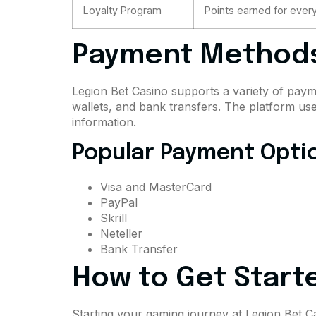
Loyalty Program
Points earned for ever
Payment Methods
Legion Bet Casino supports a variety of paym
wallets, and bank transfers. The platform us
information.
Popular Payment Opti
Visa and MasterCard
PayPal
Skrill
Neteller
Bank Transfer
How to Get Start
Starting your gaming journey at Legion Bet Ca