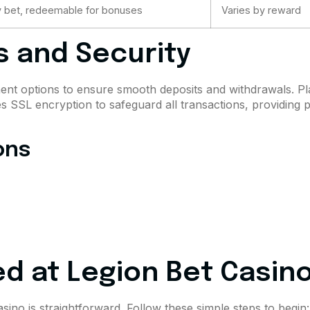
y bet, redeemable for bonuses
Varies by reward
 and Security
ent options to ensure smooth deposits and withdrawals. Pl
es SSL encryption to safeguard all transactions, providing 
ons
ed at Legion Bet Casin
sino is straightforward. Follow these simple steps to begin: