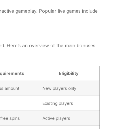
eractive gameplay. Popular live games include
ued. Here’s an overview of the main bonuses
quirements
Eligibility
us amount
New players only
Existing players
free spins
Active players