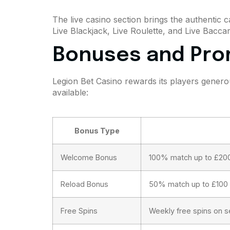
The live casino section brings the authentic 
Live Blackjack, Live Roulette, and Live Baccar
Bonuses and Pro
Legion Bet Casino rewards its players genero
available:
Bonus Type
Welcome Bonus
100% match up to £200
Reload Bonus
50% match up to £100
Free Spins
Weekly free spins on s