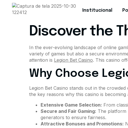
Institucional
Po
Discover the Th
In the ever-evolving landscape of online gamb
variety of games but also a secure environme
attention is
Legion Bet Casino
. This casino o
Why Choose Legi
Legion Bet Casino stands out in the crowded o
the key reasons why this casino is becoming 
Extensive Game Selection:
From classic
Secure and Fair Gaming:
The platform 
generators to ensure fairness.
Attractive Bonuses and Promotions:
N