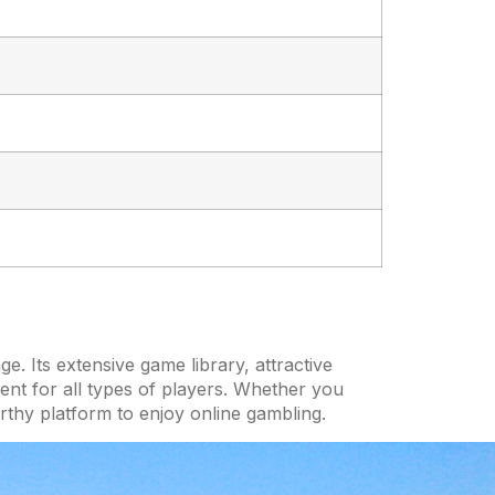
e. Its extensive game library, attractive
nt for all types of players. Whether you
rthy platform to enjoy online gambling.