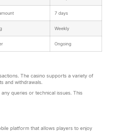
amount
7 days
g
Weekly
er
Ongoing
sactions. The casino supports a variety of
ts and withdrawals.
any queries or technical issues. This
obile platform that allows players to enjoy