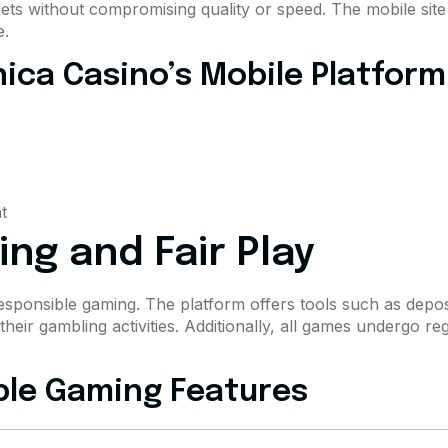
ets without compromising quality or speed. The mobile sit
e.
nica Casino’s Mobile Platform
t
ng and Fair Play
sponsible gaming. The platform offers tools such as deposit 
heir gambling activities. Additionally, all games undergo re
le Gaming Features