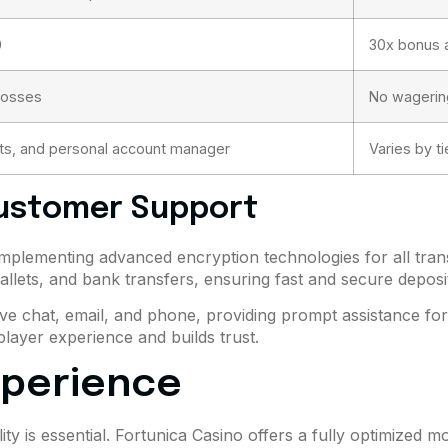
0
30x bonus 
losses
No wagerin
fts, and personal account manager
Varies by ti
ustomer Support
 implementing advanced encryption technologies for all tran
llets, and bank transfers, ensuring fast and secure deposi
ve chat, email, and phone, providing prompt assistance for 
layer experience and builds trust.
xperience
ity is essential. Fortunica Casino offers a fully optimized m