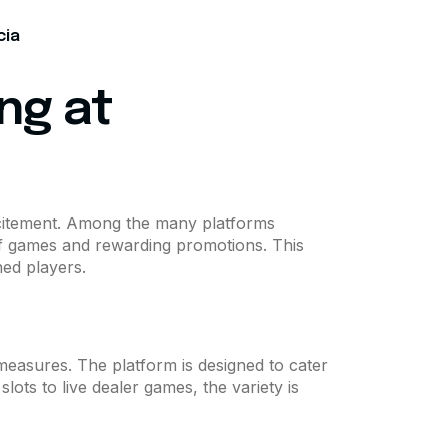
cia
ng at
xcitement. Among the many platforms
 of games and rewarding promotions. This
ned players.
 measures. The platform is designed to cater
lots to live dealer games, the variety is