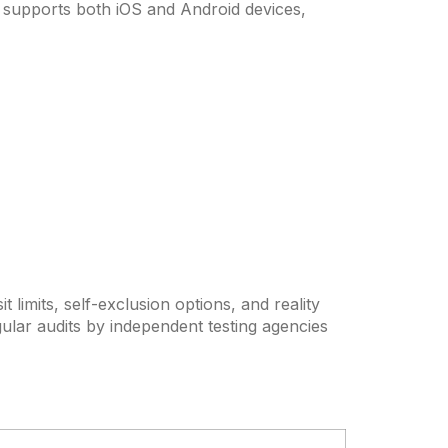
e supports both iOS and Android devices,
limits, self-exclusion options, and reality
gular audits by independent testing agencies