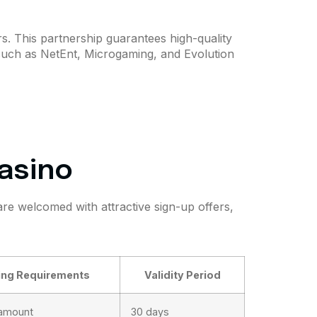
rs. This partnership guarantees high-quality
 such as NetEnt, Microgaming, and Evolution
asino
e welcomed with attractive sign-up offers,
ng Requirements
Validity Period
amount
30 days