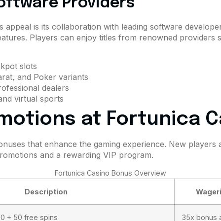
oftware Providers
 appeal is its collaboration with leading software develope
eatures. Players can enjoy titles from renowned providers
ckpot slots
rat, and Poker variants
rofessional dealers
nd virtual sports
otions at Fortunica C
onuses that enhance the gaming experience. New players ar
promotions and a rewarding VIP program.
Fortunica Casino Bonus Overview
Description
Wageri
0 + 50 free spins
35x bonus 