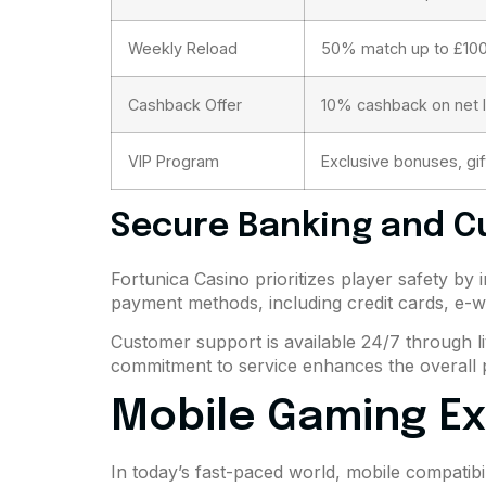
Weekly Reload
50% match up to £10
Cashback Offer
10% cashback on net 
VIP Program
Exclusive bonuses, gi
Secure Banking and C
Fortunica Casino prioritizes player safety by
payment methods, including credit cards, e-wa
Customer support is available 24/7 through li
commitment to service enhances the overall p
Mobile Gaming E
In today’s fast-paced world, mobile compatibil