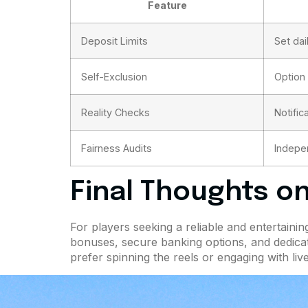
Feature
Deposit Limits
Set dai
Self-Exclusion
Option
Reality Checks
Notific
Fairness Audits
Indepe
Final Thoughts o
For players seeking a reliable and entertainin
bonuses, secure banking options, and dedicat
prefer spinning the reels or engaging with li