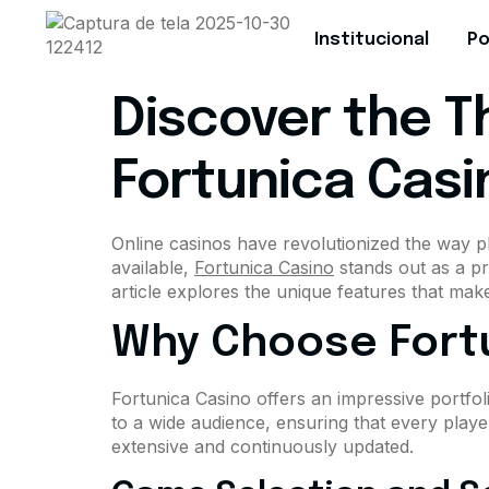
Institucional
Po
Discover the Th
Fortunica Casi
Online casinos have revolutionized the way 
available,
Fortunica Casino
stands out as a pr
article explores the unique features that ma
Why Choose Fort
Fortunica Casino offers an impressive portfol
to a wide audience, ensuring that every player
extensive and continuously updated.