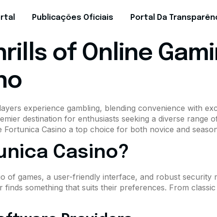
rtal
Publicações Oficiais
Portal Da Transparên
rills of Online Gami
no
players experience gambling, blending convenience with e
emier destination for enthusiasts seeking a diverse range
ke Fortunica Casino a top choice for both novice and seaso
unica Casino?
io of games, a user-friendly interface, and robust security
 finds something that suits their preferences. From classic s