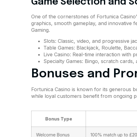
Game Selection and S
One of the cornerstones of Fortunica Casino’s
graphics, smooth gameplay, and innovative f
Gaming.
Slots: Classic, video, and progressive ja
Table Games: Blackjack, Roulette, Bacca
Live Casino: Real-time interaction with p
Specialty Games: Bingo, scratch cards, a
Bonuses and Prom
Fortunica Casino is known for its generous b
while loyal customers benefit from ongoing 
Bonus Type
Welcome Bonus
100% match up to £20