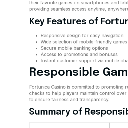
their favorite games on smartphones and tabl
providing seamless access anytime, anywher
Key Features of Fortu
Responsive design for easy navigation
Wide selection of mobile-friendly games
Secure mobile banking options
Access to promotions and bonuses
Instant customer support via mobile cha
Responsible Gami
Fortunica Casino is committed to promoting re
checks to help players maintain control over t
to ensure fairness and transparency.
Summary of Responsib