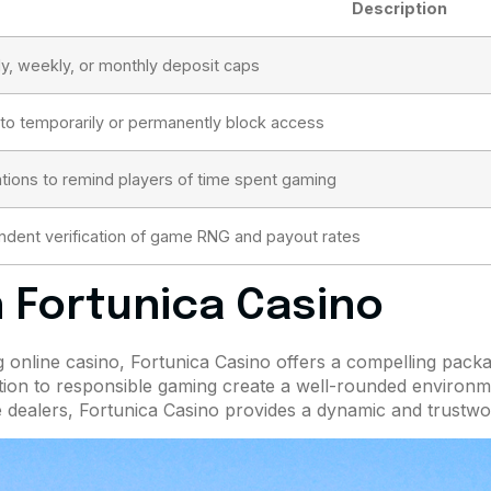
Description
ly, weekly, or monthly deposit caps
 to temporarily or permanently block access
ations to remind players of time spent gaming
ndent verification of game RNG and payout rates
n Fortunica Casino
g online casino, Fortunica Casino offers a compelling packag
ion to responsible gaming create a well-rounded environme
ve dealers, Fortunica Casino provides a dynamic and trustwo