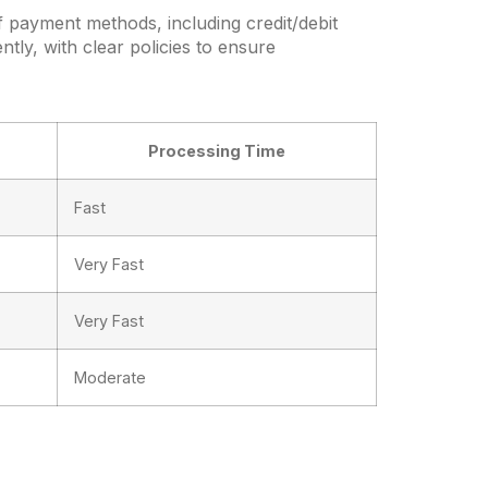
f payment methods, including credit/debit
ntly, with clear policies to ensure
Processing Time
Fast
Very Fast
Very Fast
Moderate
e