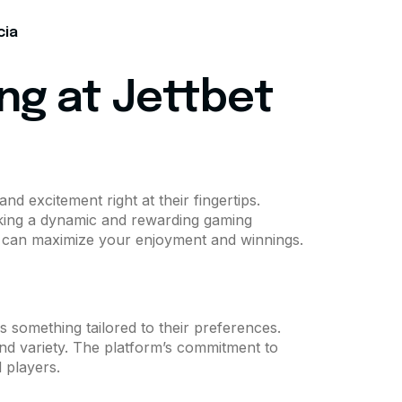
cia
ing at Jettbet
d excitement right at their fingertips.
eking a dynamic and rewarding gaming
u can maximize your enjoyment and winnings.
s something tailored to their preferences.
and variety. The platform’s commitment to
 players.