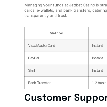
Managing your funds at Jettbet Casino is str
cards, e-wallets, and bank transfers, catering
transparency and trust.
Method
Visa/MasterCard
Instant
PayPal
Instant
Skrill
Instant
Bank Transfer
1-2 busi
Customer Suppor