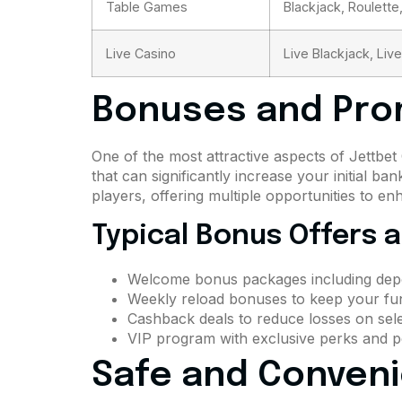
Table Games
Blackjack, Roulette
Live Casino
Live Blackjack, Liv
Bonuses and Prom
One of the most attractive aspects of Jettbe
that can significantly increase your initial b
players, offering multiple opportunities to 
Typical Bonus Offers 
Welcome bonus packages including depo
Weekly reload bonuses to keep your fu
Cashback deals to reduce losses on se
VIP program with exclusive perks and p
Safe and Conveni