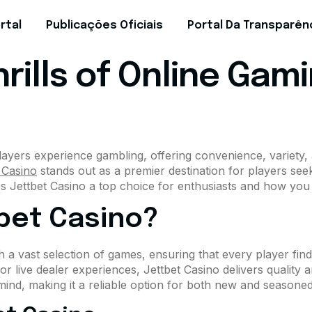
rtal
Publicações Oficiais
Portal Da Transparên
rills of Online Gam
ayers experience gambling, offering convenience, variety, an
 Casino
stands out as a premier destination for players se
es Jettbet Casino a top choice for enthusiasts and how yo
bet Casino?
h a vast selection of games, ensuring that every player find
or live dealer experiences, Jettbet Casino delivers quality 
mind, making it a reliable option for both new and seasoned