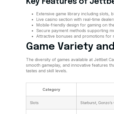
Key Features of Jettb
Extensive game library including slots, b
Live casino section with real-time dealer
Mobile-friendly design for gaming on th
Secure payment methods supporting mul
Attractive bonuses and promotions for 
Game Variety and
The diversity of games available at Jettbet C
smooth gameplay, and innovative features that 
tastes and skill levels.
Category
Slots
Starburst, Gonzo’s