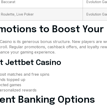
, Baccarat
Evolution Ga
e Roulette, Live Poker
Evolution G
otions to Boost Your 
t Casino is its generous bonus structure. New players are 
ankroll. Regular promotions, cashback offers, and loyalty re
enhance your gaming experience.
at Jettbet Casino
sit matches and free spins
nds topped up
lected games
ersonalized rewards
ent Banking Options