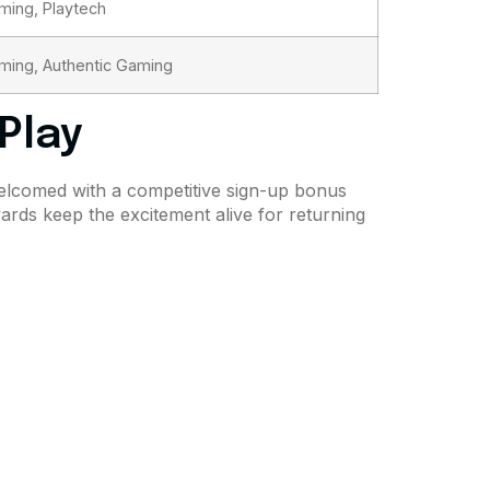
ming, Playtech
aming, Authentic Gaming
Play
welcomed with a competitive sign-up bonus
wards keep the excitement alive for returning