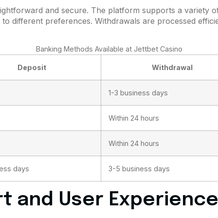
aightforward and secure. The platform supports a variety o
 to different preferences. Withdrawals are processed efficie
Banking Methods Available at Jettbet Casino
Deposit
Withdrawal
1-3 business days
Within 24 hours
Within 24 hours
ness days
3-5 business days
t and User Experienc