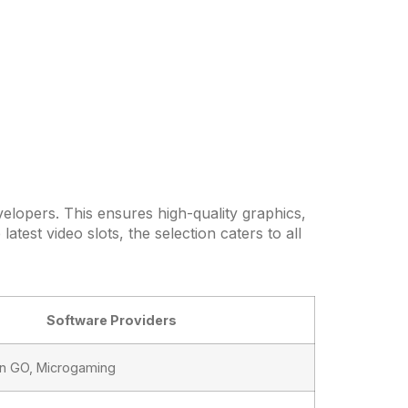
velopers. This ensures high-quality graphics,
test video slots, the selection caters to all
Software Providers
’n GO, Microgaming