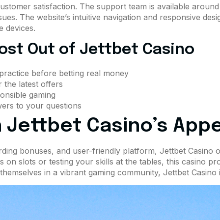
stomer satisfaction. The support team is available around 
ssues. The website’s intuitive navigation and responsive des
e devices.
Most Out of Jettbet Casino
practice before betting real money
the latest offers
sponsible gaming
wers to your questions
n Jettbet Casino’s App
ding bonuses, and user-friendly platform, Jettbet Casino o
n slots or testing your skills at the tables, this casino pr
themselves in a vibrant gaming community, Jettbet Casino i