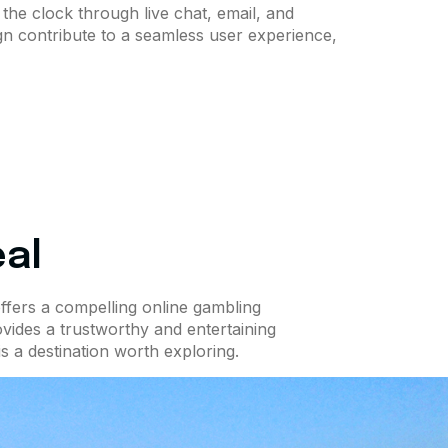
the clock through live chat, email, and
ign contribute to a seamless user experience,
eal
ffers a compelling online gambling
ovides a trustworthy and entertaining
s a destination worth exploring.