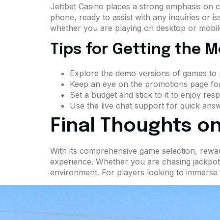
Jettbet Casino places a strong emphasis on cu
phone, ready to assist with any inquiries or i
whether you are playing on desktop or mobil
Tips for Getting the 
Explore the demo versions of games to 
Keep an eye on the promotions page for 
Set a budget and stick to it to enjoy re
Use the live chat support for quick ans
Final Thoughts o
With its comprehensive game selection, rewar
experience. Whether you are chasing jackpots o
environment. For players looking to immerse 