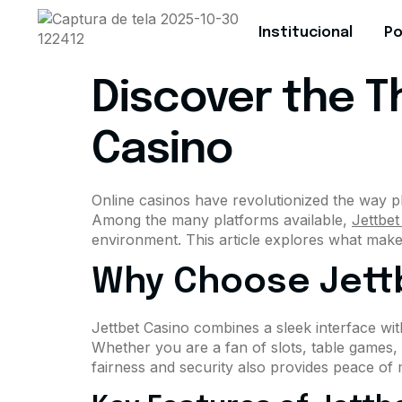
Institucional
Po
Discover the Th
Casino
Online casinos have revolutionized the way pl
Among the many platforms available,
Jettbet
environment. This article explores what mak
Why Choose Jett
Jettbet Casino combines a sleek interface wit
Whether you are a fan of slots, table games, 
fairness and security also provides peace of 