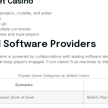
et Casino
lackjack, roulette, and poker
s
e go
tiple currencies
new and loyal players
 Software Providers
asino is powered by collaborations with leading software de
keep players engaged. From classic fruit machines to the la
Popular Game Categories at Jettbet Casino
Examples
 Quest, Book of Dead
NetEnt, Play