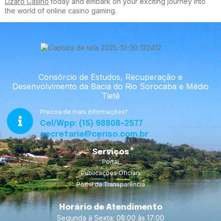
Lizaro Casino
today and embark on your exciting journey into
the world of online casino gaming.
Consórcio de Estudos, Recuperação e
Desenvolvimento da Bacia do Rio Sorocaba e Médio
Tietê
Precisa de mais informações?
Cel/Wpp: (15) 98808-2577
secretaria@ceriso.com.br
Serviços
Portal
Publicações Oficiais
Portal da Transparência
Horário de Atendimento
Segunda à Sexta: 08:00 às 17:00