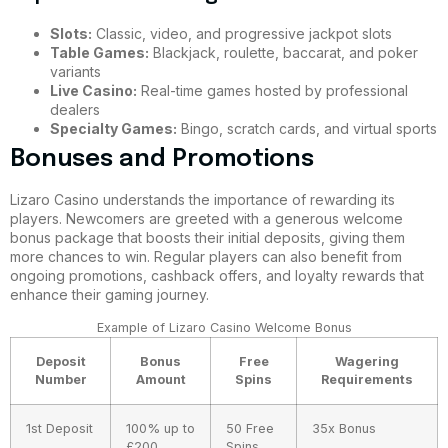
Slots:
Classic, video, and progressive jackpot slots
Table Games:
Blackjack, roulette, baccarat, and poker
variants
Live Casino:
Real-time games hosted by professional
dealers
Specialty Games:
Bingo, scratch cards, and virtual sports
Bonuses and Promotions
Lizaro Casino understands the importance of rewarding its
players. Newcomers are greeted with a generous welcome
bonus package that boosts their initial deposits, giving them
more chances to win. Regular players can also benefit from
ongoing promotions, cashback offers, and loyalty rewards that
enhance their gaming journey.
Example of Lizaro Casino Welcome Bonus
Deposit
Bonus
Free
Wagering
Number
Amount
Spins
Requirements
1st Deposit
100% up to
50 Free
35x Bonus
£200
Spins