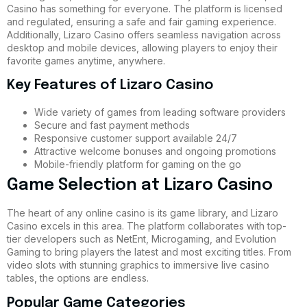
Casino has something for everyone. The platform is licensed
and regulated, ensuring a safe and fair gaming experience.
Additionally, Lizaro Casino offers seamless navigation across
desktop and mobile devices, allowing players to enjoy their
favorite games anytime, anywhere.
Key Features of Lizaro Casino
Wide variety of games from leading software providers
Secure and fast payment methods
Responsive customer support available 24/7
Attractive welcome bonuses and ongoing promotions
Mobile-friendly platform for gaming on the go
Game Selection at Lizaro Casino
The heart of any online casino is its game library, and Lizaro
Casino excels in this area. The platform collaborates with top-
tier developers such as NetEnt, Microgaming, and Evolution
Gaming to bring players the latest and most exciting titles. From
video slots with stunning graphics to immersive live casino
tables, the options are endless.
Popular Game Categories