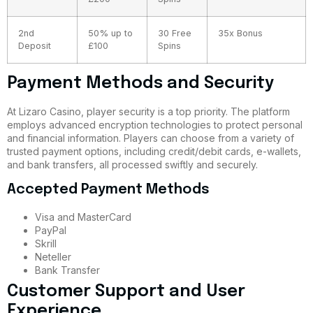
2nd
50% up to
30 Free
35x Bonus
Deposit
£100
Spins
Payment Methods and Security
At Lizaro Casino, player security is a top priority. The platform
employs advanced encryption technologies to protect personal
and financial information. Players can choose from a variety of
trusted payment options, including credit/debit cards, e-wallets,
and bank transfers, all processed swiftly and securely.
Accepted Payment Methods
Visa and MasterCard
PayPal
Skrill
Neteller
Bank Transfer
Customer Support and User
Experience