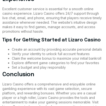
Excellent customer service is essential for a smooth online
casino experience. Lizaro Casino offers 24/7 support through
live chat, email, and phone, ensuring that players receive timely
assistance whenever needed. The website’s intuitive design
makes it easy to find games, manage accounts, and access
promotions without hassle.
Tips for Getting Started at Lizaro Casino
Create an account by providing accurate personal details
Verify your identity to unlock full account features
Claim the welcome bonus to maximize your initial bankroll
Explore different game categories to find your favorites
Set a budget and play responsibly
Conclusion
Lizaro Casino offers a comprehensive and enjoyable online
gambling experience with its vast game selection, secure
platform, and rewarding bonuses. Whether you are a casual
player or a high roller, Lizaro Casino provides the tools and
entertainment to make your gaming sessions memorable. Visit