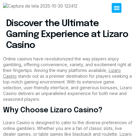
Discover the Ultimate
Gaming Experience at Lizaro
Casino
Online casinos have revolutionized the way players enjoy
gambling, offering convenience, variety, and excitement right at
their fingertips. Among the many platforms available,
Lizaro
Casino
stands out as a premier destination for players seeking a
top-notch gaming environment. With its extensive game
selection, user-friendly interface, and generous bonuses, Lizaro
Casino delivers an unparalleled experience for both new and
seasoned players.
Why Choose Lizaro Casino?
Lizaro Casino is designed to cater to the diverse preferences of
online gamblers. Whether you are a fan of classic slots, live
dealer games, or table games like blackjack and roulette, Lizaro