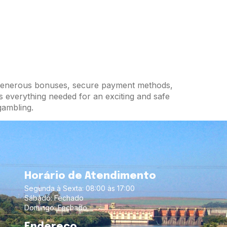
n, generous bonuses, secure payment methods,
s everything needed for an exciting and safe
gambling.
Horário de Atendimento
Segunda à Sexta: 08:00 às 17:00
Sábado: Fechado
Domingo: Fechado
Endereço