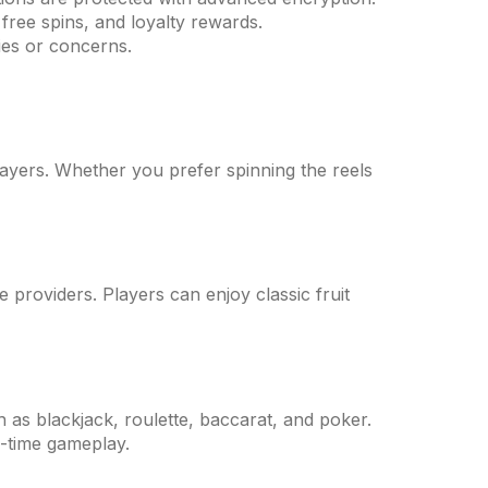
ree spins, and loyalty rewards.
ies or concerns.
players. Whether you prefer spinning the reels
 providers. Players can enjoy classic fruit
 as blackjack, roulette, baccarat, and poker.
l-time gameplay.