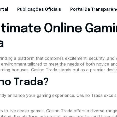
rtal
Publicações Oficiais
Portal Da Transparên
ltimate Online Gam
a
finding a platform that combines excitement, security, and 
nvironment tailored to meet the needs of both novice and 
rding bonuses, Casino Trada stands out as a premier destin
no Trada?
antly enhance your gaming experience. Casino Trada excels 
s to live dealer games, Casino Trada offers a diverse range
lated, the platform ensures all games are fair and transac