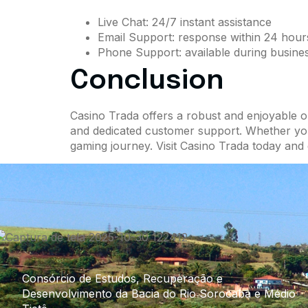
Live Chat: 24/7 instant assistance
Email Support: response within 24 hour
Phone Support: available during busine
Conclusion
Casino Trada offers a robust and enjoyable 
and dedicated customer support. Whether you a
gaming journey. Visit Casino Trada today and 
Consórcio de Estudos, Recuperação e
Desenvolvimento da Bacia do Rio Sorocaba e Médio