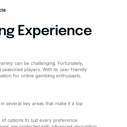
cia
ing Experience
variety can be challenging. Fortunately,
seasoned players. With its user-friendly
ation for online gambling enthusiasts.
in several key areas that make it a top
 of options to suit every preference.
tions are protected with advanced encryption.