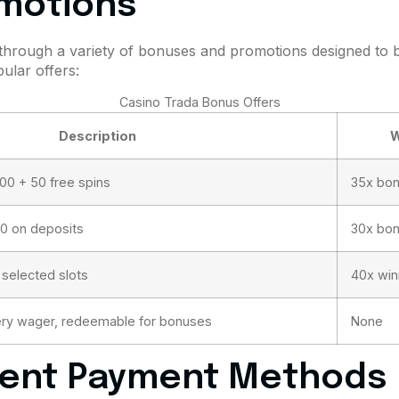
motions
 through a variety of bonuses and promotions designed to 
ular offers:
Casino Trada Bonus Offers
Description
W
00 + 50 free spins
35x bo
0 on deposits
30x bo
 selected slots
40x win
ery wager, redeemable for bonuses
None
ient Payment Methods