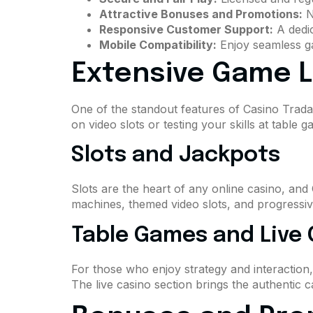
Attractive Bonuses and Promotions:
N
Responsive Customer Support:
A dedic
Mobile Compatibility:
Enjoy seamless ga
Extensive Game L
One of the standout features of Casino Trada 
on video slots or testing your skills at table
Slots and Jackpots
Slots are the heart of any online casino, and 
machines, themed video slots, and progressive
Table Games and Live 
For those who enjoy strategy and interaction,
The live casino section brings the authentic 