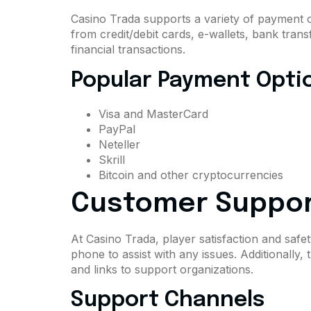
Casino Trada supports a variety of payment o
from credit/debit cards, e-wallets, bank tran
financial transactions.
Popular Payment Opti
Visa and MasterCard
PayPal
Neteller
Skrill
Bitcoin and other cryptocurrencies
Customer Suppor
At Casino Trada, player satisfaction and safet
phone to assist with any issues. Additionally,
and links to support organizations.
Support Channels