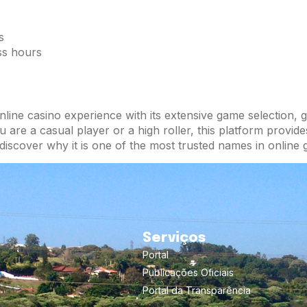
s
ss hours
online casino experience with its extensive game selectio
re a casual player or a high roller, this platform provide
discover why it is one of the most trusted names in online 
Serviços
Portal
Publicações Oficiais
Portal da Transparência