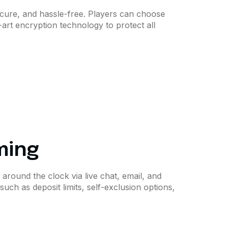
ecure, and hassle-free. Players can choose
-art encryption technology to protect all
ming
 around the clock via live chat, email, and
uch as deposit limits, self-exclusion options,