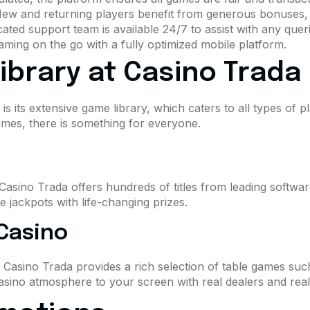
ew and returning players benefit from generous bonuses, f
ated support team is available 24/7 to assist with any quer
ming on the go with a fully optimized mobile platform.
ibrary at Casino Trada
is its extensive game library, which caters to all types of 
 games, there is something for everyone.
Casino Trada offers hundreds of titles from leading software
 jackpots with life-changing prizes.
Casino
 Casino Trada provides a rich selection of table games such
casino atmosphere to your screen with real dealers and rea