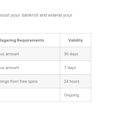
boost your bankroll and extend your
agering Requirements
Validity
nus amount
30 days
nus amount
7 days
nings from free spins
24 hours
Ongoing