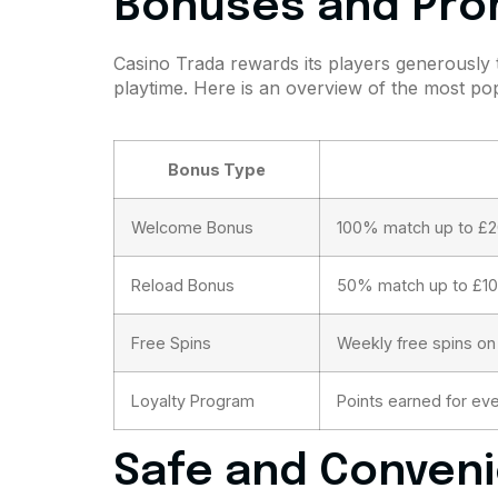
Bonuses and Pro
Casino Trada rewards its players generously
playtime. Here is an overview of the most pop
Bonus Type
Welcome Bonus
100% match up to £2
Reload Bonus
50% match up to £10
Free Spins
Weekly free spins on
Loyalty Program
Points earned for ev
Safe and Conven