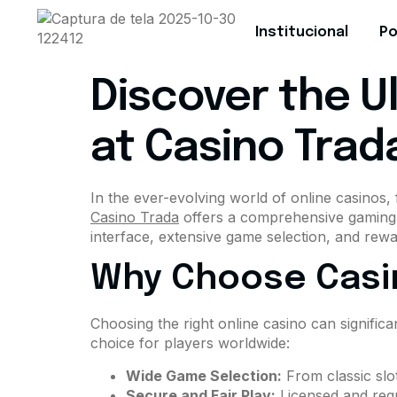
Institucional
Po
Discover the U
at Casino Trad
In the ever-evolving world of online casinos, 
Casino Trada
offers a comprehensive gaming e
interface, extensive game selection, and rewa
Why Choose Casi
Choosing the right online casino can signific
choice for players worldwide:
Wide Game Selection:
From classic slot
Secure and Fair Play:
Licensed and regu