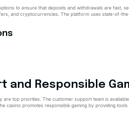
ptions to ensure that deposits and withdrawals are fast, s
sfers, and cryptocurrencies. The platform uses state-of-the
ons
t and Responsible Ga
y are top priorities. The customer support team is available
 the casino promotes responsible gaming by providing tools s