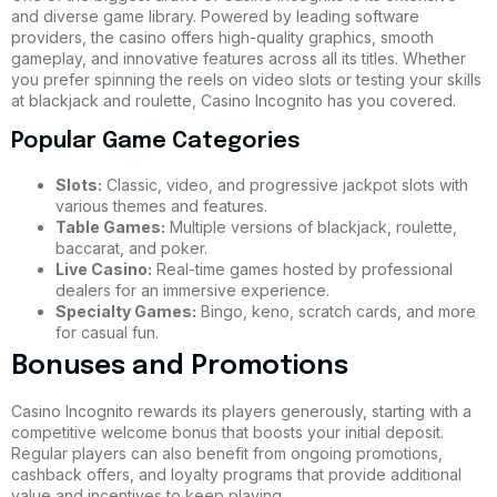
and diverse game library. Powered by leading software
providers, the casino offers high-quality graphics, smooth
gameplay, and innovative features across all its titles. Whether
you prefer spinning the reels on video slots or testing your skills
at blackjack and roulette, Casino Incognito has you covered.
Popular Game Categories
Slots:
Classic, video, and progressive jackpot slots with
various themes and features.
Table Games:
Multiple versions of blackjack, roulette,
baccarat, and poker.
Live Casino:
Real-time games hosted by professional
dealers for an immersive experience.
Specialty Games:
Bingo, keno, scratch cards, and more
for casual fun.
Bonuses and Promotions
Casino Incognito rewards its players generously, starting with a
competitive welcome bonus that boosts your initial deposit.
Regular players can also benefit from ongoing promotions,
cashback offers, and loyalty programs that provide additional
value and incentives to keep playing.