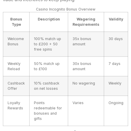
Casino Incognito Bonus Overview
Bonus
Description
Wagering
Validity
Type
Requirements
Welcome
100% match up
35x bonus
30 days
Bonus
to £200 + 50
amount
free spins
Weekly
50% match up
30x bonus
7 days
Reload
to £100
amount
Cashback
10% cashback
No wagering
Weekly
Offer
on net losses
Loyalty
Points
Varies
Ongoing
Rewards
redeemable for
bonuses and
gifts