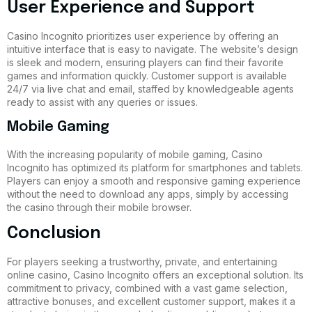
User Experience and Support
Casino Incognito prioritizes user experience by offering an
intuitive interface that is easy to navigate. The website’s design
is sleek and modern, ensuring players can find their favorite
games and information quickly. Customer support is available
24/7 via live chat and email, staffed by knowledgeable agents
ready to assist with any queries or issues.
Mobile Gaming
With the increasing popularity of mobile gaming, Casino
Incognito has optimized its platform for smartphones and tablets.
Players can enjoy a smooth and responsive gaming experience
without the need to download any apps, simply by accessing
the casino through their mobile browser.
Conclusion
For players seeking a trustworthy, private, and entertaining
online casino, Casino Incognito offers an exceptional solution. Its
commitment to privacy, combined with a vast game selection,
attractive bonuses, and excellent customer support, makes it a