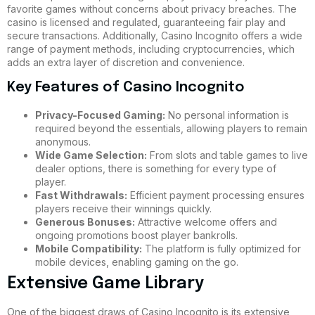
favorite games without concerns about privacy breaches. The
casino is licensed and regulated, guaranteeing fair play and
secure transactions. Additionally, Casino Incognito offers a wide
range of payment methods, including cryptocurrencies, which
adds an extra layer of discretion and convenience.
Key Features of Casino Incognito
Privacy-Focused Gaming:
No personal information is
required beyond the essentials, allowing players to remain
anonymous.
Wide Game Selection:
From slots and table games to live
dealer options, there is something for every type of
player.
Fast Withdrawals:
Efficient payment processing ensures
players receive their winnings quickly.
Generous Bonuses:
Attractive welcome offers and
ongoing promotions boost player bankrolls.
Mobile Compatibility:
The platform is fully optimized for
mobile devices, enabling gaming on the go.
Extensive Game Library
One of the biggest draws of Casino Incognito is its extensive