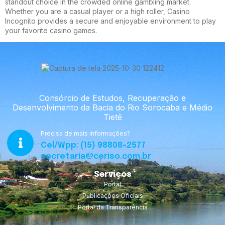
standout choice in the crowded online gambling market.
Whether you are a casual player or a high roller, Casino
Incognito provides a secure and enjoyable environment to play
your favorite casino games.
Consórcio de Estudos, Recuperação e
Desenvolvimento da Bacia do Rio Sorocaba e Médio
Tietê
Precisa de mais informações?
Cel/Wpp: (15) 98808-2577
secretaria@ceriso.com.br
Serviços
Portal
Publicações Oficiais
Portal da Transparência