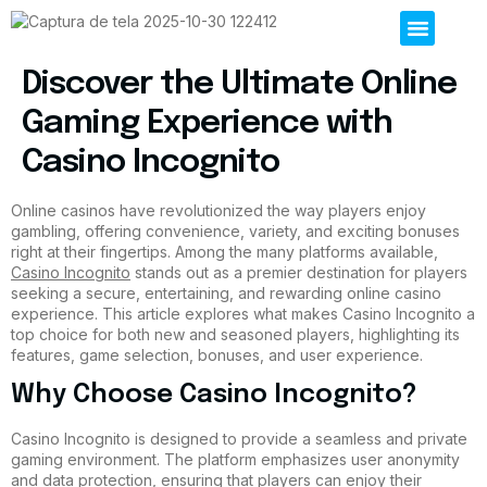
Discover the Ultimate Online
Gaming Experience with
Casino Incognito
Online casinos have revolutionized the way players enjoy
gambling, offering convenience, variety, and exciting bonuses
right at their fingertips. Among the many platforms available,
Casino Incognito
stands out as a premier destination for players
seeking a secure, entertaining, and rewarding online casino
experience. This article explores what makes Casino Incognito a
top choice for both new and seasoned players, highlighting its
features, game selection, bonuses, and user experience.
Why Choose Casino Incognito?
Casino Incognito is designed to provide a seamless and private
gaming environment. The platform emphasizes user anonymity
and data protection, ensuring that players can enjoy their