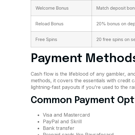
Welcome Bonus
Match deposit bon
Reload Bonus
20% bonus on dep
Free Spins
20 free spins on s
Payment Methods
Cash flow is the lifeblood of any gambler, an
methods, it covers the essentials with credit
lightning-fast payouts if you’re used to the r
Common Payment Opt
Visa and Mastercard
PayPal and Skrill
Bank transfer
Prepaid cards like Paysafecard