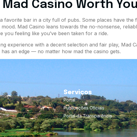
Is Mad Casino Worth Yo
 a favorite bar in a city full of pubs. Some places have the f
ur mood. Mad Casino leans towards the no-nonsense, reliabl
ve you feeling like you’ve been taken for a ride.
g experience with a decent selection and fair play, Mad Cas
has an edge — no matter how mad the casino gets.
Serviços
Portal
Publicações Oficiais
Portal da Transparência