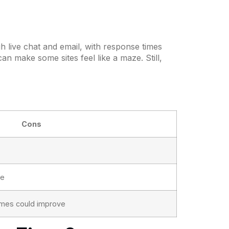
e
 live chat and email, with response times
an make some sites feel like a maze. Still,
Cons
ge
imes could improve