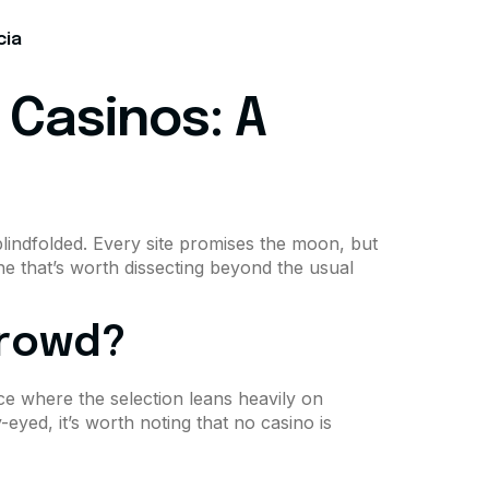
cia
 Casinos: A
blindfolded. Every site promises the moon, but
e that’s worth dissecting beyond the usual
Crowd?
ace where the selection leans heavily on
-eyed, it’s worth noting that no casino is