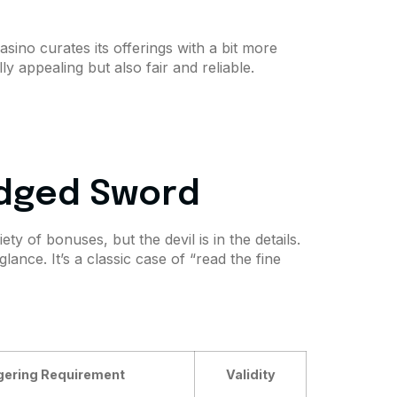
sino curates its offerings with a bit more
 appealing but also fair and reliable.
Edged Sword
 of bonuses, but the devil is in the details.
ance. It’s a classic case of “read the fine
ering Requirement
Validity