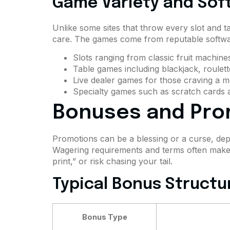
Game Variety and Sof
Unlike some sites that throw every slot and ta
care. The games come from reputable software 
Slots ranging from classic fruit machine
Table games including blackjack, roulet
Live dealer games for those craving a m
Specialty games such as scratch cards 
Bonuses and Pro
Promotions can be a blessing or a curse, depe
Wagering requirements and terms often make the
print,” or risk chasing your tail.
Typical Bonus Structu
Bonus Type