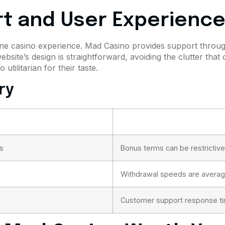
t and User Experienc
ne casino experience. Mad Casino provides support through
site’s design is straightforward, avoiding the clutter that c
utilitarian for their taste.
ry
s
Bonus terms can be restrictive
Withdrawal speeds are avera
Customer support response t