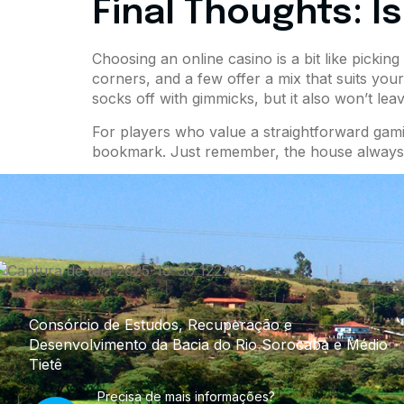
Final Thoughts: 
Choosing an online casino is a bit like picking
corners, and a few offer a mix that suits yo
socks off with gimmicks, but it also won’t lea
For players who value a straightforward gamin
bookmark. Just remember, the house always 
Consórcio de Estudos, Recuperação e
Desenvolvimento da Bacia do Rio Sorocaba e Médio
Tietê
Precisa de mais informações?