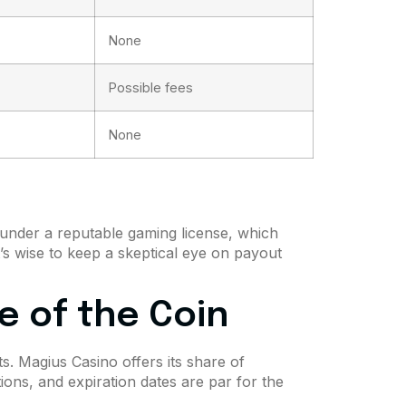
None
Possible fees
None
s under a reputable gaming license, which
t’s wise to keep a skeptical eye on payout
e of the Coin
ts. Magius Casino offers its share of
ons, and expiration dates are par for the