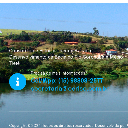
Consórcio de Estudos, Recuperação e
Desenvolvimento da Bacia do Rio Sorocaba e Médio
Tietê
Precisa de mais informações?
Cel/Wpp: (15) 98808-2577
secretaria@ceriso.com.br
Copyright © 2024, Todos os direitos reservados. Desenvolvido por