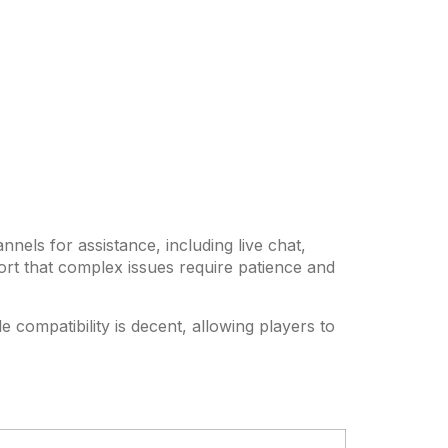
e
els for assistance, including live chat,
rt that complex issues require patience and
 compatibility is decent, allowing players to