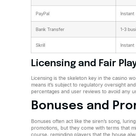
PayPal
Instant
Bank Transfer
1-3 bus
Skrill
Instant
Licensing and Fair Pla
Licensing is the skeleton key in the casino w
means it’s subject to regulatory oversight and
percentages and user reviews to avoid any un
Bonuses and Prom
Bonuses often act like the siren’s song, lurin
promotions, but they come with terms that mi
course, reminding players that the house alw