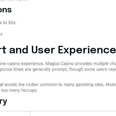
ons
x to 50x
rs
t and User Experienc
e casino experience. Magius Casino provides multiple chann
ponse times are generally prompt, though some users repo
hat avoids the clutter common to many gambling sites. Mobile
t too many hiccups.
ry