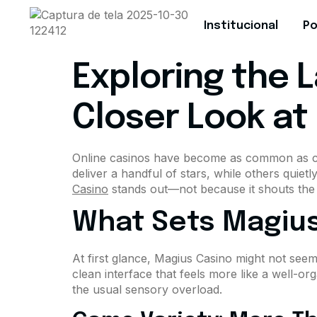
Institucional
Po
Exploring the 
Closer Look at
Online casinos have become as common as cof
deliver a handful of stars, while others quiet
Casino
stands out—not because it shouts the l
What Sets Magius
At first glance, Magius Casino might not seem 
clean interface that feels more like a well-or
the usual sensory overload.