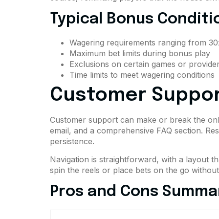
Typical Bonus Conditi
Wagering requirements ranging from 30
Maximum bet limits during bonus play
Exclusions on certain games or provide
Time limits to meet wagering conditions
Customer Suppor
Customer support can make or break the onlin
email, and a comprehensive FAQ section. Res
persistence.
Navigation is straightforward, with a layout t
spin the reels or place bets on the go withou
Pros and Cons Summa