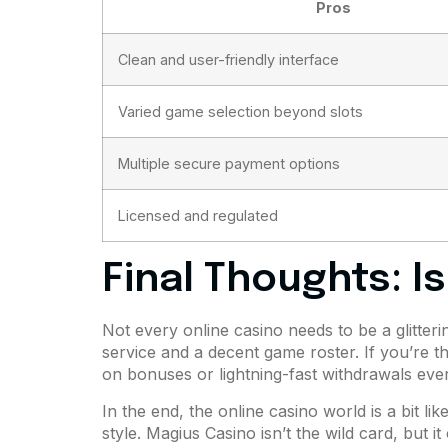
Pros
Clean and user-friendly interface
Varied game selection beyond slots
Multiple secure payment options
Licensed and regulated
Final Thoughts: 
Not every online casino needs to be a glitter
service and a decent game roster. If you’re th
on bonuses or lightning-fast withdrawals ever
In the end, the online casino world is a bit 
style. Magius Casino isn’t the wild card, but i