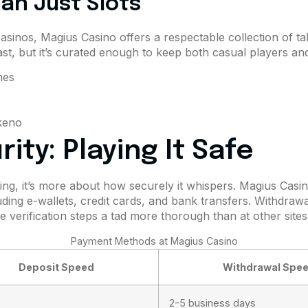
an Just Slots
e casinos, Magius Casino offers a respectable collection of t
vast, but it’s curated enough to keep both casual players 
mes
 keno
ity: Playing It Safe
ling, it’s more about how securely it whispers. Magius Cas
ding e-wallets, credit cards, and bank transfers. Withdraw
 verification steps a tad more thorough than at other sites
Payment Methods at Magius Casino
Deposit Speed
Withdrawal Spe
2-5 business days