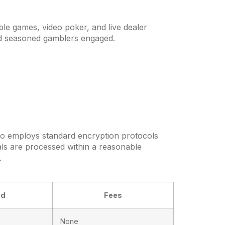
able games, video poker, and live dealer
and seasoned gamblers engaged.
ino employs standard encryption protocols
als are processed within a reasonable
.
ed
Fees
None