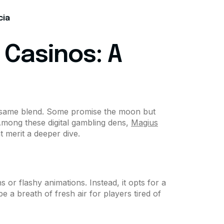
cia
 Casinos: A
he same blend. Some promise the moon but
 Among these digital gambling dens,
Magius
t merit a deeper dive.
 or flashy animations. Instead, it opts for a
e a breath of fresh air for players tired of