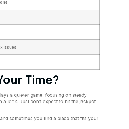
ons
x issues
s
 Your Time?
plays a quieter game, focusing on steady
 a look. Just don’t expect to hit the jackpot
and sometimes you find a place that fits your