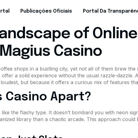
rtal
Publicações Oficiais
Portal Da Transparên
Landscape of Online
 Magius Casino
fee shops in a bustling city, yet not all of them brew t
ly offer a solid experience without the usual razzle-dazzle.
oudest, but because it offers a curious mix of features tha
 Casino Apart?
like the flashy type. It doesn’t bombard you with neon signs
ganized library than a chaotic arcade. This approach could b