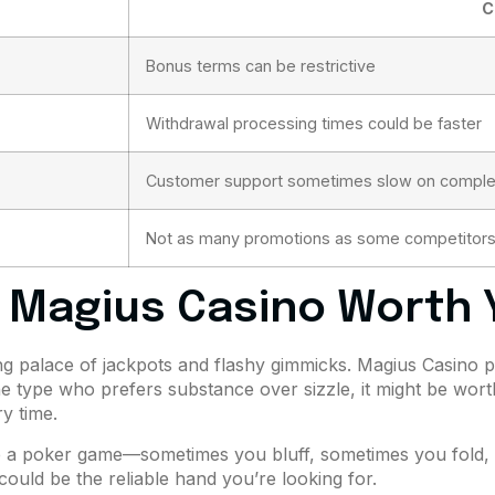
C
Bonus terms can be restrictive
Withdrawal processing times could be faster
Customer support sometimes slow on comple
Not as many promotions as some competitor
Is Magius Casino Worth
ing palace of jackpots and flashy gimmicks. Magius Casino 
e type who prefers substance over sizzle, it might be worth
y time.
like a poker game—sometimes you bluff, sometimes you fold, 
t could be the reliable hand you’re looking for.