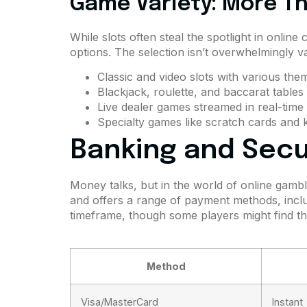
Game Variety: More Th
While slots often steal the spotlight in onlin
options. The selection isn’t overwhelmingly 
Classic and video slots with various the
Blackjack, roulette, and baccarat tables
Live dealer games streamed in real-time
Specialty games like scratch cards and
Banking and Secur
Money talks, but in the world of online gamb
and offers a range of payment methods, inclu
timeframe, though some players might find the
Method
Visa/MasterCard
Instant