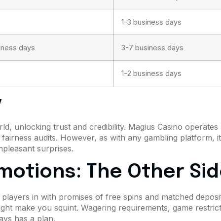
1-3 business days
iness days
3-7 business days
1-2 business days
y
orld, unlocking trust and credibility. Magius Casino operate
 fairness audits. However, as with any gambling platform, i
pleasant surprises.
otions: The Other Sid
g players in with promises of free spins and matched deposi
ght make you squint. Wagering requirements, game restricti
ays has a plan.