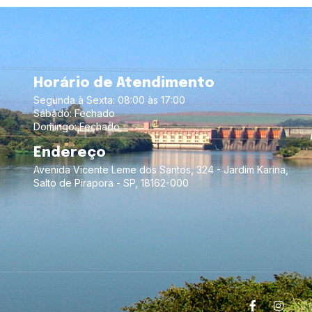
Horário de Atendimento
Segunda à Sexta: 08:00 às 17:00
Sábado: Fechado
Domingo: Fechado
Endereço
Avenida Vicente Leme dos Santos, 324 - Jardim Karina,
Salto de Pirapora - SP, 18162-000