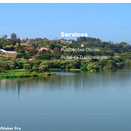
Serviços
Portal
Publicações Oficiais
Portal da Transparência
VMaker Pro