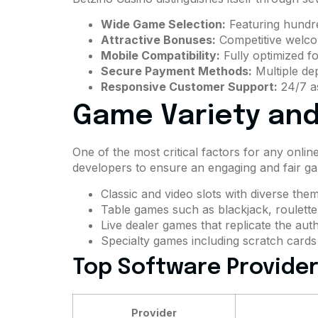
Wide Game Selection:
Featuring hundred
Attractive Bonuses:
Competitive welco
Mobile Compatibility:
Fully optimized f
Secure Payment Methods:
Multiple dep
Responsive Customer Support:
24/7 as
Game Variety and
One of the most critical factors for any onlin
developers to ensure an engaging and fair g
Classic and video slots with diverse the
Table games such as blackjack, roulette
Live dealer games that replicate the au
Specialty games including scratch cards 
Top Software Provider
Provider