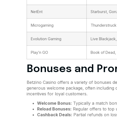
NetEnt
Starburst, Gon
Microgaming
Thunderstruck 
Evolution Gaming
Live Blackjack,
Play’n GO
Book of Dead,
Bonuses and Prom
Betzino Casino offers a variety of bonuses d
generous welcome package, often including d
incentives for loyal customers.
Welcome Bonus:
Typically a match bonu
Reload Bonuses:
Regular offers to top
Cashback Deals:
Partial refunds on los