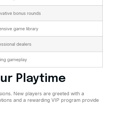
novative bonus rounds
ensive game library
essional dealers
ging gameplay
ur Playtime
sions. New players are greeted with a
otions and a rewarding VIP program provide