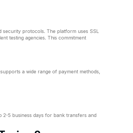
d security protocols. The platform uses SSL
dent testing agencies. This commitment
no supports a wide range of payment methods,
o 2-5 business days for bank transfers and