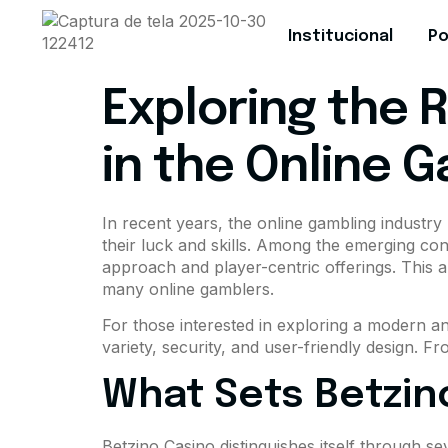
Institucional
Po
Exploring the R
in the Online 
In recent years, the online gambling industry
their luck and skills. Among the emerging cont
approach and player-centric offerings. This a
many online gamblers.
For those interested in exploring a modern an
variety, security, and user-friendly design. Fr
What Sets Betzin
Betzino Casino distinguishes itself through se