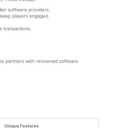
tier software providers.
 keep players engaged.
e transactions.
asino partners with renowned software
Unique Features