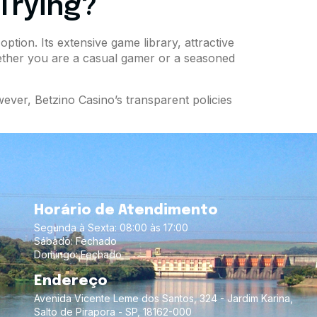
Trying?
ption. Its extensive game library, attractive
ether you are a casual gamer or a seasoned
wever, Betzino Casino’s transparent policies
Horário de Atendimento
Segunda à Sexta: 08:00 às 17:00
Sábado: Fechado
Domingo: Fechado
Endereço
Avenida Vicente Leme dos Santos, 324 - Jardim Karina,
Salto de Pirapora - SP, 18162-000