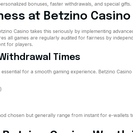
rsonalized bonuses, faster withdrawals, and special gifts.
ness at Betzino Casino
etzino Casino takes this seriously by implementing advance
res all games are regularly audited for fairness by indepen
nt for players.
Withdrawal Times
are essential for a smooth gaming experience. Betzino Casi
)
d chosen but generally range from instant for e-wallets t