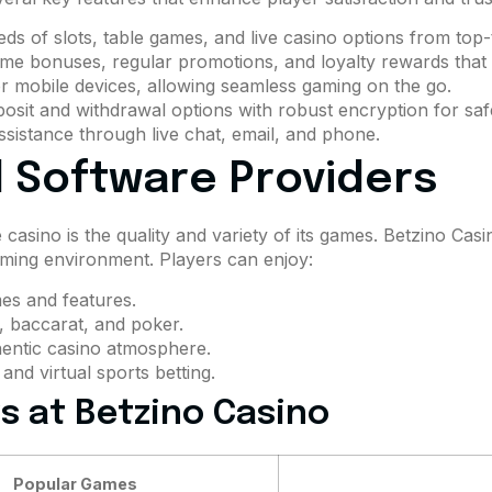
s of slots, table games, and live casino options from top-
me bonuses, regular promotions, and loyalty rewards that
or mobile devices, allowing seamless gaming on the go.
osit and withdrawal options with robust encryption for saf
sistance through live chat, email, and phone.
 Software Providers
e casino is the quality and variety of its games. Betzino C
aming environment. Players can enjoy:
mes and features.
, baccarat, and poker.
thentic casino atmosphere.
and virtual sports betting.
s at Betzino Casino
Popular Games