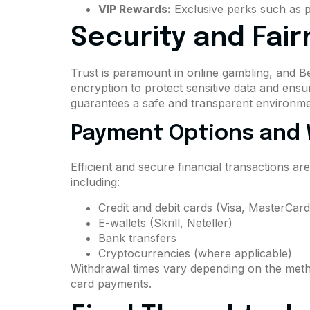
VIP Rewards:
Exclusive perks such as pe
Security and Fair
Trust is paramount in online gambling, and B
encryption to protect sensitive data and ensu
guarantees a safe and transparent environme
Payment Options and 
Efficient and secure financial transactions 
including:
Credit and debit cards (Visa, MasterCard
E-wallets (Skrill, Neteller)
Bank transfers
Cryptocurrencies (where applicable)
Withdrawal times vary depending on the metho
card payments.