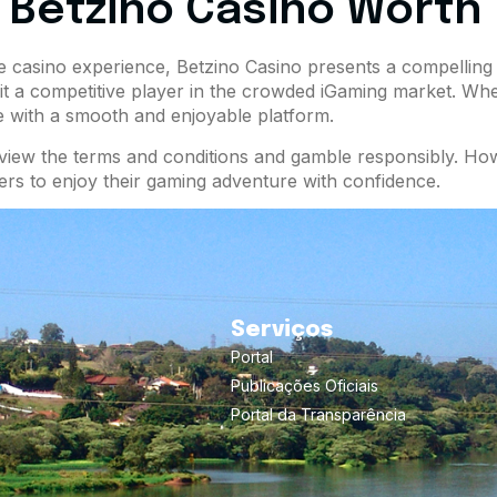
s Betzino Casino Worth 
e casino experience, Betzino Casino presents a compelling o
it a competitive player in the crowded iGaming market. Wh
e with a smooth and enjoyable platform.
 review the terms and conditions and gamble responsibly. Ho
ers to enjoy their gaming adventure with confidence.
Serviços
Portal
Publicações Oficiais
Portal da Transparência