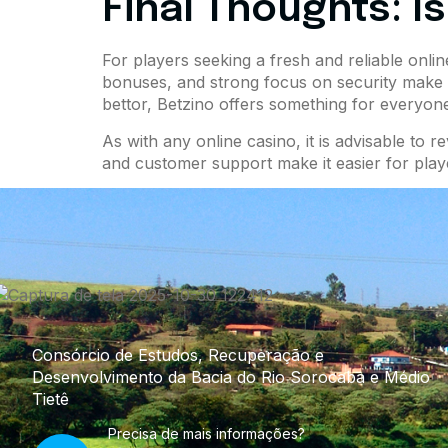
Final Thoughts: I
For players seeking a fresh and reliable onlin
bonuses, and strong focus on security make 
bettor, Betzino offers something for everyon
As with any online casino, it is advisable to
and customer support make it easier for play
Consórcio de Estudos, Recuperação e
Desenvolvimento da Bacia do Rio Sorocaba e Médio
Tietê
Precisa de mais informações?