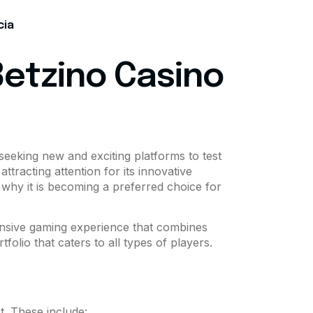
cia
 Betzino Casino
seeking new and exciting platforms to test
ttracting attention for its innovative
 why it is becoming a preferred choice for
sive gaming experience that combines
folio that caters to all types of players.
t. These include: