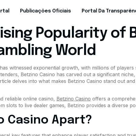
rtal
Publicações Oficiais
Portal Da Transparên
ising Popularity of
Gambling World
 has witnessed exponential growth, with millions of players 
enders, Betzino Casino has carved out a significant niche, a
rticle delves into what makes Betzino Casino stand out and
d reliable online casino,
Betzino Casino
offers a comprehen
om slots to live dealer games, Betzino provides a diverse port
o Casino Apart?
veral key features that enhance player satisfaction and trus