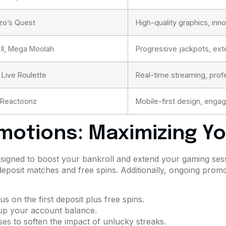
zo’s Quest
High-quality graphics, in
II, Mega Moolah
Progressive jackpots, ext
 Live Roulette
Real-time streaming, prof
 Reactoonz
Mobile-first design, enga
otions: Maximizing Yo
esigned to boost your bankroll and extend your gaming ses
eposit matches and free spins. Additionally, ongoing prom
s on the first deposit plus free spins.
 up your account balance.
ses to soften the impact of unlucky streaks.