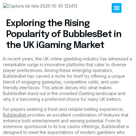
Exploring the Rising
Popularity of BubblesBet in
the UK iGaming Market
In recent years, the UK online gambling industry has witnessed a
remarkable surge in innovative platforms that cater to diverse
player preferences. Among these emerging operators,
BubblesBet has carved a niche for itself by offering a unique
blend of engaging gameplay, competitive odds, and user-
friendly interfaces. This article delves into what makes
BubblesBet stand out in the crowded iGaming landscape and
why it is becoming a preferred choice for many UK bettors.
For players seeking a fresh and reliable betting experience,
BubblesBet
provides an excellent combination of features that
enhance both entertainment and winning potential. From its
extensive sportsbook to its live casino offerings, BubblesBet is
designed to meet the expectations of modern gamblers who