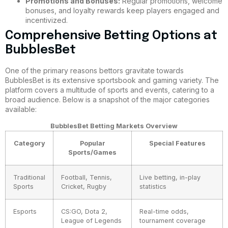
Promotions and Bonuses:
Regular promotions, welcome
bonuses, and loyalty rewards keep players engaged and
incentivized.
Comprehensive Betting Options at
BubblesBet
One of the primary reasons bettors gravitate towards
BubblesBet is its extensive sportsbook and gaming variety. The
platform covers a multitude of sports and events, catering to a
broad audience. Below is a snapshot of the major categories
available:
BubblesBet Betting Markets Overview
Category
Popular
Special Features
Sports/Games
Traditional
Football, Tennis,
Live betting, in-play
Sports
Cricket, Rugby
statistics
Esports
CS:GO, Dota 2,
Real-time odds,
League of Legends
tournament coverage