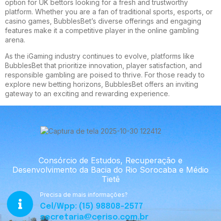
option for UK bettors looking for a fresh and trustworthy
platform. Whether you are a fan of traditional sports, esports, or
casino games, BubblesBet’s diverse offerings and engaging
features make it a competitive player in the online gambling
arena.
As the iGaming industry continues to evolve, platforms like
BubblesBet that prioritize innovation, player satisfaction, and
responsible gambling are poised to thrive. For those ready to
explore new betting horizons, BubblesBet offers an inviting
gateway to an exciting and rewarding experience.
Consórcio de Estudos, Recuperação e
Desenvolvimento da Bacia do Rio Sorocaba e Médio
Tietê
Precisa de mais informações?
Cel/Wpp: (15) 98808-2577
secretaria@ceriso.com.br