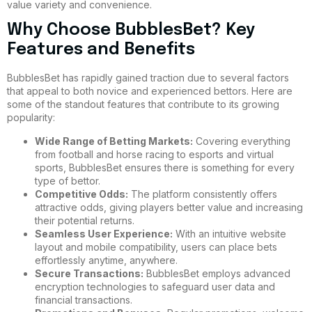
value variety and convenience.
Why Choose BubblesBet? Key
Features and Benefits
BubblesBet has rapidly gained traction due to several factors
that appeal to both novice and experienced bettors. Here are
some of the standout features that contribute to its growing
popularity:
Wide Range of Betting Markets:
Covering everything
from football and horse racing to esports and virtual
sports, BubblesBet ensures there is something for every
type of bettor.
Competitive Odds:
The platform consistently offers
attractive odds, giving players better value and increasing
their potential returns.
Seamless User Experience:
With an intuitive website
layout and mobile compatibility, users can place bets
effortlessly anytime, anywhere.
Secure Transactions:
BubblesBet employs advanced
encryption technologies to safeguard user data and
financial transactions.