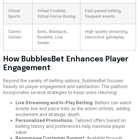
Virtual
Virtual Football,
Fast-paced betting,
Sports
Virtual Horse Racing
frequent events
Casino
Slots, Blackjack,
High-quality streaming,
Games
Roulette, Live
interactive gameplay
Dealer
How BubblesBet Enhances Player
Engagement
Beyond the variety of betting options, BubblesBet focuses
heavily on player engagement and satisfaction. The platform
incorporates several strategies to keep users returning:
Live Streaming and In-Play Betting:
Bettors can watch
events live and place bets as the action unfolds, adding
excitement and strategic depth.
Personalized Promotions:
Tailored offers based on
betting history and preferences help maximize player
value.
Responsive Customer Support:
Available through