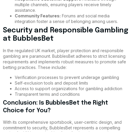
multiple channels, ensuring players receive timely
assistance.
Community Features:
Forums and social media
integration foster a sense of belonging among users.
Security and Responsible Gambling
at BubblesBet
In the regulated UK market, player protection and responsible
gambling are paramount. BubblesBet adheres to strict licensing
requirements and implements robust measures to promote safe
betting practices. These include:
Verification processes to prevent underage gambling
Self-exclusion tools and deposit limits
Access to support organizations for gambling addiction
Transparent terms and conditions
Conclusion: Is BubblesBet the Right
Choice for You?
With its comprehensive sportsbook, user-centric design, and
commitment to security, BubblesBet represents a compelling