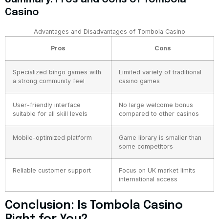
Casino
Advantages and Disadvantages of Tombola Casino
Pros
Cons
Specialized bingo games with
Limited variety of traditional
a strong community feel
casino games
User-friendly interface
No large welcome bonus
suitable for all skill levels
compared to other casinos
Mobile-optimized platform
Game library is smaller than
some competitors
Reliable customer support
Focus on UK market limits
international access
Conclusion: Is Tombola Casino