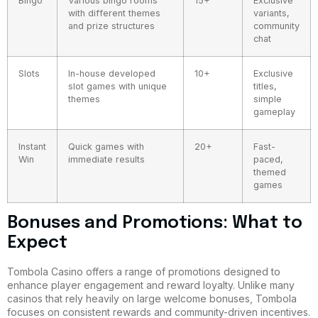
Bingo
Various bingo rooms
15+
Exclusive
with different themes
variants,
and prize structures
community
chat
Slots
In-house developed
10+
Exclusive
slot games with unique
titles,
themes
simple
gameplay
Instant
Quick games with
20+
Fast-
Win
immediate results
paced,
themed
games
Bonuses and Promotions: What to
Expect
Tombola Casino offers a range of promotions designed to
enhance player engagement and reward loyalty. Unlike many
casinos that rely heavily on large welcome bonuses, Tombola
focuses on consistent rewards and community-driven incentives.