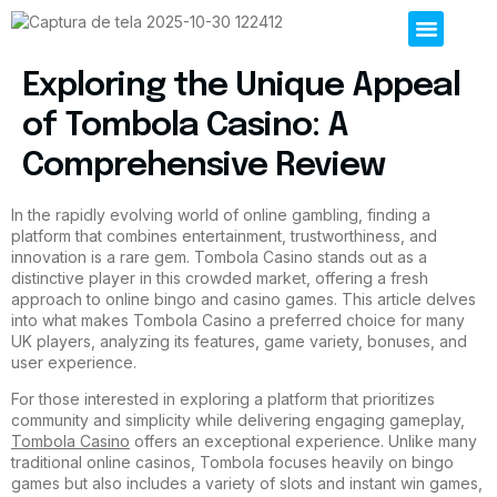
Exploring the Unique Appeal
of Tombola Casino: A
Comprehensive Review
In the rapidly evolving world of online gambling, finding a
platform that combines entertainment, trustworthiness, and
innovation is a rare gem. Tombola Casino stands out as a
distinctive player in this crowded market, offering a fresh
approach to online bingo and casino games. This article delves
into what makes Tombola Casino a preferred choice for many
UK players, analyzing its features, game variety, bonuses, and
user experience.
For those interested in exploring a platform that prioritizes
community and simplicity while delivering engaging gameplay,
Tombola Casino
offers an exceptional experience. Unlike many
traditional online casinos, Tombola focuses heavily on bingo
games but also includes a variety of slots and instant win games,