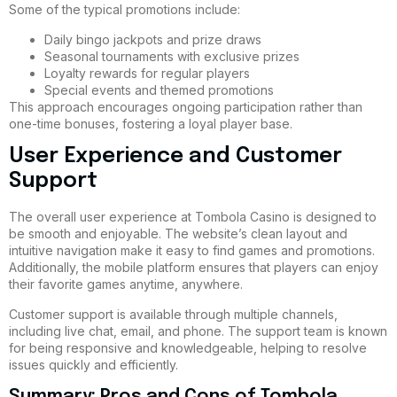
Some of the typical promotions include:
Daily bingo jackpots and prize draws
Seasonal tournaments with exclusive prizes
Loyalty rewards for regular players
Special events and themed promotions
This approach encourages ongoing participation rather than
one-time bonuses, fostering a loyal player base.
User Experience and Customer
Support
The overall user experience at Tombola Casino is designed to
be smooth and enjoyable. The website’s clean layout and
intuitive navigation make it easy to find games and promotions.
Additionally, the mobile platform ensures that players can enjoy
their favorite games anytime, anywhere.
Customer support is available through multiple channels,
including live chat, email, and phone. The support team is known
for being responsive and knowledgeable, helping to resolve
issues quickly and efficiently.
Summary: Pros and Cons of Tombola