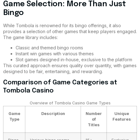
Game Selection: More Than Just
Bingo
While Tombola is renowned for its bingo offerings, it also
provides a selection of other games that keep players engaged.
The game library includes:
Classic and themed bingo rooms
Instant win games with various themes
Slot games designed in-house, exclusive to the platform
This curated approach ensures quality over quantity, with games
designed to be fair, entertaining, and rewarding.
Comparison of Game Categories at
Tombola Casino
Overview of Tombola Casino Game Types
Game
Description
Number
Unique
Type
of
Features
Titles