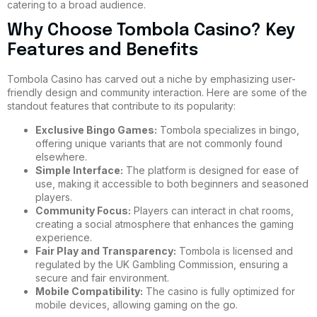
catering to a broad audience.
Why Choose Tombola Casino? Key
Features and Benefits
Tombola Casino has carved out a niche by emphasizing user-
friendly design and community interaction. Here are some of the
standout features that contribute to its popularity:
Exclusive Bingo Games:
Tombola specializes in bingo,
offering unique variants that are not commonly found
elsewhere.
Simple Interface:
The platform is designed for ease of
use, making it accessible to both beginners and seasoned
players.
Community Focus:
Players can interact in chat rooms,
creating a social atmosphere that enhances the gaming
experience.
Fair Play and Transparency:
Tombola is licensed and
regulated by the UK Gambling Commission, ensuring a
secure and fair environment.
Mobile Compatibility:
The casino is fully optimized for
mobile devices, allowing gaming on the go.