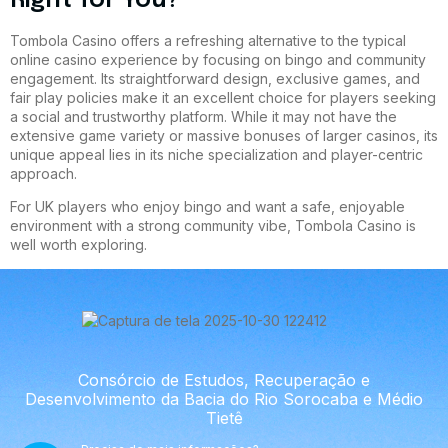
Right for You?
Tombola Casino offers a refreshing alternative to the typical
online casino experience by focusing on bingo and community
engagement. Its straightforward design, exclusive games, and
fair play policies make it an excellent choice for players seeking
a social and trustworthy platform. While it may not have the
extensive game variety or massive bonuses of larger casinos, its
unique appeal lies in its niche specialization and player-centric
approach.
For UK players who enjoy bingo and want a safe, enjoyable
environment with a strong community vibe, Tombola Casino is
well worth exploring.
Consórcio de Estudos, Recuperação e
Desenvolvimento da Bacia do Rio Sorocaba e Médio
Tietê