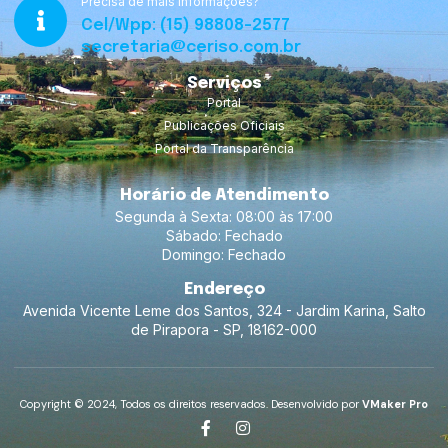
Precisa de mais informações?
Cel/Wpp: (15) 98808-2577
secretaria@ceriso.com.br
Serviços
Portal
Publicações Oficiais
Portal da Transparência
Horário de Atendimento
Segunda à Sexta: 08:00 às 17:00
Sábado: Fechado
Domingo: Fechado
Endereço
Avenida Vicente Leme dos Santos, 324 - Jardim Karina, Salto
de Pirapora - SP, 18162-000
Copyright © 2024, Todos os direitos reservados. Desenvolvido por
VMaker Pro