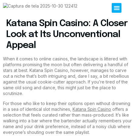
Katana Spin Casino: A Closer
Look at Its Unconventional
Appeal
When it comes to online casinos, the landscape is littered with
platforms promising the moon but often delivering a handful of
stars at best. Katana Spin Casino, however, manages to carve
out a niche that’s both intriguing and, dare I say, a bit rebellious
against the usual cookie-cutter approach. If you’re tired of the
same old song and dance, this might just be the place to
scrutinize.
For those who like to keep their options open without drowning
in a sea of identical slot machines,
Katana Spin Casino
offers a
selection that feels curated rather than mass-produced. It’s like
walking into a bar where the bartender actually remembers your
name and your drink preference, instead of a noisy club where
everyone’s shouting over the same playlist.