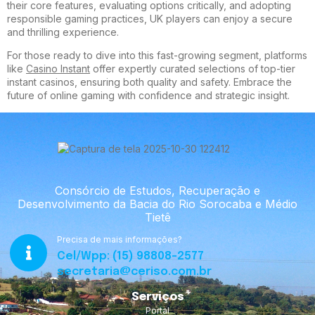
their core features, evaluating options critically, and adopting
responsible gaming practices, UK players can enjoy a secure
and thrilling experience.
For those ready to dive into this fast-growing segment, platforms
like
Casino Instant
offer expertly curated selections of top-tier
instant casinos, ensuring both quality and safety. Embrace the
future of online gaming with confidence and strategic insight.
Consórcio de Estudos, Recuperação e
Desenvolvimento da Bacia do Rio Sorocaba e Médio
Tietê
Precisa de mais informações?
Cel/Wpp: (15) 98808-2577
secretaria@ceriso.com.br
Serviços
Portal