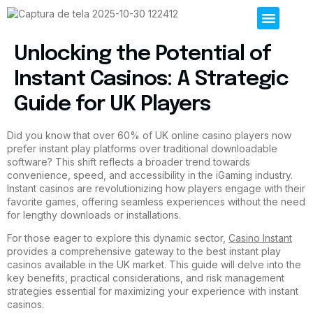
Unlocking the Potential of
Instant Casinos: A Strategic
Guide for UK Players
Did you know that over 60% of UK online casino players now
prefer instant play platforms over traditional downloadable
software? This shift reflects a broader trend towards
convenience, speed, and accessibility in the iGaming industry.
Instant casinos are revolutionizing how players engage with their
favorite games, offering seamless experiences without the need
for lengthy downloads or installations.
For those eager to explore this dynamic sector,
Casino Instant
provides a comprehensive gateway to the best instant play
casinos available in the UK market. This guide will delve into the
key benefits, practical considerations, and risk management
strategies essential for maximizing your experience with instant
casinos.