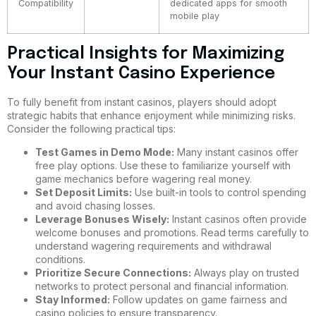
Compatibility
dedicated apps for smooth
mobile play
Practical Insights for Maximizing
Your Instant Casino Experience
To fully benefit from instant casinos, players should adopt
strategic habits that enhance enjoyment while minimizing risks.
Consider the following practical tips:
Test Games in Demo Mode:
Many instant casinos offer
free play options. Use these to familiarize yourself with
game mechanics before wagering real money.
Set Deposit Limits:
Use built-in tools to control spending
and avoid chasing losses.
Leverage Bonuses Wisely:
Instant casinos often provide
welcome bonuses and promotions. Read terms carefully to
understand wagering requirements and withdrawal
conditions.
Prioritize Secure Connections:
Always play on trusted
networks to protect personal and financial information.
Stay Informed:
Follow updates on game fairness and
casino policies to ensure transparency.