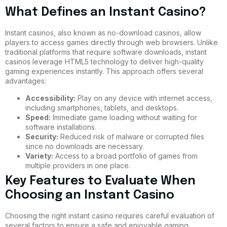
What Defines an Instant Casino?
Instant casinos, also known as no-download casinos, allow
players to access games directly through web browsers. Unlike
traditional platforms that require software downloads, instant
casinos leverage HTML5 technology to deliver high-quality
gaming experiences instantly. This approach offers several
advantages:
Accessibility:
Play on any device with internet access,
including smartphones, tablets, and desktops.
Speed:
Immediate game loading without waiting for
software installations.
Security:
Reduced risk of malware or corrupted files
since no downloads are necessary.
Variety:
Access to a broad portfolio of games from
multiple providers in one place.
Key Features to Evaluate When
Choosing an Instant Casino
Choosing the right instant casino requires careful evaluation of
several factors to ensure a safe and enjoyable gaming