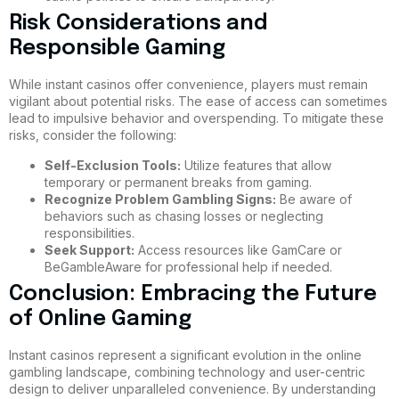
Risk Considerations and
Responsible Gaming
While instant casinos offer convenience, players must remain
vigilant about potential risks. The ease of access can sometimes
lead to impulsive behavior and overspending. To mitigate these
risks, consider the following:
Self-Exclusion Tools:
Utilize features that allow
temporary or permanent breaks from gaming.
Recognize Problem Gambling Signs:
Be aware of
behaviors such as chasing losses or neglecting
responsibilities.
Seek Support:
Access resources like GamCare or
BeGambleAware for professional help if needed.
Conclusion: Embracing the Future
of Online Gaming
Instant casinos represent a significant evolution in the online
gambling landscape, combining technology and user-centric
design to deliver unparalleled convenience. By understanding