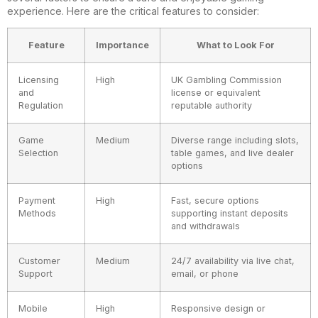
experience. Here are the critical features to consider:
Feature
Importance
What to Look For
Licensing
High
UK Gambling Commission
and
license or equivalent
Regulation
reputable authority
Game
Medium
Diverse range including slots,
Selection
table games, and live dealer
options
Payment
High
Fast, secure options
Methods
supporting instant deposits
and withdrawals
Customer
Medium
24/7 availability via live chat,
Support
email, or phone
Mobile
High
Responsive design or