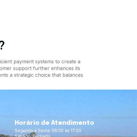
?
ficient payment systems to create a
omer support further enhances its
nts a strategic choice that balances
Horário de Atendimento
Segunda à Sexta: 08:00 às 17:00
Sábado: Fechado