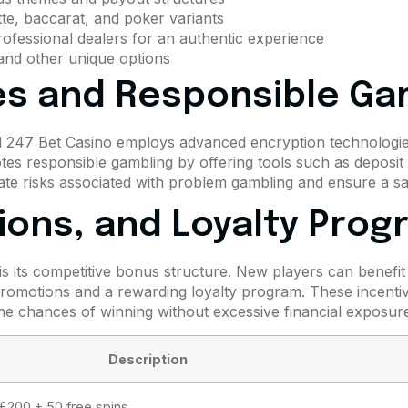
tte, baccarat, and poker variants
professional dealers for an authentic experience
and other unique options
es and Responsible Ga
d 247 Bet Casino employs advanced encryption technologies
tes responsible gambling by offering tools such as deposit l
ate risks associated with problem gambling and ensure a sa
ons, and Loyalty Prog
is its competitive bonus structure. New players can benefit
 promotions and a rewarding loyalty program. These incent
 the chances of winning without excessive financial exposur
Description
£200 + 50 free spins