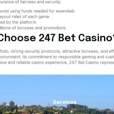
rance of fairness and security.
void using funds needed for essentials
 payout rates of each game
ded by the platform
ditions of bonuses and promotions
Choose 247 Bet Casino
lio, strong security protocols, attractive bonuses, and ef
nvironment. Its commitment to responsible gaming and cust
ive and reliable casino experience, 247 Bet Casino represe
Serviços
Portal