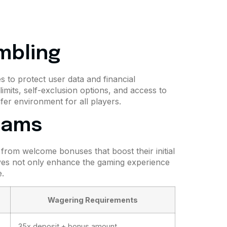
mbling
 to protect user data and financial
imits, self-exclusion options, and access to
fer environment for all players.
rams
 from welcome bonuses that boost their initial
ives not only enhance the gaming experience
e.
Wagering Requirements
35x deposit + bonus amount