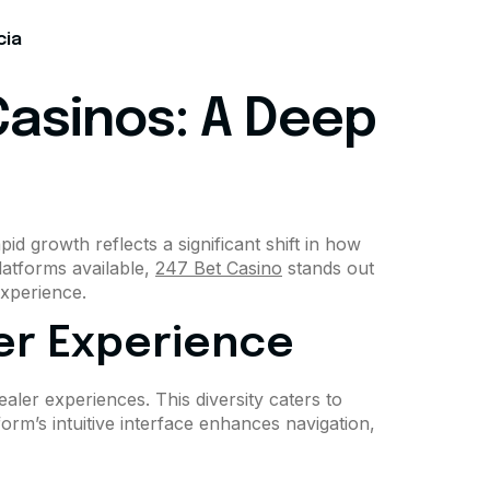
cia
Casinos: A Deep
d growth reflects a significant shift in how
latforms available,
247 Bet Casino
stands out
experience.
er Experience
aler experiences. This diversity caters to
orm’s intuitive interface enhances navigation,