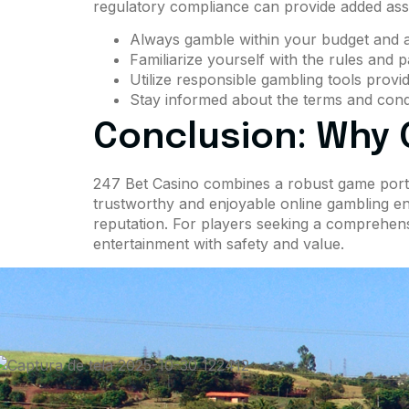
regulatory compliance can provide added assu
Always gamble within your budget and a
Familiarize yourself with the rules and
Utilize responsible gambling tools provi
Stay informed about the terms and con
Conclusion: Why 
247 Bet Casino combines a robust game portfo
trustworthy and enjoyable online gambling e
reputation. For players seeking a comprehens
entertainment with safety and value.