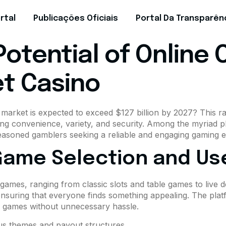
rtal
Publicações Oficiais
Portal Da Transparên
Potential of Online 
et Casino
market is expected to exceed $127 billion by 2027? This rapi
ng convenience, variety, and security. Among the myriad p
seasoned gamblers seeking a reliable and engaging gaming 
ame Selection and Us
games, ranging from classic slots and table games to live de
 ensuring that everyone finds something appealing. The platf
te games without unnecessary hassle.
ious themes and payout structures