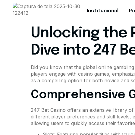
Institucional
Po
Unlocking the 
Dive into 247 B
Did you know that the global online gambling 
players engage with casino games, emphasizi
as a compelling option for both novice and 
Comprehensive G
247 Bet Casino offers an extensive library of 
different player preferences and skill levels,
allowing users to quickly access their favori
Slots: Featuring popular titles with var