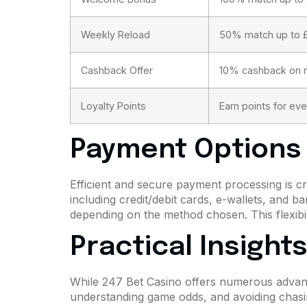
Weekly Reload
50% match up to 
Cashback Offer
10% cashback on 
Loyalty Points
Earn points for ev
Payment Options
Efficient and secure payment processing is cr
including credit/debit cards, e-wallets, and 
depending on the method chosen. This flexibi
Practical Insight
While 247 Bet Casino offers numerous advant
understanding game odds, and avoiding chasing 