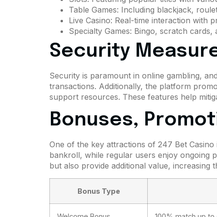
Table Games: Including blackjack, roule
Live Casino: Real-time interaction with 
Specialty Games: Bingo, scratch cards, 
Security Measur
Security is paramount in online gambling, an
transactions. Additionally, the platform promo
support resources. These features help mitig
Bonuses, Promoti
One of the key attractions of 247 Bet Casino 
bankroll, while regular users enjoy ongoing
but also provide additional value, increasing
Bonus Type
Welcome Bonus
100% match up to 