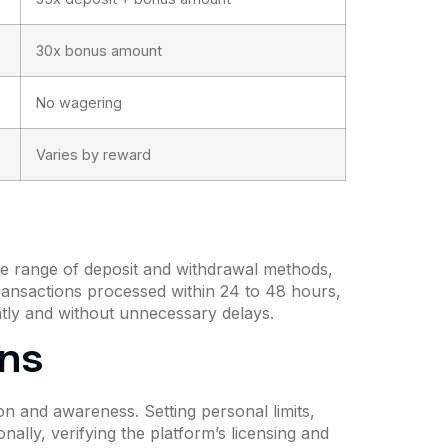
30x bonus amount
No wagering
Varies by reward
ide range of deposit and withdrawal methods,
 transactions processed within 24 to 48 hours,
ntly and without unnecessary delays.
ons
n and awareness. Setting personal limits,
nally, verifying the platform’s licensing and