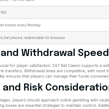
£100
net losses every Monday
ery bet placed, redeemable for bonuses
 and Withdrawal Speed
ucial for player satisfaction. 247 Bet Casino supports a w
bank transfers. Withdrawal times are competitive, with most
lity ensures that players can manage their funds convenie
s and Risk Considerati
ages, players should approach online gambling with cautio
losses are essential strategies to maintain control. Additio