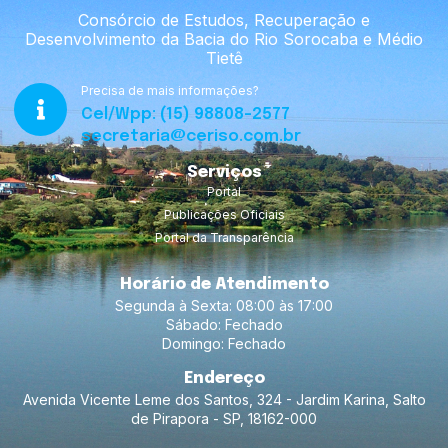
Consórcio de Estudos, Recuperação e
Desenvolvimento da Bacia do Rio Sorocaba e Médio
Tietê
Precisa de mais informações?
Cel/Wpp: (15) 98808-2577
secretaria@ceriso.com.br
Serviços
Portal
Publicações Oficiais
Portal da Transparência
Horário de Atendimento
Segunda à Sexta: 08:00 às 17:00
Sábado: Fechado
Domingo: Fechado
Endereço
Avenida Vicente Leme dos Santos, 324 - Jardim Karina, Salto
de Pirapora - SP, 18162-000