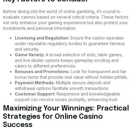
Before diving into the world of online gambling, it’s crucial to
evaluate casinos based on several critical criteria. These factors
not only enhance your gaming experience but also protect your
investments and personal information.
Licensing and Regulation:
Ensure the casino operates
under reputable regulatory bodies to guarantee fairness
and security.
Game Variety:
A broad selection of slots, table games,
and live dealer options keeps gameplay exciting and
caters to different preferences.
Bonuses and Promotions:
Look for transparent and fair
bonus terms that provide real value without hidden pitfalls.
Payment Methods:
Multiple secure deposit and
withdrawal options facilitate smooth transactions.
Customer Support:
Responsive and knowledgeable
support can resolve issues promptly, enhancing trust.
Maximizing Your Winnings: Practical
Strategies for Online Casino
Success