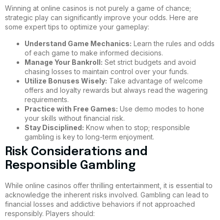
Winning at online casinos is not purely a game of chance;
strategic play can significantly improve your odds. Here are
some expert tips to optimize your gameplay:
Understand Game Mechanics:
Learn the rules and odds
of each game to make informed decisions.
Manage Your Bankroll:
Set strict budgets and avoid
chasing losses to maintain control over your funds.
Utilize Bonuses Wisely:
Take advantage of welcome
offers and loyalty rewards but always read the wagering
requirements.
Practice with Free Games:
Use demo modes to hone
your skills without financial risk.
Stay Disciplined:
Know when to stop; responsible
gambling is key to long-term enjoyment.
Risk Considerations and
Responsible Gambling
While online casinos offer thrilling entertainment, it is essential to
acknowledge the inherent risks involved. Gambling can lead to
financial losses and addictive behaviors if not approached
responsibly. Players should: