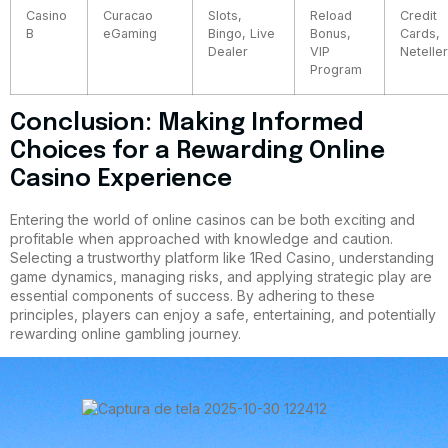
Casino
Curacao
Slots,
Reload
Credit
B
eGaming
Bingo, Live
Bonus,
Cards,
Dealer
VIP
Neteller
Program
Conclusion: Making Informed
Choices for a Rewarding Online
Casino Experience
Entering the world of online casinos can be both exciting and
profitable when approached with knowledge and caution.
Selecting a trustworthy platform like 1Red Casino, understanding
game dynamics, managing risks, and applying strategic play are
essential components of success. By adhering to these
principles, players can enjoy a safe, entertaining, and potentially
rewarding online gambling journey.