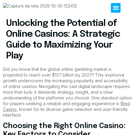
Unlocking the Potential of
Online Casinos: A Strategic
Guide to Maximizing Your
Play
Did you know that the global online gambling market is
projected to reach over $127 billion by 2027? This explosive
growth underscores the increasing popularity and accessibility
of online casinos. Navigating this vast digital landscape requires
more than luck; it demands strategy, insight, and a clear
understanding of the platforms you choose. One standout option
for players seeking a reliable and engaging experience is
1Red
Casino
, known for its diverse game selection and user-friendly
interface.
Choosing the Right Online Casino:
Key Factors to Consider