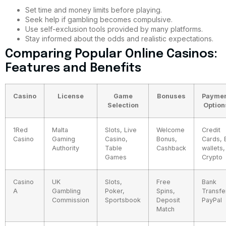
Set time and money limits before playing.
Seek help if gambling becomes compulsive.
Use self-exclusion tools provided by many platforms.
Stay informed about the odds and realistic expectations.
Comparing Popular Online Casinos:
Features and Benefits
Casino
License
Game
Bonuses
Payme
Selection
Option
1Red
Malta
Slots, Live
Welcome
Credit
Casino
Gaming
Casino,
Bonus,
Cards, 
Authority
Table
Cashback
wallets,
Games
Crypto
Casino
UK
Slots,
Free
Bank
A
Gambling
Poker,
Spins,
Transfe
Commission
Sportsbook
Deposit
PayPal
Match