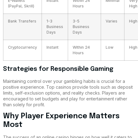
E-Wallets
Instant
Within 24
Minimal
Very
(PayPal, Skrill)
Hours
High
Bank Transfers
1-3
3-5
Varies
High
Business
Business
Days
Days
Cryptocurrency
Instant
Within 24
Low
High
Hours
Strategies for Responsible Gaming
Maintaining control over your gambling habits is crucial for a
positive experience. Top casinos provide tools such as deposit
limits, self-exclusion options, and reality checks. Players are
encouraged to set budgets and play for entertainment rather
than solely for profit.
Why Player Experience Matters
Most
The success of an online casino hinges on how well it caters to