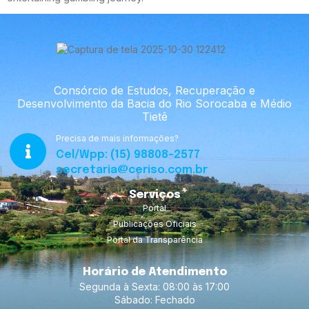
Consórcio de Estudos, Recuperação e
Desenvolvimento da Bacia do Rio Sorocaba e Médio
Tietê
Precisa de mais informações?
Cel/Wpp: (15) 98808-2577
secretaria@ceriso.com.br
Serviços
Portal
Publicações Oficiais
Portal da Transparência
Horário de Atendimento
Segunda à Sexta: 08:00 às 17:00
Sábado: Fechado