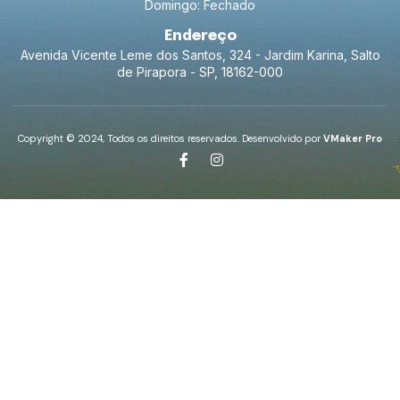
Domingo: Fechado
Endereço
Avenida Vicente Leme dos Santos, 324 - Jardim Karina, Salto
de Pirapora - SP, 18162-000
Copyright © 2024, Todos os direitos reservados. Desenvolvido por
VMaker Pro