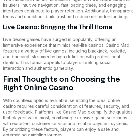
its users. Intuitive navigation, fast loading times, and engaging
interfaces contribute to player retention. Additionally, transparent
terms and conditions build trust and reduce misunderstandings.
Live Casino: Bringing the Thrill Home
Live dealer games have surged in popularity, offering an
immersive experience that mimics real-life casinos. Casino Mad
features a variety of live games, including blackjack, roulette,
and baccarat, streamed in high definition with professional
dealers. This format appeals to players seeking social
interaction and authentic gameplay.
Final Thoughts on Choosing the
Right Online Casino
With countless options available, selecting the ideal online
casino requires careful consideration of features, security, and
user feedback. Platforms like Casino Mad exemplify the qualities
that players value most, combining extensive game selections
with excellent customer service and reliable payment systems.
By prioritizing these factors, players can enjoy a safe and
entertaining gambling journey.