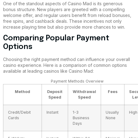
One of the standout aspects of Casino Mad is its generous
bonus structure. New players are greeted with a compelling
welcome offer, and regular users benefit from reload bonuses,
free spins, and cashback deals. These incentives not only
increase playing time but also provide more chances to win.
Comparing Popular Payment
Options
Choosing the right payment method can influence your overall
casino experience. Here is a comparison of common options
available at leading casinos like Casino Mad:
Payment Methods Overview
Method
Deposit
Withdrawal
Fees
Secu
Speed
Speed
Le
Credit/Debit
Instant
1-3
Usually
High
Cards
Business
None
Days