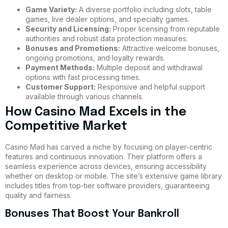
Game Variety:
A diverse portfolio including slots, table
games, live dealer options, and specialty games.
Security and Licensing:
Proper licensing from reputable
authorities and robust data protection measures.
Bonuses and Promotions:
Attractive welcome bonuses,
ongoing promotions, and loyalty rewards.
Payment Methods:
Multiple deposit and withdrawal
options with fast processing times.
Customer Support:
Responsive and helpful support
available through various channels.
How Casino Mad Excels in the
Competitive Market
Casino Mad has carved a niche by focusing on player-centric
features and continuous innovation. Their platform offers a
seamless experience across devices, ensuring accessibility
whether on desktop or mobile. The site’s extensive game library
includes titles from top-tier software providers, guaranteeing
quality and fairness.
Bonuses That Boost Your Bankroll