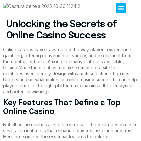
Unlocking the Secrets of
Online Casino Success
Online casinos have transformed the way players experience
gambling, offering convenience, variety, and excitement from
the comfort of home. Among the many platforms available,
Casino Mad
stands out as a prime example of a site that
combines user-friendly design with a rich selection of games.
Understanding what makes an online casino successful can help
players choose the right platform and maximize their enjoyment
and potential winnings.
Key Features That Define a Top
Online Casino
Not all online casinos are created equal. The best ones excel in
several critical areas that enhance player satisfaction and trust.
Here are some of the essential features to look for: