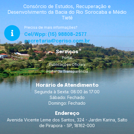
Consórcio de Estudos, Recuperação e
Desenvolvimento da Bacia do Rio Sorocaba e Médio
Tietê
Precisa de mais informações?
Cel/Wpp: (15) 98808-2577
secretaria@ceriso.com.br
Serviços
Portal
Publicações Oficiais
Portal da Transparência
Horário de Atendimento
Segunda à Sexta: 08:00 às 17:00
Sábado: Fechado
Domingo: Fechado
Endereço
Avenida Vicente Leme dos Santos, 324 - Jardim Karina, Salto
de Pirapora - SP, 18162-000