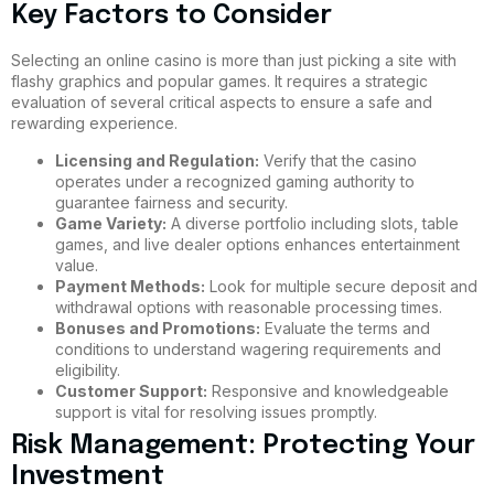
Key Factors to Consider
Selecting an online casino is more than just picking a site with
flashy graphics and popular games. It requires a strategic
evaluation of several critical aspects to ensure a safe and
rewarding experience.
Licensing and Regulation:
Verify that the casino
operates under a recognized gaming authority to
guarantee fairness and security.
Game Variety:
A diverse portfolio including slots, table
games, and live dealer options enhances entertainment
value.
Payment Methods:
Look for multiple secure deposit and
withdrawal options with reasonable processing times.
Bonuses and Promotions:
Evaluate the terms and
conditions to understand wagering requirements and
eligibility.
Customer Support:
Responsive and knowledgeable
support is vital for resolving issues promptly.
Risk Management: Protecting Your
Investment