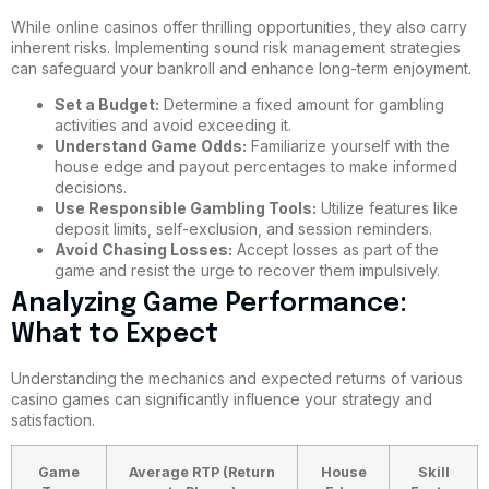
While online casinos offer thrilling opportunities, they also carry
inherent risks. Implementing sound risk management strategies
can safeguard your bankroll and enhance long-term enjoyment.
Set a Budget:
Determine a fixed amount for gambling
activities and avoid exceeding it.
Understand Game Odds:
Familiarize yourself with the
house edge and payout percentages to make informed
decisions.
Use Responsible Gambling Tools:
Utilize features like
deposit limits, self-exclusion, and session reminders.
Avoid Chasing Losses:
Accept losses as part of the
game and resist the urge to recover them impulsively.
Analyzing Game Performance:
What to Expect
Understanding the mechanics and expected returns of various
casino games can significantly influence your strategy and
satisfaction.
Game
Average RTP (Return
House
Skill