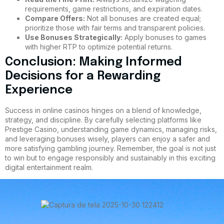
requirements, game restrictions, and expiration dates.
Compare Offers:
Not all bonuses are created equal;
prioritize those with fair terms and transparent policies.
Use Bonuses Strategically:
Apply bonuses to games
with higher RTP to optimize potential returns.
Conclusion: Making Informed
Decisions for a Rewarding
Experience
Success in online casinos hinges on a blend of knowledge,
strategy, and discipline. By carefully selecting platforms like
Prestige Casino, understanding game dynamics, managing risks,
and leveraging bonuses wisely, players can enjoy a safer and
more satisfying gambling journey. Remember, the goal is not just
to win but to engage responsibly and sustainably in this exciting
digital entertainment realm.