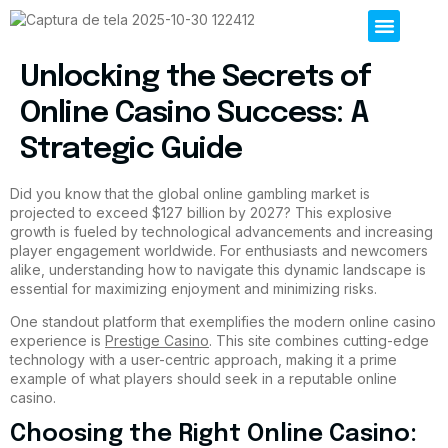
Unlocking the Secrets of
Online Casino Success: A
Strategic Guide
Did you know that the global online gambling market is
projected to exceed $127 billion by 2027? This explosive
growth is fueled by technological advancements and increasing
player engagement worldwide. For enthusiasts and newcomers
alike, understanding how to navigate this dynamic landscape is
essential for maximizing enjoyment and minimizing risks.
One standout platform that exemplifies the modern online casino
experience is
Prestige Casino
. This site combines cutting-edge
technology with a user-centric approach, making it a prime
example of what players should seek in a reputable online
casino.
Choosing the Right Online Casino: