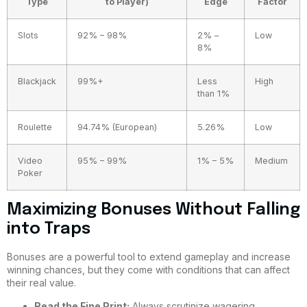
Type
to Player)
Edge
Factor
Slots
92% – 98%
2% –
Low
8%
Blackjack
99%+
Less
High
than 1%
Roulette
94.74% (European)
5.26%
Low
Video
95% – 99%
1% – 5%
Medium
Poker
Maximizing Bonuses Without Falling
into Traps
Bonuses are a powerful tool to extend gameplay and increase
winning chances, but they come with conditions that can affect
their real value.
Read the Fine Print:
Always scrutinize wagering