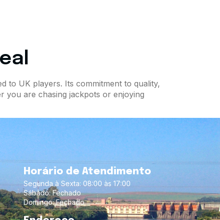
eal
d to UK players. Its commitment to quality,
er you are chasing jackpots or enjoying
Horário de Atendimento
Segunda à Sexta: 08:00 às 17:00
Sábado: Fechado
Domingo: Fechado