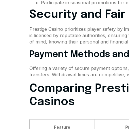
Participate in seasonal promotions for 
Security and Fair
Prestige Casino prioritizes player safety by 
is licensed by reputable authorities, ensuring
of mind, knowing their personal and financial 
Payment Methods and
Offering a variety of secure payment options, 
transfers. Withdrawal times are competitive, 
Comparing Presti
Casinos
Feature
P