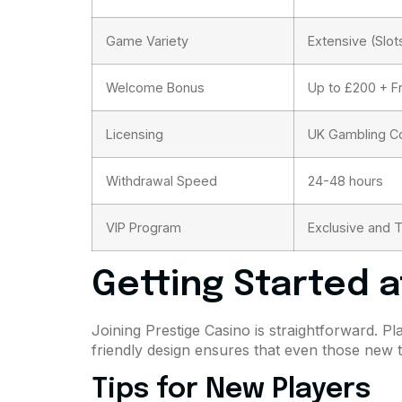
Game Variety
Extensive (Slot
Welcome Bonus
Up to £200 + F
Licensing
UK Gambling C
Withdrawal Speed
24-48 hours
VIP Program
Exclusive and 
Getting Started a
Joining Prestige Casino is straightforward. Pla
friendly design ensures that even those new t
Tips for New Players