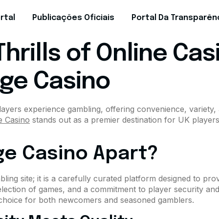
rtal
Publicações Oficiais
Portal Da Transparên
hrills of Online Cas
ige Casino
layers experience gambling, offering convenience, variety
e Casino
stands out as a premier destination for UK players
ge Casino Apart?
bling site; it is a carefully curated platform designed to p
lection of games, and a commitment to player security and fa
ed choice for both newcomers and seasoned gamblers.