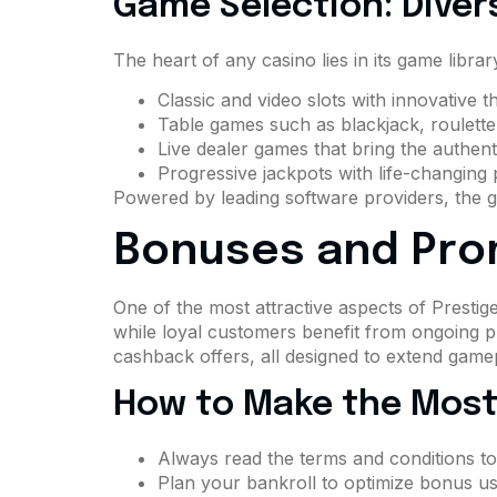
Game Selection: Diver
The heart of any casino lies in its game libra
Classic and video slots with innovative 
Table games such as blackjack, roulette
Live dealer games that bring the authen
Progressive jackpots with life-changing 
Powered by leading software providers, the 
Bonuses and Prom
One of the most attractive aspects of Presti
while loyal customers benefit from ongoing 
cashback offers, all designed to extend game
How to Make the Most
Always read the terms and conditions t
Plan your bankroll to optimize bonus u