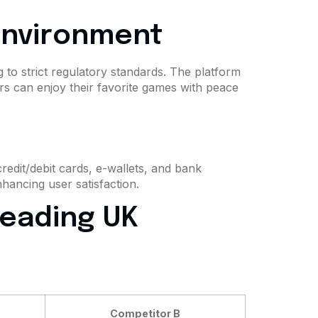
 Environment
 to strict regulatory standards. The platform
ers can enjoy their favorite games with peace
redit/debit cards, e-wallets, and bank
hancing user satisfaction.
Leading UK
Competitor B