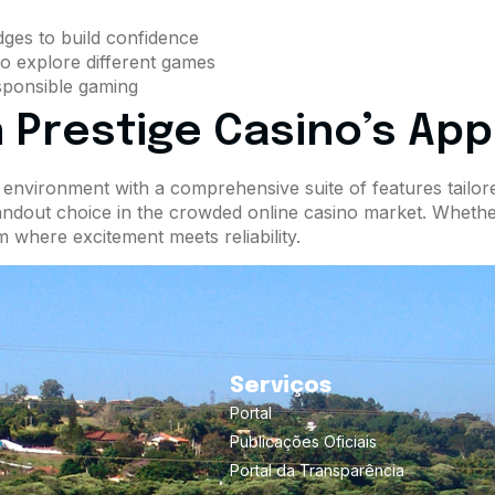
ges to build confidence
o explore different games
esponsible gaming
 Prestige Casino’s App
environment with a comprehensive suite of features tailore
standout choice in the crowded online casino market. Wheth
m where excitement meets reliability.
Serviços
Portal
Publicações Oficiais
Portal da Transparência