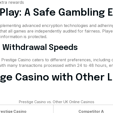
extra rewards
 Play: A Safe Gambling
implementing advanced encryption technologies and adhering
 that all games are independently audited for fairness. Play
information is protected.
 Withdrawal Speeds
Prestige Casino caters to different preferences, including c
with many transactions processed within 24 to 48 hours, en
ge Casino with Other 
Prestige Casino vs. Other UK Online Casinos
restige Casino
Competitor A