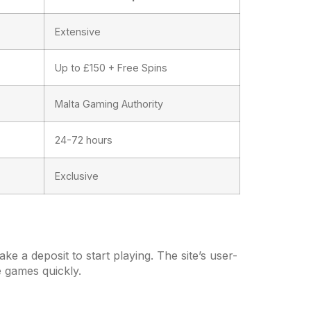
Extensive
Up to £150 + Free Spins
Malta Gaming Authority
24-72 hours
Exclusive
ke a deposit to start playing. The site’s user-
e games quickly.