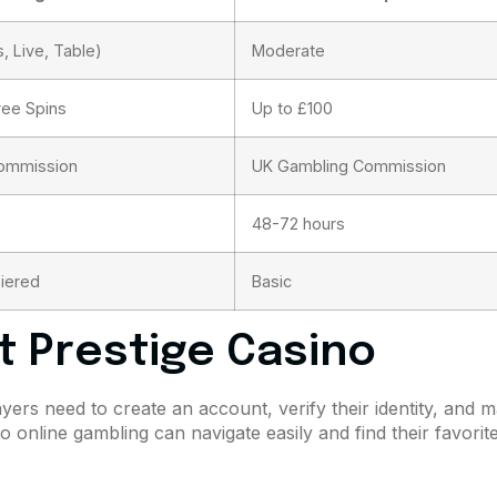
s, Live, Table)
Moderate
ree Spins
Up to £100
ommission
UK Gambling Commission
48-72 hours
Tiered
Basic
t Prestige Casino
yers need to create an account, verify their identity, and ma
o online gambling can navigate easily and find their favorit