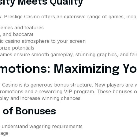
sity Meets Quality
ry. Prestige Casino offers an extensive range of games, inclu
themes and features
, and baccarat
tic casino atmosphere to your screen
prize potentials
games ensure smooth gameplay, stunning graphics, and fai
otions: Maximizing Yo
ge Casino is its generous bonus structure. New players are
promotions and a rewarding VIP program. These bonuses oft
play and increase winning chances.
 of Bonuses
o understand wagering requirements
sage