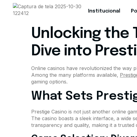
Institucional
Po
Unlocking the T
Dive into Prest
Online casinos have revolutionized the way p
Among the many platforms available,
Prestig
gaming options.
What Sets Presti
Prestige Casino is not just another online gam
The casino boasts a sleek interface, a wide se
transparency and quality, making it a trust