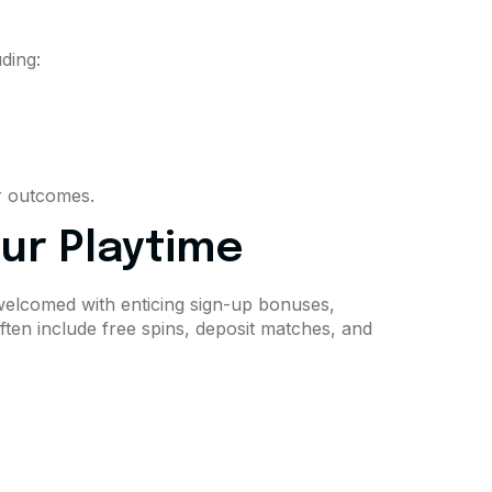
ding:
r outcomes.
ur Playtime
 welcomed with enticing sign-up bonuses,
en include free spins, deposit matches, and