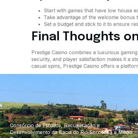
Start with games that have low house ed
Take advantage of the welcome bonus t
Set a budget and stick to it to ensure r
Final Thoughts on
Prestige Casino combines a luxurious gaming 
security, and player satisfaction makes it a 
casual spins, Prestige Casino offers a platfor
Consórcio de Estudos, Recuperação e
Desenvolvimento da Bacia do Rio Sorocaba e Médio