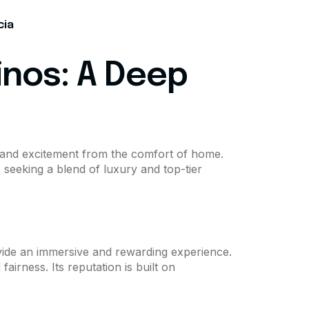
cia
inos: A Deep
, and excitement from the comfort of home.
 seeking a blend of luxury and top-tier
rovide an immersive and rewarding experience.
irness. Its reputation is built on