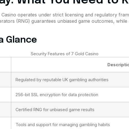
lay: What You Need to 
 Casino operates under strict licensing and regulatory fra
rators (RNG) guarantees unbiased game outcomes, while 
a Glance
Security Features of 7 Gold Casino
Descripti
Regulated by reputable UK gambling authorities
256-bit SSL encryption for data protection
Certified RNG for unbiased game results
Tools and support for managing gambling habits