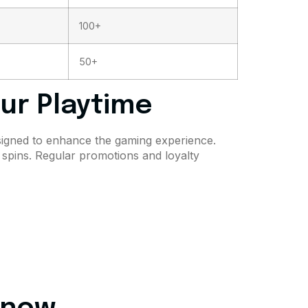
100+
50+
ur Playtime
esigned to enhance the gaming experience.
 spins. Regular promotions and loyalty