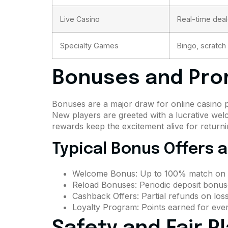
Live Casino
Real-time dea
Specialty Games
Bingo, scratch 
Bonuses and Prom
Bonuses are a major draw for online casino p
New players are greeted with a lucrative wel
rewards keep the excitement alive for returni
Typical Bonus Offers a
Welcome Bonus: Up to 100% match on init
Reload Bonuses: Periodic deposit bonus
Cashback Offers: Partial refunds on loss
Loyalty Program: Points earned for eve