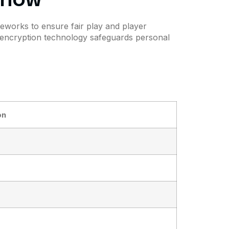
Know
meworks to ensure fair play and player
encryption technology safeguards personal
on