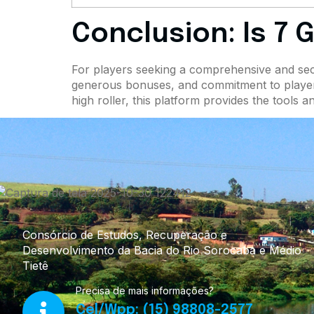
Conclusion: Is 7 
For players seeking a comprehensive and secu
generous bonuses, and commitment to player 
high roller, this platform provides the tools
Consórcio de Estudos, Recuperação e
Desenvolvimento da Bacia do Rio Sorocaba e Médio
Tietê
Precisa de mais informações?
Cel/Wpp: (15) 98808-2577