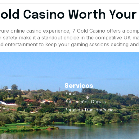
Gold Casino Worth Your
re online casino experience, 7 Gold Casino offers a compe
safety make it a standout choice in the competitive UK m
 and entertainment to keep your gaming sessions exciting an
Serviços
Portal
Publicações Oficiais
Portal da Transparência