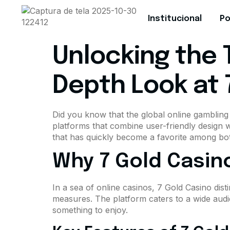
Institucional
Po
Unlocking the T
Depth Look at 
Did you know that the global online gambling 
platforms that combine user-friendly design 
that has quickly become a favorite among bo
Why 7 Gold Casin
In a sea of online casinos, 7 Gold Casino dist
measures. The platform caters to a wide audie
something to enjoy.