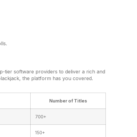
ls.
p-tier software providers to deliver a rich and
 blackjack, the platform has you covered.
Number of Titles
700+
150+