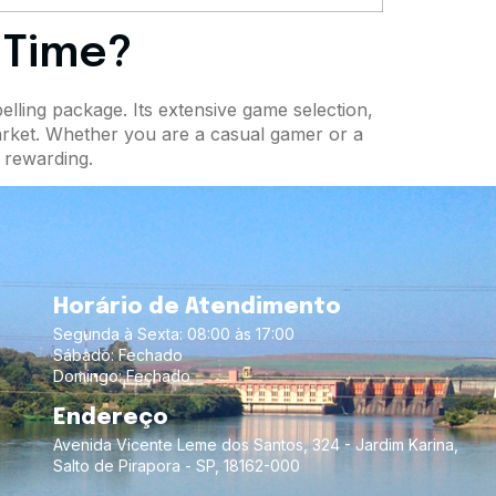
 Time?
lling package. Its extensive game selection,
arket. Whether you are a casual gamer or a
d rewarding.
Horário de Atendimento
Segunda à Sexta: 08:00 às 17:00
Sábado: Fechado
Domingo: Fechado
Endereço
Avenida Vicente Leme dos Santos, 324 - Jardim Karina,
Salto de Pirapora - SP, 18162-000