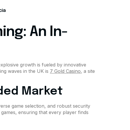
cia
ing: An In-
xplosive growth is fueled by innovative
king waves in the UK is
7 Gold Casino
, a site
wded Market
iverse game selection, and robust security
r games, ensuring that every player finds