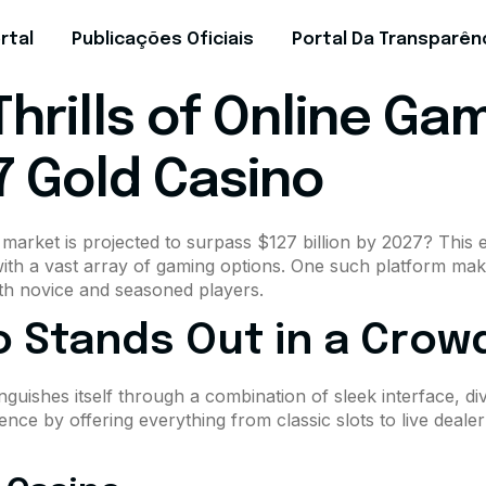
rtal
Publicações Oficiais
Portal Da Transparên
hrills of Online Gam
7 Gold Casino
market is projected to surpass $127 billion by 2027? This e
with a vast array of gaming options. One such platform ma
th novice and seasoned players.
o Stands Out in a Cro
inguishes itself through a combination of sleek interface, d
nce by offering everything from classic slots to live deale