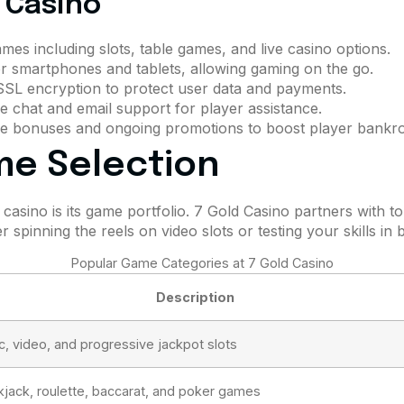
d Casino
es including slots, table games, and live casino options.
or smartphones and tablets, allowing gaming on the go.
L encryption to protect user data and payments.
e chat and email support for player assistance.
bonuses and ongoing promotions to boost player bankrol
me Selection
 casino is its game portfolio. 7 Gold Casino partners with to
spinning the reels on video slots or testing your skills in
Popular Game Categories at 7 Gold Casino
Description
ic, video, and progressive jackpot slots
ckjack, roulette, baccarat, and poker games