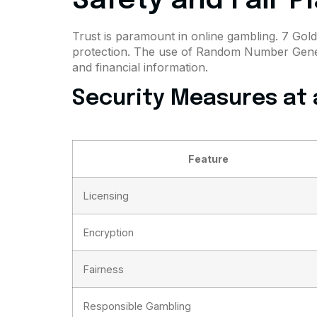
Safety and Fair P
Trust is paramount in online gambling. 7 Gold
protection. The use of Random Number Gene
and financial information.
Security Measures at 
Feature
Licensing
Encryption
Fairness
Responsible Gambling