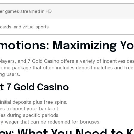
ler games streamed in HD
cards, and virtual sports
otions: Maximizing Yo
layers, and 7 Gold Casino offers a variety of incentives d
come package that often includes deposit matches and free
ng users.
t 7 Gold Casino
ial deposits plus free spins.
es to boost your bankroll.
es during specific periods.
ry wager that can be redeemed for bonuses.