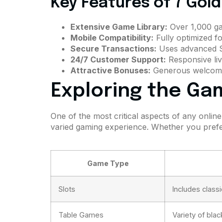
Key Features of 7 Gol
Extensive Game Library:
Over 1,000 gam
Mobile Compatibility:
Fully optimized f
Secure Transactions:
Uses advanced SS
24/7 Customer Support:
Responsive liv
Attractive Bonuses:
Generous welcome 
Exploring the Ga
One of the most critical aspects of any online
varied gaming experience. Whether you prefer 
Game Type
Slots
Includes class
Table Games
Variety of bla