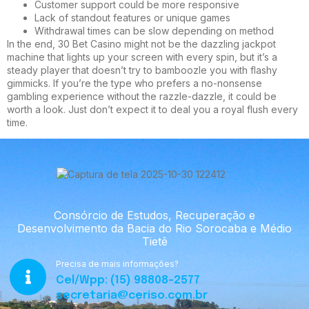
Customer support could be more responsive
Lack of standout features or unique games
Withdrawal times can be slow depending on method
In the end, 30 Bet Casino might not be the dazzling jackpot
machine that lights up your screen with every spin, but it’s a
steady player that doesn’t try to bamboozle you with flashy
gimmicks. If you’re the type who prefers a no-nonsense
gambling experience without the razzle-dazzle, it could be
worth a look. Just don’t expect it to deal you a royal flush every
time.
Consórcio de Estudos, Recuperação e
Desenvolvimento da Bacia do Rio Sorocaba e Médio
Tietê
Precisa de mais informações?
Cel/Wpp: (15) 98808-2577
secretaria@ceriso.com.br