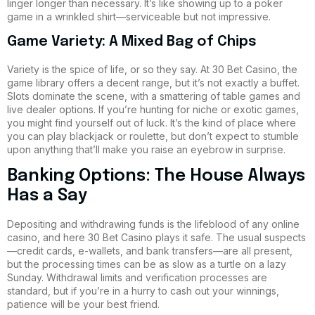
linger longer than necessary. It’s like showing up to a poker
game in a wrinkled shirt—serviceable but not impressive.
Game Variety: A Mixed Bag of Chips
Variety is the spice of life, or so they say. At 30 Bet Casino, the
game library offers a decent range, but it’s not exactly a buffet.
Slots dominate the scene, with a smattering of table games and
live dealer options. If you’re hunting for niche or exotic games,
you might find yourself out of luck. It’s the kind of place where
you can play blackjack or roulette, but don’t expect to stumble
upon anything that’ll make you raise an eyebrow in surprise.
Banking Options: The House Always
Has a Say
Depositing and withdrawing funds is the lifeblood of any online
casino, and here 30 Bet Casino plays it safe. The usual suspects
—credit cards, e-wallets, and bank transfers—are all present,
but the processing times can be as slow as a turtle on a lazy
Sunday. Withdrawal limits and verification processes are
standard, but if you’re in a hurry to cash out your winnings,
patience will be your best friend.