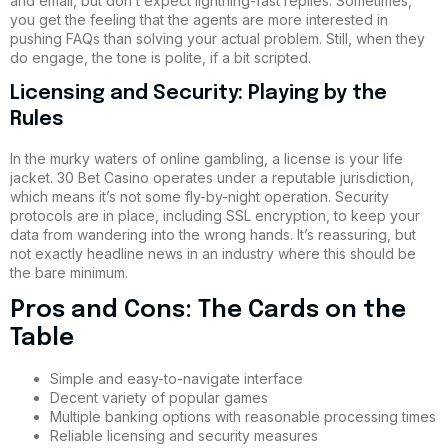
and email, but don’t expect lightning-fast replies. Sometimes,
you get the feeling that the agents are more interested in
pushing FAQs than solving your actual problem. Still, when they
do engage, the tone is polite, if a bit scripted.
Licensing and Security: Playing by the
Rules
In the murky waters of online gambling, a license is your life
jacket. 30 Bet Casino operates under a reputable jurisdiction,
which means it’s not some fly-by-night operation. Security
protocols are in place, including SSL encryption, to keep your
data from wandering into the wrong hands. It’s reassuring, but
not exactly headline news in an industry where this should be
the bare minimum.
Pros and Cons: The Cards on the
Table
Simple and easy-to-navigate interface
Decent variety of popular games
Multiple banking options with reasonable processing times
Reliable licensing and security measures