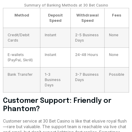
Summary of Banking Methods at 30 Bet Casino
Method
Deposit
Withdrawal
Fees
Speed
Speed
Credit/Debit
Instant
2-5 Business
None
Cards
Days
E-wallets
Instant
24-48 Hours
None
(PayPal, Skrill)
Bank Transfer
1-3
3-7 Business
Possible
Business
Days
Days
Customer Support: Friendly or
Phantom?
Customer service at 30 Bet Casino is like that elusive royal flush
—rare but valuable. The support team is reachable via live chat