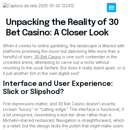
Unpacking the Reality of 30
Bet Casino: A Closer Look
When it comes to online gambling, the landscape is littered with
platforms promising the moon but delivering little more than a
handful of stars.
30 Bet Casino
is one such contender in the
crowded arena, attempting to carve out a niche without
resorting to the usual fanfare. But does it really stand apart, or is
it just another fish in the vast digital sea?
Interface and User Experience:
Slick or Slipshod?
First impressions matter, and 30 Bet Casino doesn’t exactly
scream “luxury” or “cutting-edge.” The interface is functional, if
a bit uninspired, resembling a mid-tier diner rather than a
Michelin-starred restaurant. Navigation is straightforward, which
is a relief, but the design lacks the polish that might make users