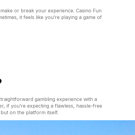
an make or break your experience. Casino Fun
etimes, it feels like you’re playing a game of
?
straightforward gambling experience with a
, if you’re expecting a flawless, hassle-free
ut on the platform itself.