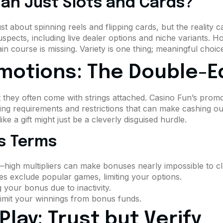
an Just Slots and Cards?
just about spinning reels and flipping cards, but the reality 
spects, including live dealer options and niche variants. H
n course is missing. Variety is one thing; meaningful choice
motions: The Double-
t they often come with strings attached. Casino Fun’s promot
ng requirements and restrictions that can make cashing out 
ke a gift might just be a cleverly disguised hurdle.
s Terms
high multipliers can make bonuses nearly impossible to cl
s exclude popular games, limiting your options.
g your bonus due to inactivity.
limit your winnings from bonus funds.
Play: Trust but Verify