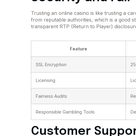
Trusting an online casino is like trusting a 
from reputable authorities, which is a good star
transparent RTP (Return to Player) disclosures 
Feature
SSL Encryption
25
Licensing
Li
Fairness Audits
Re
Responsible Gambling Tools
De
Customer Suppor