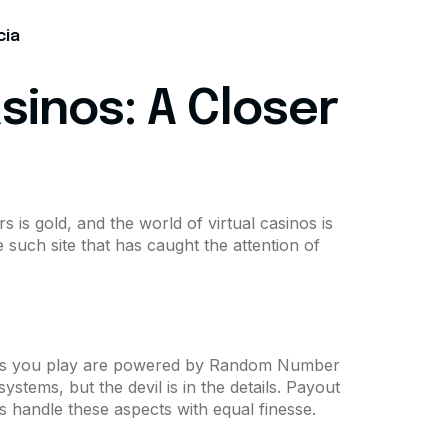
cia
sinos: A Closer
s is gold, and the world of virtual casinos is
uch site that has caught the attention of
ames you play are powered by Random Number
stems, but the devil is in the details. Payout
os handle these aspects with equal finesse.