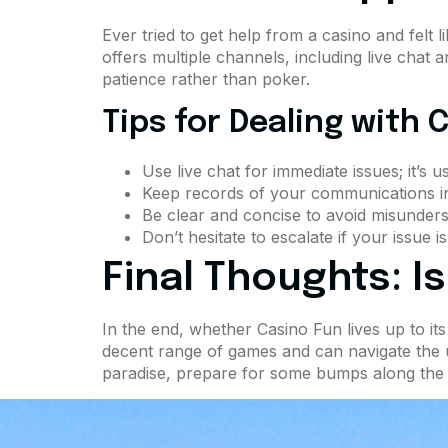
Ever tried to get help from a casino and fel
offers multiple channels, including live chat 
patience rather than poker.
Tips for Dealing with
Use live chat for immediate issues; it’s u
Keep records of your communications in
Be clear and concise to avoid misunders
Don’t hesitate to escalate if your issue i
Final Thoughts: I
In the end, whether Casino Fun lives up to i
decent range of games and can navigate the us
paradise, prepare for some bumps along the wa