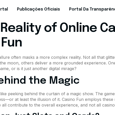
rtal
Publicações Oficiais
Portal Da Transparên
Reality of Online Ca
 Fun
lure often masks a more complex reality. Not all that glitter
he moon, others deliver a more grounded experience. One s
 name, or is it just another digital mirage?
ehind the Magic
s like peeking behind the curtain of a magic show. The g
—or at least the illusion of it. Casino Fun employs these sy
all contribute to the overall experience, and not all casin