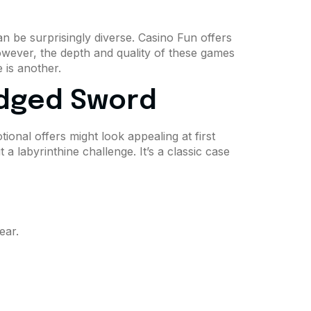
can be surprisingly diverse. Casino Fun offers
owever, the depth and quality of these games
 is another.
Edged Sword
ional offers might look appealing at first
a labyrinthine challenge. It’s a classic case
ear.