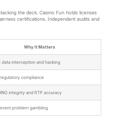
stacking the deck. Casino Fun holds licenses
 fairness certifications. Independent audits and
Why It Matters
 data interception and hacking
regulatory compliance
 RNG integrity and RTP accuracy
revent problem gambling