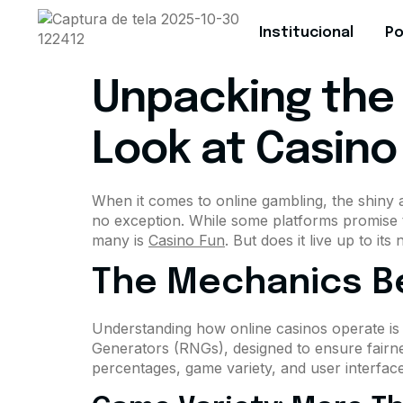
Institucional
Po
Unpacking the 
Look at Casino
When it comes to online gambling, the shiny al
no exception. While some platforms promise t
many is
Casino Fun
. But does it live up to its
The Mechanics B
Understanding how online casinos operate i
Generators (RNGs), designed to ensure fairness
percentages, game variety, and user interface 