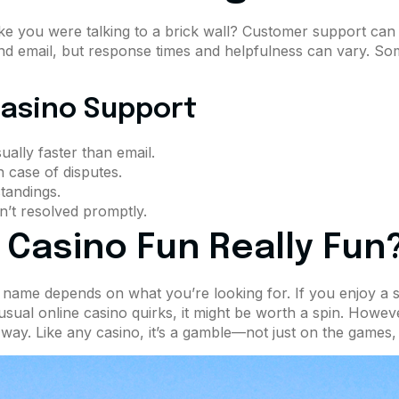
t like you were talking to a brick wall? Customer support c
and email, but response times and helpfulness can vary. Som
 Casino Support
sually faster than email.
 case of disputes.
tandings.
sn’t resolved promptly.
s Casino Fun Really Fun
ts name depends on what you’re looking for. If you enjoy a 
ual online casino quirks, it might be worth a spin. However
y. Like any casino, it’s a gamble—not just on the games, b