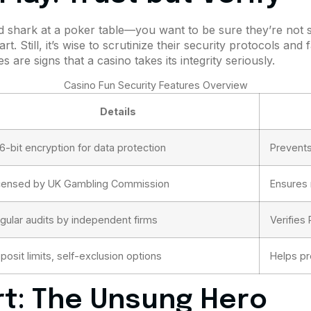
card shark at a poker table—you want to be sure they’re not 
t. Still, it’s wise to scrutinize their security protocols and
are signs that a casino takes its integrity seriously.
Casino Fun Security Features Overview
Details
6-bit encryption for data protection
Prevents
censed by UK Gambling Commission
Ensures 
gular audits by independent firms
Verifies
posit limits, self-exclusion options
Helps p
t: The Unsung Hero