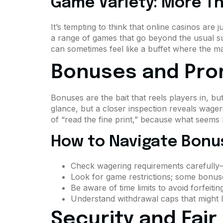
Game Variety: More Th
It’s tempting to think that online casinos are 
a range of games that go beyond the usual su
can sometimes feel like a buffet where the mai
Bonuses and Pro
Bonuses are the bait that reels players in, bu
glance, but a closer inspection reveals wageri
of “read the fine print,” because what seems li
How to Navigate Bonu
Check wagering requirements carefully—
Look for game restrictions; some bonuse
Be aware of time limits to avoid forfeitin
Understand withdrawal caps that might 
Security and Fair 