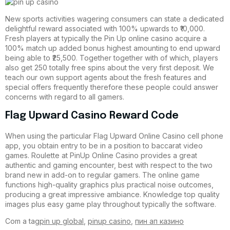
New sports activities wagering consumers can state a dedicated
delightful reward associated with 100% upwards to ₹10,000.
Fresh players at typically the Pin Up online casino acquire a
100% match up added bonus highest amounting to end upward
being able to ₹25,500. Together together with of which, players
also get 250 totally free spins about the very first deposit. We
teach our own support agents about the fresh features and
special offers frequently therefore these people could answer
concerns with regard to all gamers.
Flag Upward Casino Reward Code
When using the particular Flag Upward Online Casino cell phone
app, you obtain entry to be in a position to baccarat video
games. Roulette at PinUp Online Casino provides a great
authentic and gaming encounter, best with respect to the two
brand new in add-on to regular gamers. The online game
functions high-quality graphics plus practical noise outcomes,
producing a great impressive ambiance. Knowledge top quality
images plus easy game play throughout typically the software.
Com a tag
pin up global
,
pinup casino
,
пин ап казино