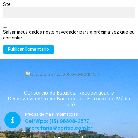
Site
Salvar meus dados neste navegador para a próxima vez que eu
comentar.
Consórcio de Estudos, Recuperação e
Desenvolvimento da Bacia do Rio Sorocaba e Médio
Tietê
Precisa de mais informações?
Cel/Wpp: (15) 98808-2577
secretaria@ceriso.com.br