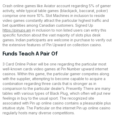
Crash online games like Aviator account regarding 5% of gamer
activity, while typical table games (blackjack, baccarat, poker)
comprise one more 10%. Slot Machines in inclusion to reside
video games constantly attract the particular highest traffic and
bet quantities among Canadian customers. Signed Up
https://pinups.am
in inclusion to non listed users can entry this
specific function about the vast majority of slots plus desk
games. Indian participants are welcome in purchase to verify out
the extensive features of Pin Upward on collection casino.
Funds Teach A Pair Of
3 Card Online Poker will be one regarding the particular most
well-known cards video games at Pin Number upward internet
casinos. Within this game, the particular gamer competes along
with the supplier, attempting to become capable to acquire a
combination regarding three cards that is stronger as in
comparison to the particular dealer’s. Presently There are many
tables with various types of Black Plug, which often will put new
feelings in buy to the usual sport. The recognized site
associated with Pin up online casino contains a pleasurable plus
intuitive style. The Particular on the internet Pin up online casino
regularly hosts many diverse competitions.