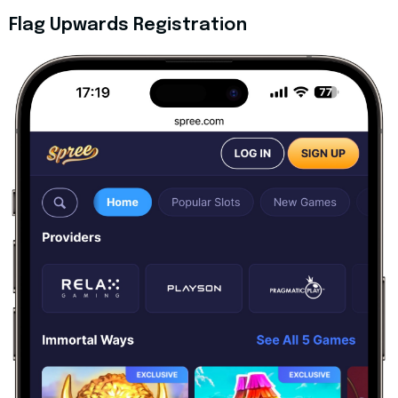
Flag Upwards Registration