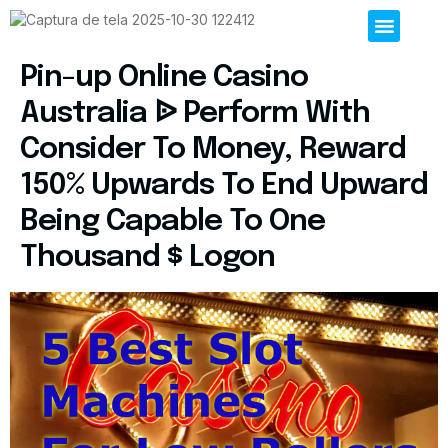
Pin-up Online Casino
Australia ᐉ Perform With
Consider To Money, Reward
150% Upwards To End Upward
Being Capable To One
Thousand $ Logon