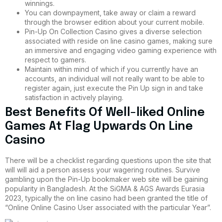
winnings.
You can downpayment, take away or claim a reward
through the browser edition about your current mobile.
Pin-Up On Collection Casino gives a diverse selection
associated with reside on line casino games, making sure
an immersive and engaging video gaming experience with
respect to gamers.
Maintain within mind of which if you currently have an
accounts, an individual will not really want to be able to
register again, just execute the Pin Up sign in and take
satisfaction in actively playing.
Best Benefits Of Well-liked Online
Games At Flag Upwards On Line
Casino
There will be a checklist regarding questions upon the site that
will will aid a person assess your wagering routines. Survive
gambling upon the Pin-Up bookmaker web site will be gaining
popularity in Bangladesh. At the SiGMA & AGS Awards Eurasia
2023, typically the on line casino had been granted the title of
“Online Online Casino User associated with the particular Year”.