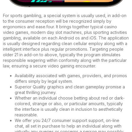
For sports gambling, a special system is usually used, in add-on
to the consumer reception will be recognized simply by
ergonomics and ease.four. It brings together typical casino
video games, modern day slot machines, plus sporting activities
gambling, available on each Android os and iOS. The application
is usually designed regarding clean cellular employ along with a
intelligent interface plus regular promotions. Targeting people
older 21 in add-on to above, typically the program stimulates
responsible wagering within conformity along with the particular
law, ensuring a secure video gaming encounter.
Availability associated with games, providers, and promos
differs simply by legal system.
Superior Quality graphics and clean gameplay promise a
great thrilling journey.
Whether an individual choose betting about red or dark-
colored, strange or also, or particular amounts, typically
the interface is usually clean in inclusion to aesthetically
reasonable.
We offer you 24/7 consumer support support, on-line
chat, all set in purchase to help an individual along with
virtually any queries or concerns a person may possibly