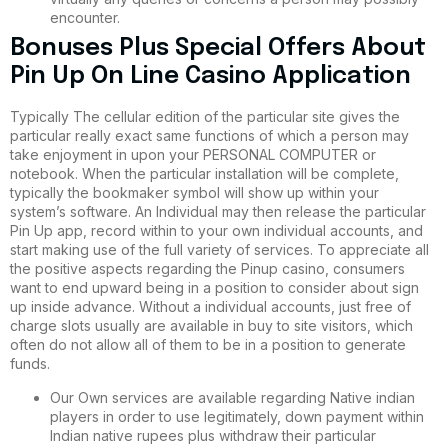
encounter.
Bonuses Plus Special Offers About
Pin Up On Line Casino Application
Typically The cellular edition of the particular site gives the
particular really exact same functions of which a person may
take enjoyment in upon your PERSONAL COMPUTER or
notebook. When the particular installation will be complete,
typically the bookmaker symbol will show up within your
system’s software. An Individual may then release the particular
Pin Up app, record within to your own individual accounts, and
start making use of the full variety of services. To appreciate all
the positive aspects regarding the Pinup casino, consumers
want to end upward being in a position to consider about sign
up inside advance. Without a individual accounts, just free of
charge slots usually are available in buy to site visitors, which
often do not allow all of them to be in a position to generate
funds.
Our Own services are available regarding Native indian
players in order to use legitimately, down payment within
Indian native rupees plus withdraw their particular