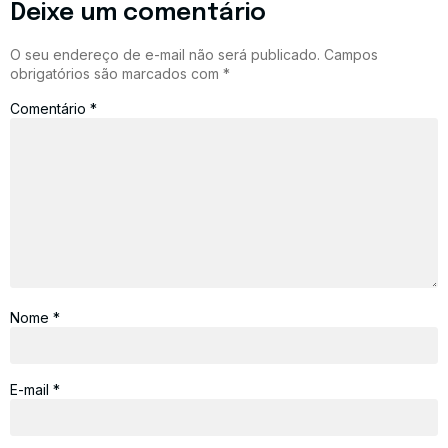
Deixe um comentário
O seu endereço de e-mail não será publicado.
Campos
obrigatórios são marcados com
*
Comentário
*
Nome
*
E-mail
*