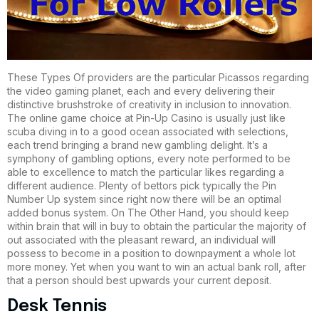
These Types Of providers are the particular Picassos regarding
the video gaming planet, each and every delivering their
distinctive brushstroke of creativity in inclusion to innovation.
The online game choice at Pin-Up Casino is usually just like
scuba diving in to a good ocean associated with selections,
each trend bringing a brand new gambling delight. It’s a
symphony of gambling options, every note performed to be
able to excellence to match the particular likes regarding a
different audience. Plenty of bettors pick typically the Pin
Number Up system since right now there will be an optimal
added bonus system. On The Other Hand, you should keep
within brain that will in buy to obtain the particular the majority of
out associated with the pleasant reward, an individual will
possess to become in a position to downpayment a whole lot
more money. Yet when you want to win an actual bank roll, after
that a person should best upwards your current deposit.
Desk Tennis